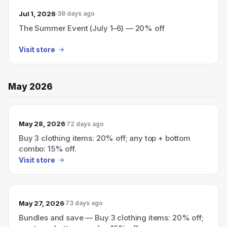
Jul 1, 2026
38 days ago
The Summer Event (July 1–6) — 20% off
Visit store
May 2026
May 28, 2026
72 days ago
Buy 3 clothing items: 20% off; any top + bottom
combo: 15% off.
Visit store
May 27, 2026
73 days ago
Bundles and save — Buy 3 clothing items: 20% off;