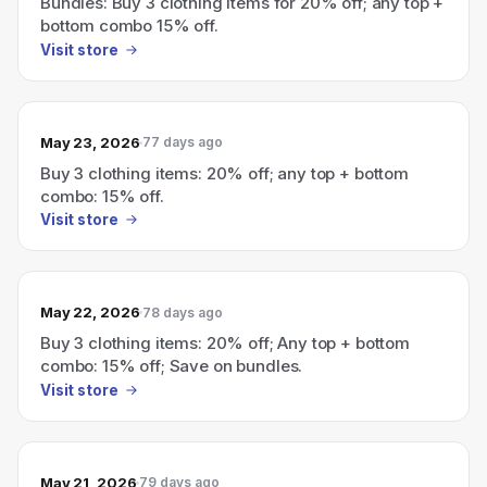
Bundles: Buy 3 clothing items for 20% off; any top +
bottom combo 15% off.
Visit store
May 23, 2026
77 days ago
Buy 3 clothing items: 20% off; any top + bottom
combo: 15% off.
Visit store
May 22, 2026
78 days ago
Buy 3 clothing items: 20% off; Any top + bottom
combo: 15% off; Save on bundles.
Visit store
May 21, 2026
79 days ago