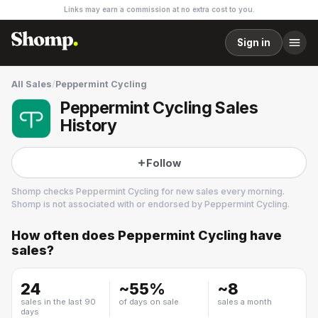
Links may earn a commission at no extra cost to you.
Sign in
All Sales
/
Peppermint Cycling
Peppermint Cycling Sales
History
Follow
Shomp checks
Peppermint Cycling
for new sales every morning.
Shomp is not associated with or endorsed by
Peppermint Cycling
.
How often does
Peppermint Cycling
have
Peppermint Cycling
sales?
28 followers
24
~
55
%
~
8
sales in the last 90
of days on sale
sales a month
days