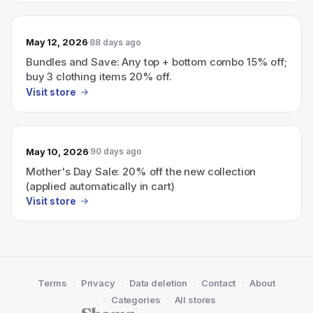
May 12, 2026
88 days ago
Bundles and Save: Any top + bottom combo 15% off;
buy 3 clothing items 20% off.
Visit store
May 10, 2026
90 days ago
Mother's Day Sale: 20% off the new collection
(applied automatically in cart)
Visit store
·
·
·
·
Terms
Privacy
Data deletion
Contact
About
·
·
Categories
All stores