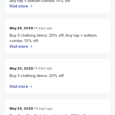
any top + bottom combo: 15% off.
Visit store
May 26, 2026
74 days ago
Buy 3 clothing items: 20% off; Any top + bottom
combo: 15% off.
Visit store
May 25, 2026
75 days ago
Buy 3 clothing items: 20% off.
Visit store
May 24, 2026
76 days ago