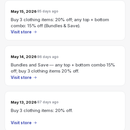
May 15, 2026
85 days ago
Buy 3 clothing items: 20% off; any top + bottom
combo: 15% off (Bundles & Save).
Visit store
May 14, 2026
86 days ago
Bundles and Save — any top + bottom combo 15%
off; buy 3 clothing items 20% off.
Visit store
May 13, 2026
87 days ago
Buy 3 clothing items: 20% off.
Visit store