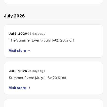
July 2026
Jul 6, 2026
33 days ago
The Summer Event (July 1–6): 20% off
Visit store
Jul 5, 2026
34 days ago
Summer Event (July 1–6): 20% off
Visit store