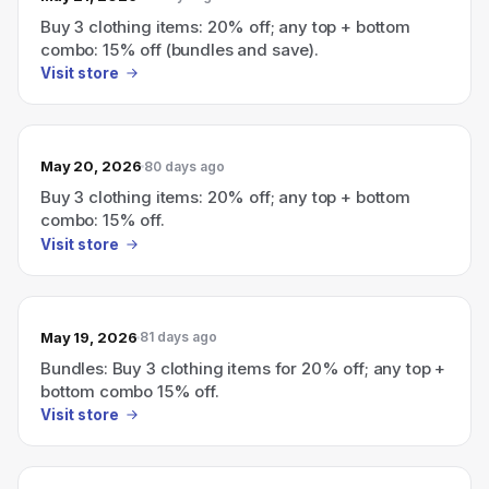
Buy 3 clothing items: 20% off; any top + bottom
combo: 15% off (bundles and save).
Visit store
May 20, 2026
80 days ago
Buy 3 clothing items: 20% off; any top + bottom
combo: 15% off.
Visit store
May 19, 2026
81 days ago
Bundles: Buy 3 clothing items for 20% off; any top +
bottom combo 15% off.
Visit store