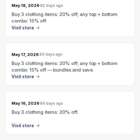
May 18, 2026
82 days ago
Buy 3 clothing items: 20% off; any top + bottom
combo: 15% off.
Visit store
May 17, 2026
83 days ago
Buy 3 clothing items: 20% off; any top + bottom
combo: 15% off — bundles and save.
Visit store
May 16, 2026
84 days ago
Buy 3 clothing items: 20% off.
Visit store