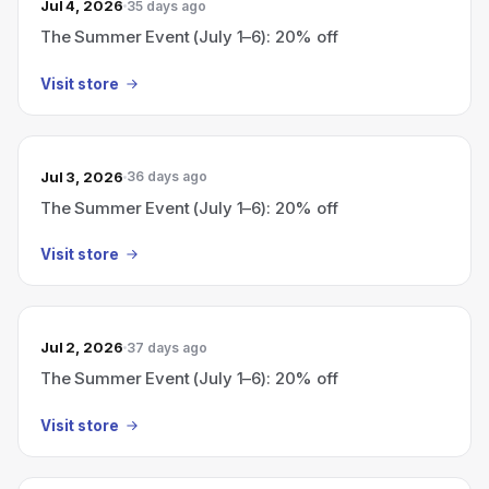
Jul 4, 2026
35 days ago
The Summer Event (July 1–6): 20% off
Visit store
Jul 3, 2026
36 days ago
The Summer Event (July 1–6): 20% off
Visit store
Jul 2, 2026
37 days ago
The Summer Event (July 1–6): 20% off
Visit store