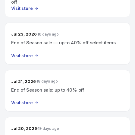
off
Visit store
Jul 23, 2026
16 days ago
End of Season sale — up to 40% off select items
Visit store
Jul 21, 2026
18 days ago
End of Season sale: up to 40% off
Visit store
Jul 20, 2026
19 days ago