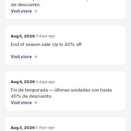
de descuento.
Visit store
Aug 5, 2026
3 days ago
End of season sale: Up to 40% off
Visit store
Aug 4, 2026
4 days ago
Fin de temporada — últimas unidades con hasta
40% de descuento.
Visit store
Aug 3, 2026
5 days ago