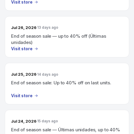
Visit store
Jul 26, 2026
13 days ago
End of season sale — up to 40% off (Últimas
unidades)
Visit store
Jul 25, 2026
14 days ago
End of season sale: Up to 40% off on last units.
Visit store
Jul 24, 2026
15 days ago
End of season sale — Últimas unidades, up to 40%