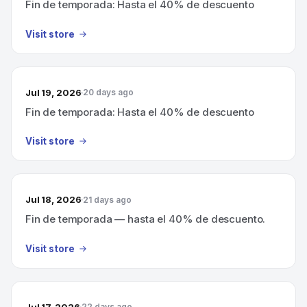
Fin de temporada: Hasta el 40% de descuento
Visit store
Jul 19, 2026
20 days ago
Fin de temporada: Hasta el 40% de descuento
Visit store
Jul 18, 2026
21 days ago
Fin de temporada — hasta el 40% de descuento.
Visit store
Jul 17, 2026
22 days ago