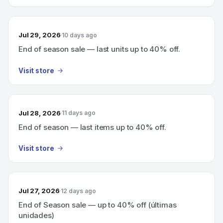
Jul 29, 2026
10 days ago
End of season sale — last units up to 40% off.
Visit store
Jul 28, 2026
11 days ago
End of season — last items up to 40% off.
Visit store
Jul 27, 2026
12 days ago
End of Season sale — up to 40% off (últimas
unidades)