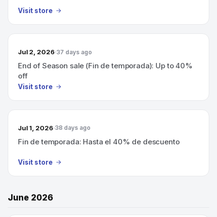
Visit store
Jul 2, 2026
37 days ago
End of Season sale (Fin de temporada): Up to 40%
off
Visit store
Jul 1, 2026
38 days ago
Fin de temporada: Hasta el 40% de descuento
Visit store
June 2026