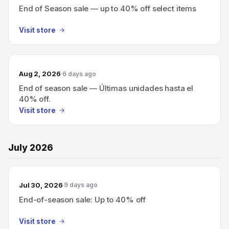
End of Season sale — up to 40% off select items
Visit store
Aug 2, 2026
6 days ago
End of season sale — Últimas unidades hasta el
40% off.
Visit store
July 2026
Jul 30, 2026
9 days ago
End-of-season sale: Up to 40% off
Visit store