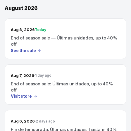
August 2026
TODAY’S SALE
Aug 8, 2026
Today
End of season sale — Últimas unidades, up to 40%
off
See the sale
Aug 7, 2026
1 day ago
End of season sale: Últimas unidades, up to 40%
off.
Visit store
Aug 6, 2026
2 days ago
Fin de temporada: Últimas unidades, hasta el 40%