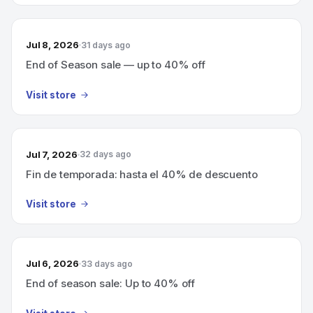
Jul 8, 2026
31 days ago
End of Season sale — up to 40% off
Visit store
Jul 7, 2026
32 days ago
Fin de temporada: hasta el 40% de descuento
Visit store
Jul 6, 2026
33 days ago
End of season sale: Up to 40% off