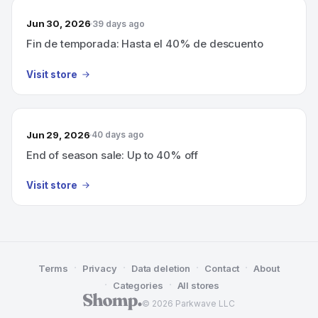
Jun 30, 2026
39 days ago
Fin de temporada: Hasta el 40% de descuento
Visit store
Jun 29, 2026
40 days ago
End of season sale: Up to 40% off
Visit store
·
·
·
·
Terms
Privacy
Data deletion
Contact
About
·
·
Categories
All stores
© 2026 Parkwave LLC