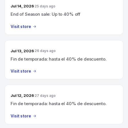
Jul 14, 2026
25 days ago
End of Season sale: Up to 40% off
Visit store
Jul 13, 2026
26 days ago
Fin de temporada: hasta el 40% de descuento.
Visit store
Jul 12, 2026
27 days ago
Fin de temporada: hasta el 40% de descuento.
Visit store