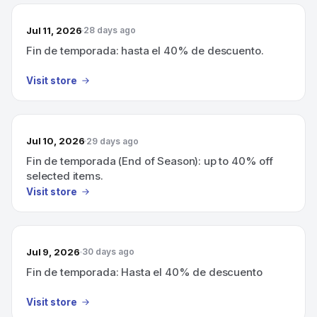
Jul 11, 2026
28 days ago
Fin de temporada: hasta el 40% de descuento.
Visit store
Jul 10, 2026
29 days ago
Fin de temporada (End of Season): up to 40% off
selected items.
Visit store
Jul 9, 2026
30 days ago
Fin de temporada: Hasta el 40% de descuento
Visit store