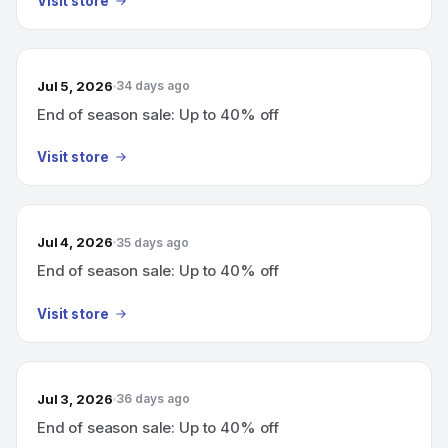
Visit store
Jul 5, 2026
34 days ago
End of season sale: Up to 40% off
Visit store
Jul 4, 2026
35 days ago
End of season sale: Up to 40% off
Visit store
Jul 3, 2026
36 days ago
End of season sale: Up to 40% off