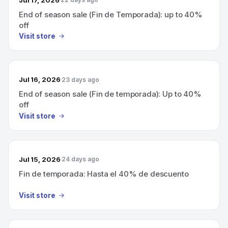
End of season sale (Fin de Temporada): up to 40%
off
Visit store
Jul 16, 2026
23 days ago
End of season sale (Fin de temporada): Up to 40%
off
Visit store
Jul 15, 2026
24 days ago
Fin de temporada: Hasta el 40% de descuento
Visit store