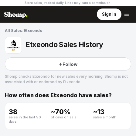
Store sales, tracked daily.
Links may earn a commission
.
Sign in
All Sales
/
Etxeondo
Etxeondo Sales History
Follow
Shomp checks
Etxeondo
for new sales every morning. Shomp is not
associated with or endorsed by
Etxeondo
.
How often does
Etxeondo
have sales?
Etxeondo
29 followers
38
~
70
%
~
13
sales in the last 90
of days on sale
sales a month
days