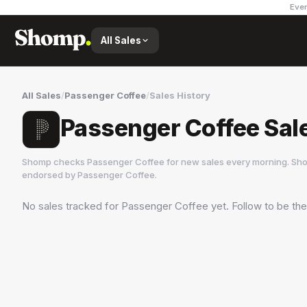
Ever
All Sales
All Sales
/
Passenger Coffee
/
Sales History
Passenger Coffee Sal
Shomp checks
Passenger Coffee
for new sales every morning. Sho
endorsed by
Passenger Coffee
.
No sales tracked for
Passenger Coffee
yet. Follow to be the
Passenger Coffee
5 followers