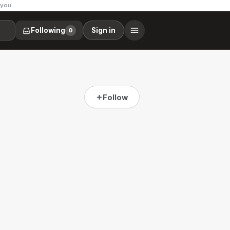
 you.
Following
Sign in
0
Follow