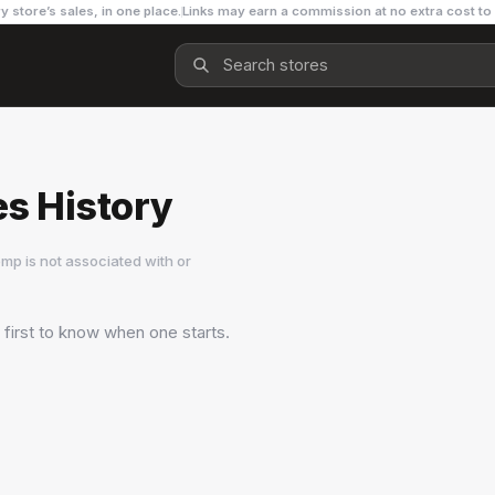
y store’s sales, in one place.
Links may earn a commission at no extra cost to
es History
mp is not associated with or
 first to know when one starts.