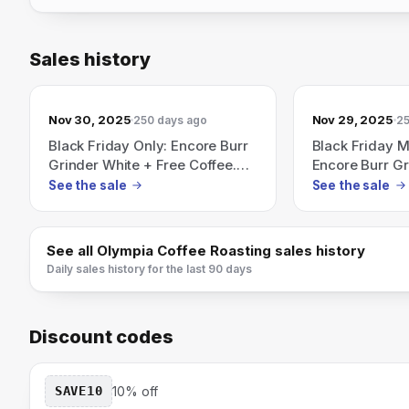
Sales history
Nov 30, 2025
Nov 29, 2025
250 days ago
25
Black Friday Only: Encore Burr
Black Friday 
Grinder White + Free Coffee.
Encore Burr Gr
Ends 11/30.
11/30.
See the sale
See the sale
See all
Olympia Coffee Roasting
sales history
Daily sales history for the last 90 days
Discount codes
SAVE10
10% off