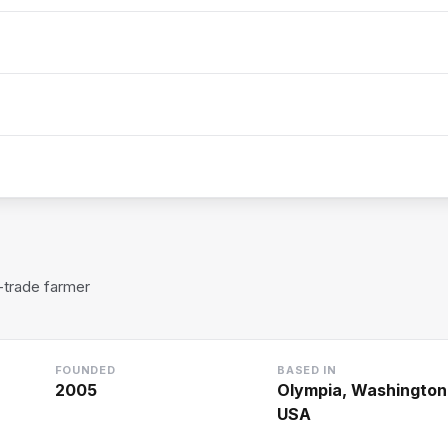
t-trade farmer
FOUNDED
BASED IN
2005
Olympia, Washington
USA