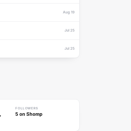
Aug 19
Jul 25
Jul 25
FOLLOWERS
,
5
on Shomp