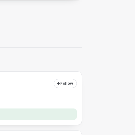
Follow