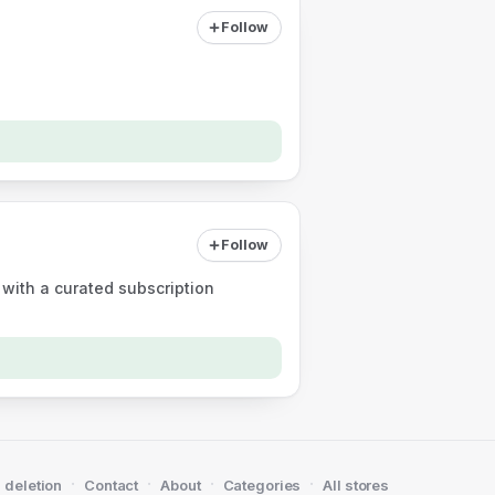
Follow
Follow
 with a curated subscription
·
·
·
·
 deletion
Contact
About
Categories
All stores