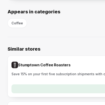
Appears in categories
Coffee
Similar stores
Stumptown Coffee Roasters
Save 15% on your first five subscription shipments with 