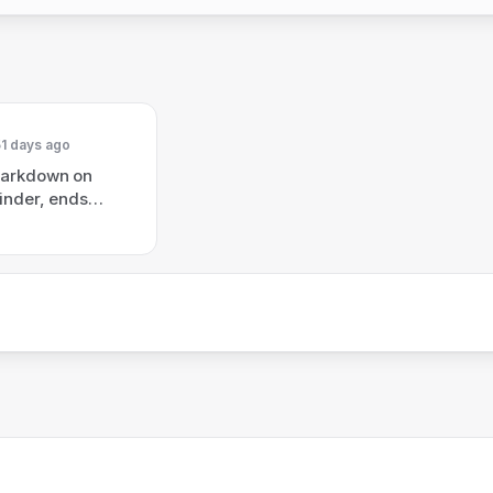
1 days ago
Markdown on
inder, ends