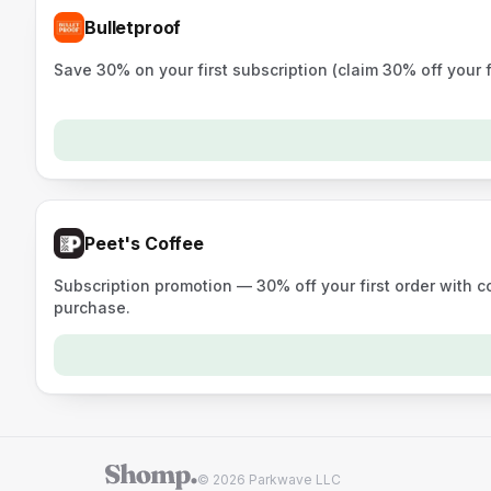
Bulletproof
Save 30% on your first subscription (claim 30% off your 
Peet's Coffee
Subscription promotion — 30% off your first order with 
purchase.
© 2026 Parkwave LLC