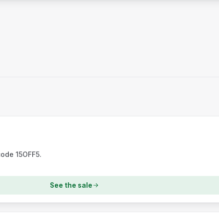
code 15OFF5.
See the sale