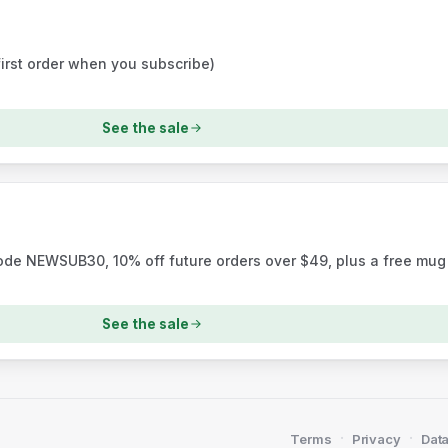
first order when you subscribe)
See the sale
code NEWSUB30, 10% off future orders over $49, plus a free mug
See the sale
·
·
Terms
Privacy
Data