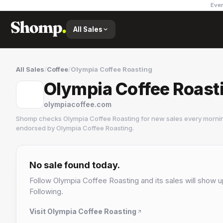
Ever
All Sales
All Sales
/
Coffee
/
Olympia Coffee Roasting
Olympia Coffee Roast
olympiacoffee.com
Shomp checks
Olympia Coffee Roasting
for new sales every mornin
endorsed by
Olympia Coffee Roasting
.
Olympia Coffee Roasting
5 followers
No sale found today.
Follow
Olympia Coffee Roasting
and its sales will show u
Following.
Visit
Olympia Coffee Roasting