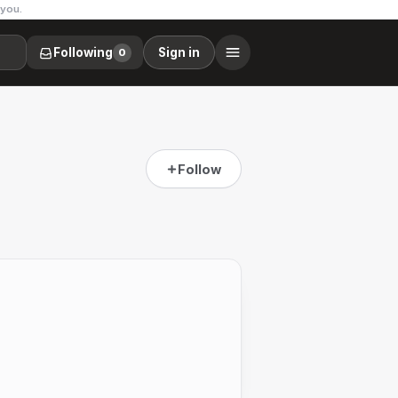
 you.
Following
Sign in
0
Follow