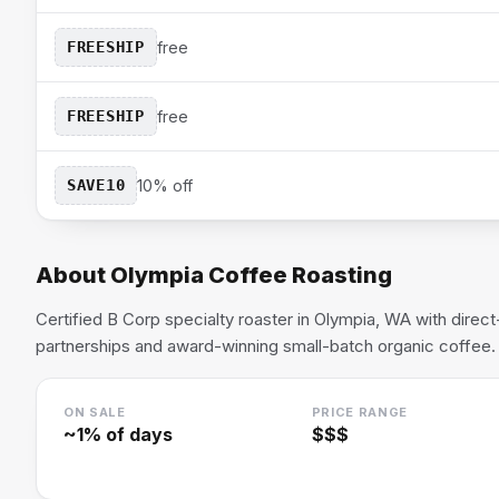
FREESHIP
free
FREESHIP
free
SAVE10
10% off
About
Olympia Coffee Roasting
Certified B Corp specialty roaster in Olympia, WA with direc
partnerships and award-winning small-batch organic coffee.
ON SALE
PRICE RANGE
~
1
% of days
$$$