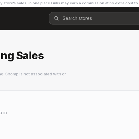
y store’s sales, in one place.
Links may earn a commission at no extra cost to
ing Sales
g. Shomp is not associated with or
p in