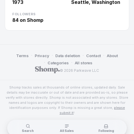
1973
Seattle, Washington
FOLLOWERS
84
on Shomp
·
·
·
·
Terms
Privacy
Data deletion
Contact
About
·
·
Categories
All stores
© 2026 Parkwave LLC
Shomp tracks sales at thousands of online stores, updated daily. Sale
details may be inaccurate or out of date and are provided as-is, so please
verify with stores directly. Shomp is not associated with any stores. Store
names and logos are copyright to their owners and are shown here for
identification purposes only. If Shomp is missing a great store,
please
submit it
!
Search
All Sales
Following