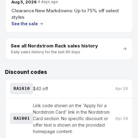
Aug 5, 2026
4 days ago
Clearance New Markdowns: Up to 75% off select
styles
See the sale
See all
Nordstrom Rack
sales history
Daily sales history for the last 90 days
Discount codes
RA1010
$40 off
Apr 28
Link code shown on the 'Apply for a
Nordstrom Card' link in the Nordstrom
RA1001
Card section. No specific discount or
Apr 28
offer text is shown on the provided
homepage content.