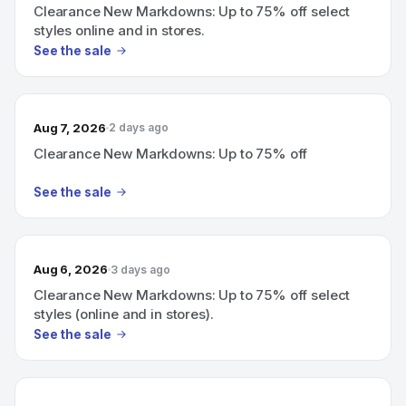
Clearance New Markdowns: Up to 75% off select
styles online and in stores.
See the sale
Aug 7, 2026
2 days ago
Clearance New Markdowns: Up to 75% off
See the sale
Aug 6, 2026
3 days ago
Clearance New Markdowns: Up to 75% off select
styles (online and in stores).
See the sale