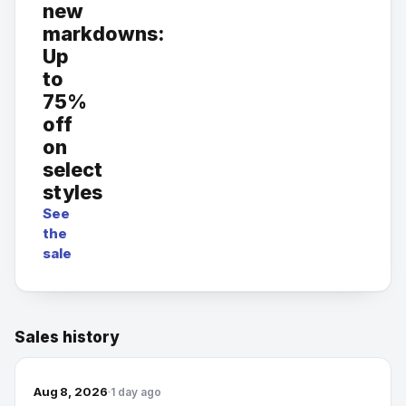
new
markdowns:
Up
to
75%
off
on
select
styles
See
the
sale
Sales history
Aug 8, 2026
1 day ago