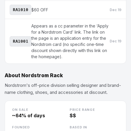
RA1010
$60 OFF
Dec 19
Appears as a cc parameter in the ‘Apply
for a Nordstrom Card’ link. The link on
the page is an application entry for the
RA1001
Dec 19
Nordstrom card (no specific one-time
discount shown directly with this link on
the homepage).
About
Nordstrom Rack
Nordstrom's off-price division selling designer and brand-
name clothing, shoes, and accessories at discount.
ON SALE
PRICE RANGE
~
64
% of days
$$
FOUNDED
BASED IN