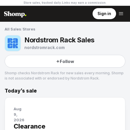
Store sales, tracked daily.
Links may earn a commission
.
Sign in
All Sales
/
Stores
Nordstrom Rack Sales
nordstromrack.com
Follow
Shomp checks
Nordstrom Rack
for new sales every morning. Shomp
is not associated with or endorsed by
Nordstrom Rack
.
Today’s sale
Nordstrom Rack
84 followers
Aug
9,
2026
Clearance