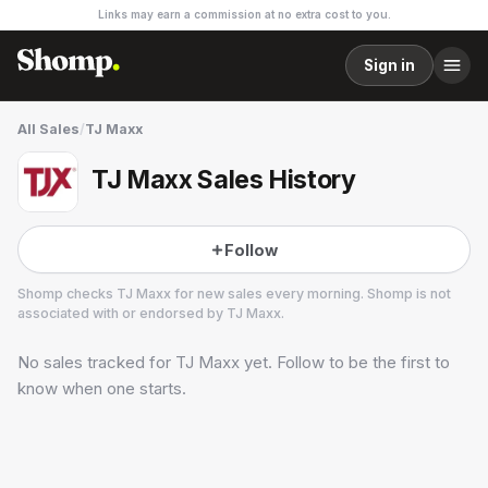
Links may earn a commission at no extra cost to you.
Sign in
All Sales
/
TJ Maxx
TJ Maxx Sales History
Follow
Shomp checks
TJ Maxx
for new sales every morning. Shomp is not
associated with or endorsed by
TJ Maxx
.
No sales tracked for
TJ Maxx
yet. Follow to be the first to
TJ Maxx
4 followers
know when one starts.