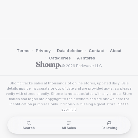
·
·
·
·
Terms
Privacy
Data deletion
Contact
About
·
·
Categories
All stores
© 2026 Parkwave LLC
Shomp tracks sales at thousands of online stores, updated daily. Sale
details may be inaccurate or out of date and are provided as-is, so please
verify with stores directly. Shomp is not associated with any stores. Store
names and logos are copyright to their owners and are shown here for
identification purposes only. If Shomp is missing a great store,
please
submit it
!
Search
All Sales
Following