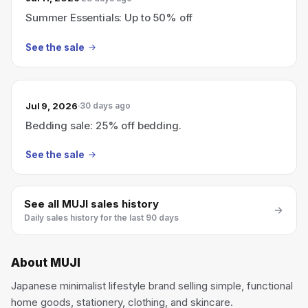
Summer Essentials: Up to 50% off
See the sale
Jul 9, 2026
30 days ago
Bedding sale: 25% off bedding.
See the sale
See all
MUJI
sales history
Daily sales history for the last 90 days
About
MUJI
Japanese minimalist lifestyle brand selling simple, functional
home goods, stationery, clothing, and skincare.