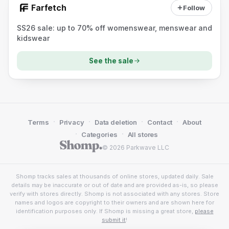
Farfetch
Follow
SS26 sale: up to 70% off womenswear, menswear and
kidswear
See the sale
·
·
·
·
Terms
Privacy
Data deletion
Contact
About
·
·
Categories
All stores
© 2026 Parkwave LLC
Shomp tracks sales at thousands of online stores, updated daily. Sale
details may be inaccurate or out of date and are provided as-is, so please
verify with stores directly. Shomp is not associated with any stores. Store
names and logos are copyright to their owners and are shown here for
identification purposes only. If Shomp is missing a great store,
please
submit it
!