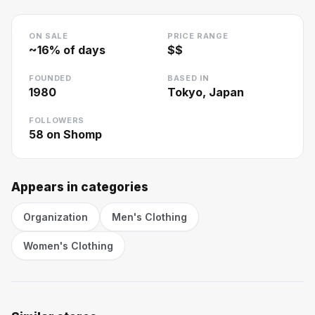
ON SALE
PRICE RANGE
~
16
% of days
$$
FOUNDED
BASED IN
1980
Tokyo, Japan
FOLLOWERS
58
on Shomp
Appears in categories
Organization
Men's Clothing
Women's Clothing