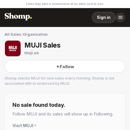
Links may earn a commission at no extra cost to you.
Sign in
All Sales
/
Organization
MUJI Sales
muji.us
Follow
Shomp checks
MUJI
for new sales every morning. Shomp is not
associated with or endorsed by
MUJI
.
MUJI
58 followers
No sale found today.
Follow
MUJI
and its sales will show up in Following.
Visit
MUJI