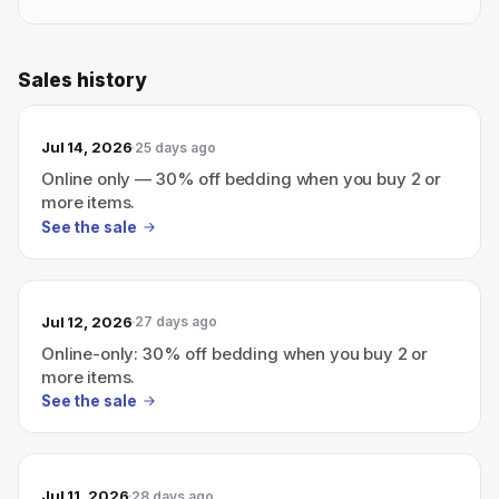
Sales history
Jul 14, 2026
25 days ago
Online only — 30% off bedding when you buy 2 or
more items.
See the sale
Jul 12, 2026
27 days ago
Online-only: 30% off bedding when you buy 2 or
more items.
See the sale
Jul 11, 2026
28 days ago