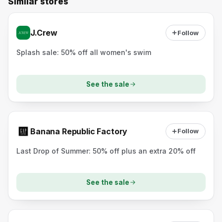
Similar stores
J.Crew
Follow
Splash sale: 50% off all women's swim
See the sale
Banana Republic Factory
Follow
Last Drop of Summer: 50% off plus an extra 20% off
See the sale