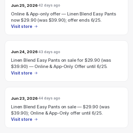
Jun 25, 2026
42 days ago
Online & App-only offer — Linen Blend Easy Pants
now $29.90 (was $39.90); offer ends 6/25.
Visit store
Jun 24, 2026
43 days ago
Linen Blend Easy Pants on sale for $29.90 (was
$39.90) — Online & App‑Only Offer until 6/25.
Visit store
Jun 23, 2026
44 days ago
Linen Blend Easy Pants on sale — $29.90 (was
$39.90); Online & App-Only offer until 6/25.
Visit store