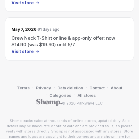
Visit store
May 7, 2026
91 days ago
Crew Neck T-Shirt online & app-only offer: now
$14.90 (was $19.90) until 5/7.
Visit store
·
·
·
·
Terms
Privacy
Data deletion
Contact
About
·
·
Categories
All stores
© 2026 Parkwave LLC
Shomp tracks sales at thousands of online stores, updated daily. Sale
details may be inaccurate or out of date and are provided as-is, so please
verify with stores directly. Shomp is not associated with any stores. Store
names and logos are copyright to their owners and are shown here for