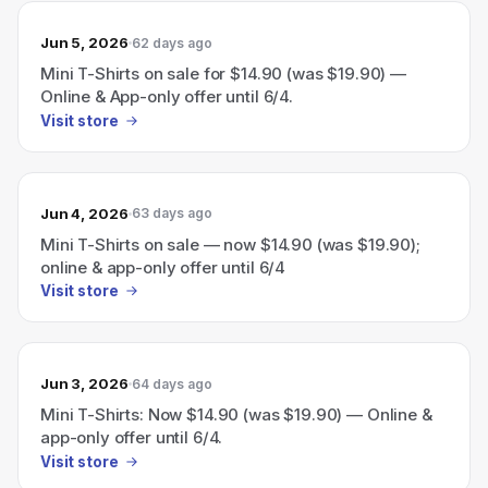
Jun 5, 2026
62 days ago
Mini T-Shirts on sale for $14.90 (was $19.90) —
Online & App-only offer until 6/4.
Visit store
Jun 4, 2026
63 days ago
Mini T-Shirts on sale — now $14.90 (was $19.90);
online & app-only offer until 6/4
Visit store
Jun 3, 2026
64 days ago
Mini T-Shirts: Now $14.90 (was $19.90) — Online &
app-only offer until 6/4.
Visit store