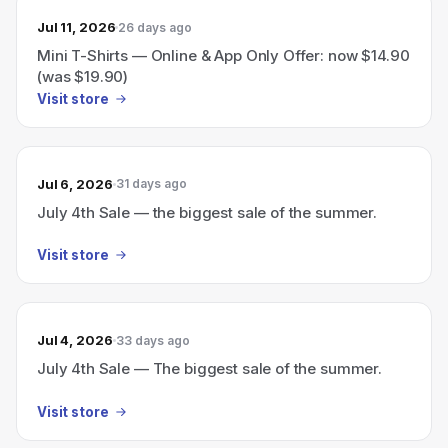
Jul 11, 2026
26 days ago
Mini T-Shirts — Online & App Only Offer: now $14.90
(was $19.90)
Visit store
Jul 6, 2026
31 days ago
July 4th Sale — the biggest sale of the summer.
Visit store
Jul 4, 2026
33 days ago
July 4th Sale — The biggest sale of the summer.
Visit store