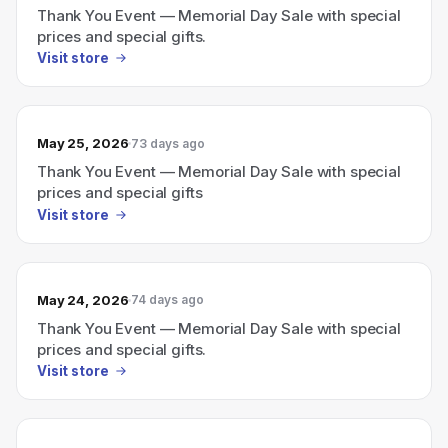
Thank You Event — Memorial Day Sale with special
prices and special gifts.
Visit store
May 25, 2026
73 days ago
Thank You Event — Memorial Day Sale with special
prices and special gifts
Visit store
May 24, 2026
74 days ago
Thank You Event — Memorial Day Sale with special
prices and special gifts.
Visit store