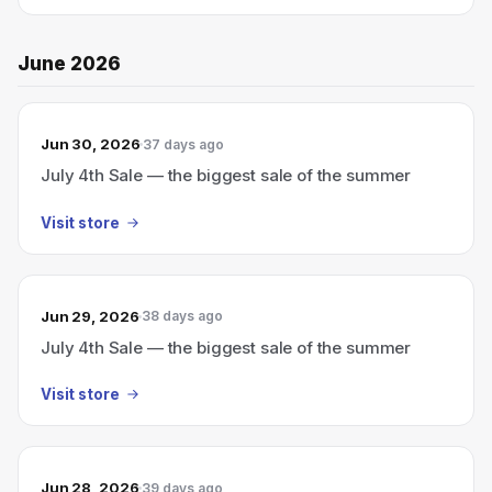
June 2026
Jun 30, 2026
37 days ago
July 4th Sale — the biggest sale of the summer
Visit store
Jun 29, 2026
38 days ago
July 4th Sale — the biggest sale of the summer
Visit store
Jun 28, 2026
39 days ago