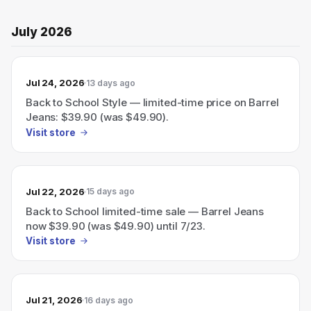
July 2026
Jul 24, 2026
13 days ago
Back to School Style — limited-time price on Barrel
Jeans: $39.90 (was $49.90).
Visit store
Jul 22, 2026
15 days ago
Back to School limited-time sale — Barrel Jeans
now $39.90 (was $49.90) until 7/23.
Visit store
Jul 21, 2026
16 days ago