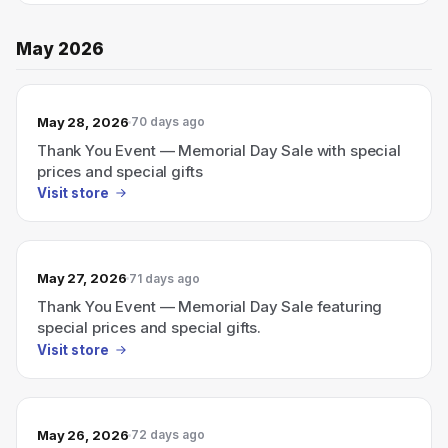
May 2026
May 28, 2026
70 days ago
Thank You Event — Memorial Day Sale with special
prices and special gifts
Visit store
May 27, 2026
71 days ago
Thank You Event — Memorial Day Sale featuring
special prices and special gifts.
Visit store
May 26, 2026
72 days ago