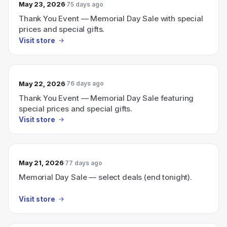
May 23, 2026
75 days ago
Thank You Event — Memorial Day Sale with special
prices and special gifts.
Visit store
May 22, 2026
76 days ago
Thank You Event — Memorial Day Sale featuring
special prices and special gifts.
Visit store
May 21, 2026
77 days ago
Memorial Day Sale — select deals (end tonight).
Visit store