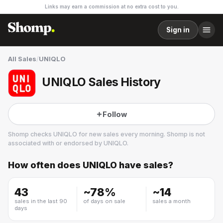
Links may earn a commission at no extra cost to you.
Sign in
All Sales
/
UNIQLO
UNIQLO Sales History
Follow
Shomp checks
UNIQLO
for new sales every morning. Shomp is not
associated with or endorsed by
UNIQLO
.
How often does
UNIQLO
have sales?
UNIQLO
70 followers
43
~
78
%
~
14
sales in the last 90
of days on sale
sales a month
days