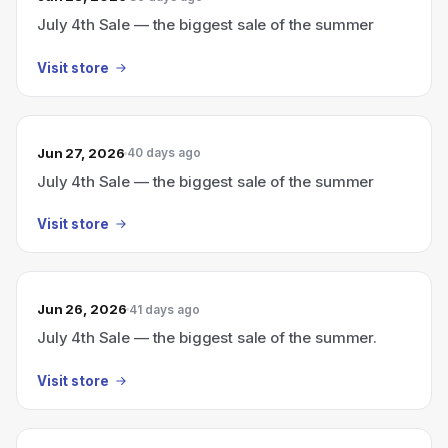
July 4th Sale — the biggest sale of the summer
Visit store
Jun 27, 2026
40 days ago
July 4th Sale — the biggest sale of the summer
Visit store
Jun 26, 2026
41 days ago
July 4th Sale — the biggest sale of the summer.
Visit store