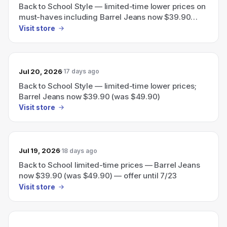
Back to School Style — limited-time lower prices on
must-haves including Barrel Jeans now $39.90
(was $49.90); offer until 7/23.
Visit store
Jul 20, 2026
17 days ago
Back to School Style — limited-time lower prices;
Barrel Jeans now $39.90 (was $49.90)
Visit store
Jul 19, 2026
18 days ago
Back to School limited-time prices — Barrel Jeans
now $39.90 (was $49.90) — offer until 7/23
Visit store