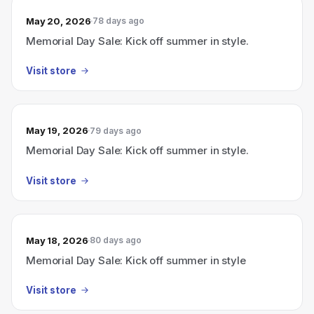
May 20, 2026
78 days ago
Memorial Day Sale: Kick off summer in style.
Visit store
May 19, 2026
79 days ago
Memorial Day Sale: Kick off summer in style.
Visit store
May 18, 2026
80 days ago
Memorial Day Sale: Kick off summer in style
Visit store