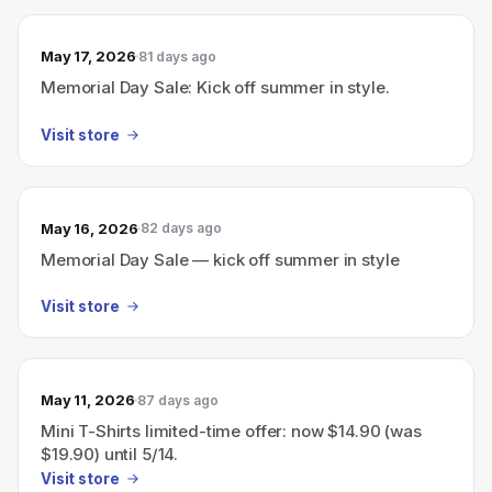
May 17, 2026
81 days ago
Memorial Day Sale: Kick off summer in style.
Visit store
May 16, 2026
82 days ago
Memorial Day Sale — kick off summer in style
Visit store
May 11, 2026
87 days ago
Mini T-Shirts limited-time offer: now $14.90 (was
$19.90) until 5/14.
Visit store