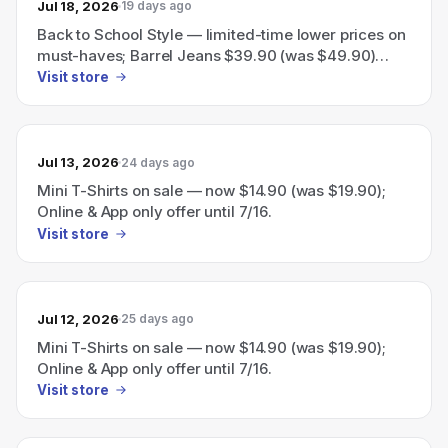
Jul 18, 2026
19 days ago
Back to School Style — limited-time lower prices on
must-haves; Barrel Jeans $39.90 (was $49.90)
through 7/23.
Visit store
Jul 13, 2026
24 days ago
Mini T-Shirts on sale — now $14.90 (was $19.90);
Online & App only offer until 7/16.
Visit store
Jul 12, 2026
25 days ago
Mini T-Shirts on sale — now $14.90 (was $19.90);
Online & App only offer until 7/16.
Visit store