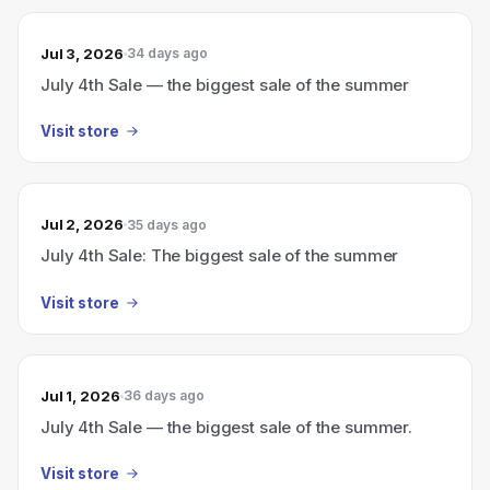
Jul 3, 2026
34 days ago
July 4th Sale — the biggest sale of the summer
Visit store
Jul 2, 2026
35 days ago
July 4th Sale: The biggest sale of the summer
Visit store
Jul 1, 2026
36 days ago
July 4th Sale — the biggest sale of the summer.
Visit store