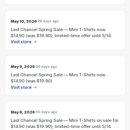
May 10, 2026
88 days ago
Last Chance! Spring Sale — Mini T-Shirts now
$14.90 (was $19.90); limited-time offer until 5/14.
Visit store
May 9, 2026
89 days ago
Last Chance! Spring Sale — Mini T-Shirts now
$14.90 (was $19.90)
Visit store
May 8, 2026
90 days ago
Last Chance! Spring Sale — Mini T-Shirts on sale for
$14.90 (was $19.90); limited-time offer until 5/14.