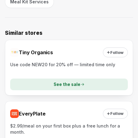
Meal Kit Services
Similar stores
Tiny Organics
Follow
Use code NEW20 for 20% off — limited time only
See the sale
EveryPlate
Follow
$2.99/meal on your first box plus a free lunch for a
month.