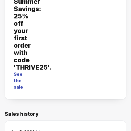
Summer
Savings:
25%
off
your
first
order
with
code
'THRIVE25'.
See
the
sale
Sales history