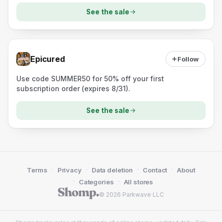
See the sale
Epicured
Follow
Use code SUMMER50 for 50% off your first
subscription order (expires 8/31).
See the sale
·
·
·
·
Terms
Privacy
Data deletion
Contact
About
·
·
Categories
All stores
© 2026 Parkwave LLC