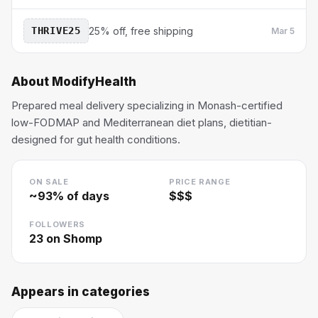
THRIVE25
25% off, free shipping
Mar 5
About
ModifyHealth
Prepared meal delivery specializing in Monash-certified
low-FODMAP and Mediterranean diet plans, dietitian-
designed for gut health conditions.
ON SALE
PRICE RANGE
~
93
% of days
$$$
FOLLOWERS
23
on Shomp
Appears in categories