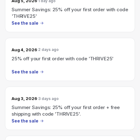
Aug 5, 2026
1 day ago
Summer Savings: 25% off your first order with code
'THRIVE25'
See the sale
Aug 4, 2026
2 days ago
25% off your first order with code 'THRIVE25'
See the sale
Aug 3, 2026
3 days ago
Summer Savings: 25% off your first order + free
shipping with code 'THRIVE25'.
See the sale