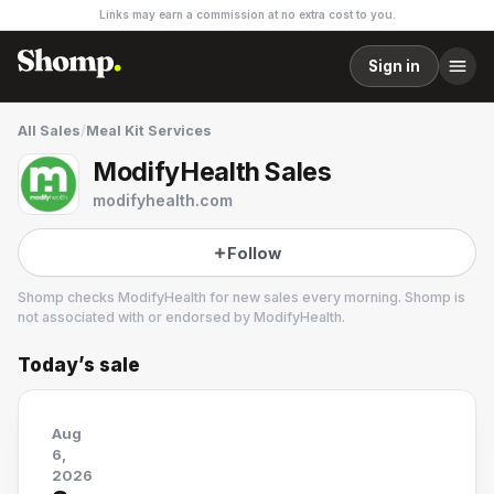
Links may earn a commission at no extra cost to you.
Sign in
All Sales
/
Meal Kit Services
ModifyHealth Sales
modifyhealth.com
Follow
Shomp checks
ModifyHealth
for new sales every morning. Shomp is
not associated with or endorsed by
ModifyHealth
.
Today’s sale
ModifyHealth
23 followers
Aug
6,
2026