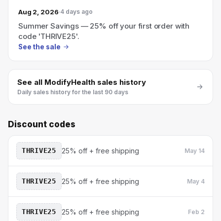
Aug 2, 2026
4 days ago
Summer Savings — 25% off your first order with
code 'THRIVE25'.
See the sale
See all
ModifyHealth
sales history
Daily sales history for the last 90 days
Discount codes
THRIVE25
25% off + free shipping
May 14
THRIVE25
25% off + free shipping
May 4
THRIVE25
25% off + free shipping
Feb 2