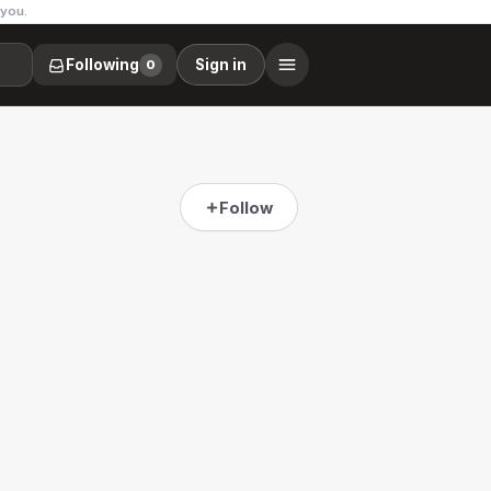
 you.
Following
Sign in
0
Follow