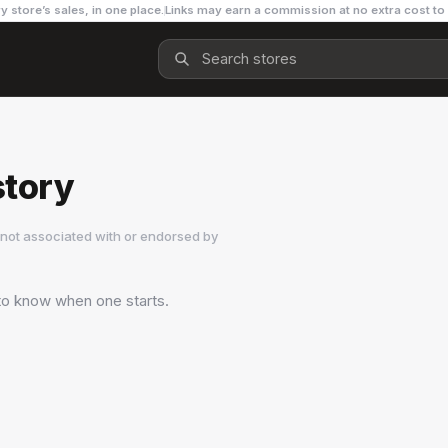
y store’s sales, in one place.
Links may earn a commission at no extra cost to
story
not associated with or endorsed by
 to know when one starts.