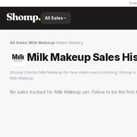
Ever
All Sales
All Sales
/
Milk Makeup
/
Sales History
Milk Makeup Sales Hi
Shomp checks
Milk Makeup
for new sales every morning. Shomp is 
Milk Makeup
.
No sales tracked for
Milk Makeup
yet. Follow to be the first
Milk Makeup
7 followers