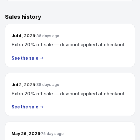
Sales history
Jul 4, 2026
36 days ago
Extra 20% off sale — discount applied at checkout.
See the sale
Jul 2, 2026
38 days ago
Extra 20% off sale — discount applied at checkout.
See the sale
May 26, 2026
75 days ago