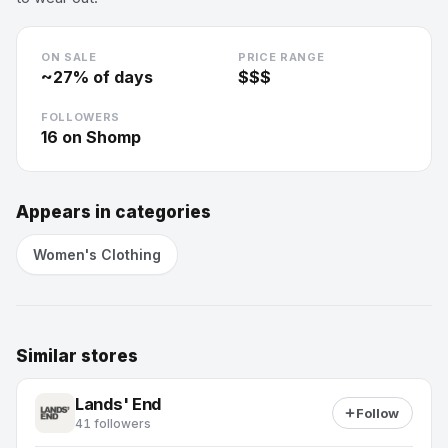
ON SALE
PRICE RANGE
~
27
% of days
$$$
FOLLOWERS
16
on Shomp
Appears in categories
Women's Clothing
Similar stores
Lands' End
Follow
41 followers