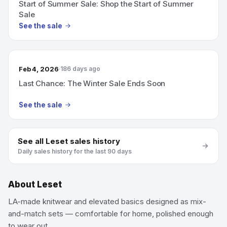
Start of Summer Sale: Shop the Start of Summer
Sale
See the sale
Feb 4, 2026
186 days ago
Last Chance: The Winter Sale Ends Soon
See the sale
See all
Leset
sales history
Daily sales history for the last 90 days
About
Leset
LA-made knitwear and elevated basics designed as mix-
and-match sets — comfortable for home, polished enough
to wear out.