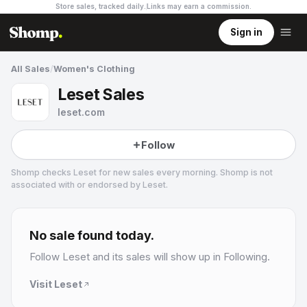
Store sales, tracked daily.
Links may earn a commission
.
Sign in
All Sales
/
Women's Clothing
Leset Sales
leset.com
Follow
Shomp checks
Leset
for new sales every morning. Shomp is not
associated with or endorsed by
Leset
.
Leset
16 followers
No sale found today.
Follow
Leset
and its sales will show up in Following.
Visit
Leset