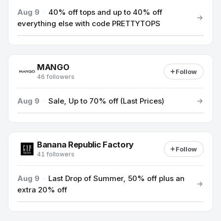
Aug 9
·
40% off tops and up to 40% off
everything else with code PRETTYTOPS
MANGO
Follow
46 followers
Aug 9
·
Sale, Up to 70% off (Last Prices)
Banana Republic Factory
Follow
41 followers
Aug 9
·
Last Drop of Summer, 50% off plus an
extra 20% off