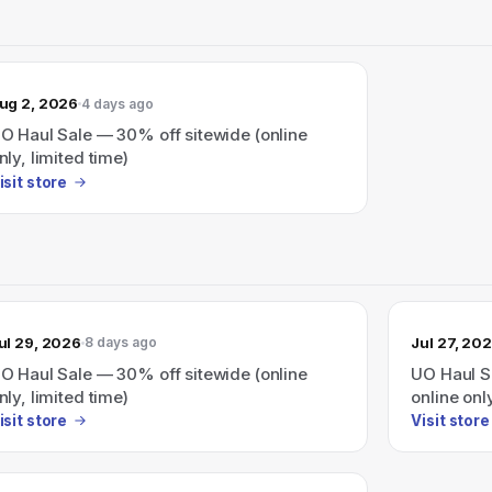
ug 2, 2026
4 days ago
O Haul Sale — 30% off sitewide (online
nly, limited time)
isit store
ul 29, 2026
Jul 27, 20
8 days ago
O Haul Sale — 30% off sitewide (online
UO Haul S
nly, limited time)
online onl
isit store
Visit store