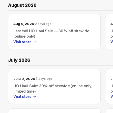
August 2026
Aug 4, 2026
A
2 days ago
Last call UO Haul Sale — 30% off sitewide
U
(online only)
o
Visit store
V
July 2026
Jul 30, 2026
J
7 days ago
UO Haul Sale: 30% off sitewide (online only,
U
limited time)
o
Visit store
V