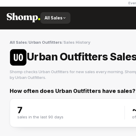
Ever
All Sales
All Sales
/
Urban Outfitters
/
Sales History
Urban Outfitters Sale
Shomp checks
Urban Outfitters
for new sales every morning. Shomp
by
Urban Outfitters
.
How often does
Urban Outfitters
have sales?
Urban Outfitters
59 followers
7
sales in the last 90 days
o