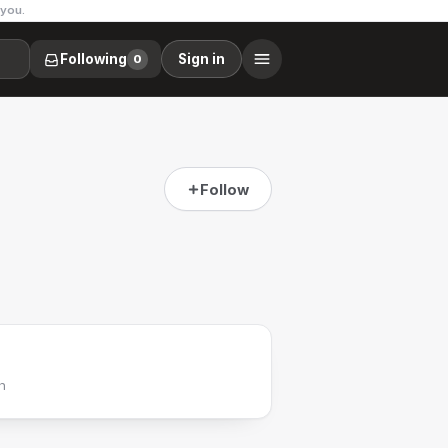
 you.
Following
Sign in
0
Follow
h