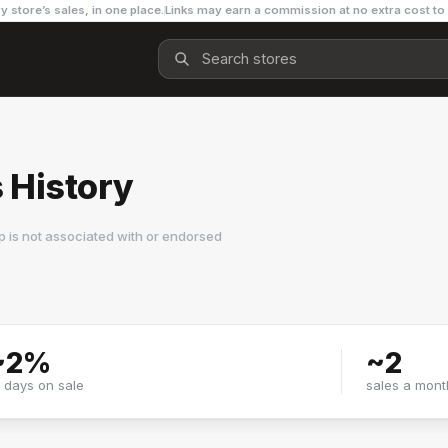
y store’s sales, in one place.
Links may earn a commission at no extra cost to
s History
 is not associated with or endorsed
~
2
%
~
2
f days on sale
sales a mont