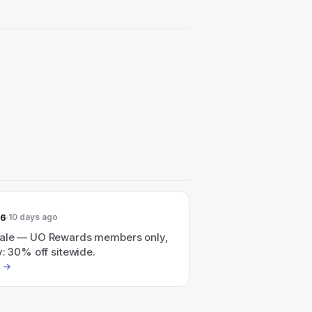
26
10 days ago
ale — UO Rewards members only,
y: 30% off sitewide.