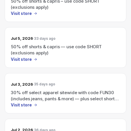
50% off shorts & capris – use code SHORT
(exclusions apply)
Visit store
Jul 5, 2026
33 days ago
50% off shorts & capris — use code SHORT
(exclusions apply)
Visit store
Jul 3, 2026
35 days ago
30% off select apparel sitewide with code FUN30
(includes jeans, pants & more) — plus select shorts,
capris & tees for $17.76.
Visit store
Jul 2, 2026
36 days ago