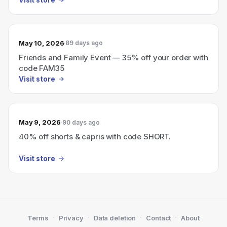
May 10, 2026
89 days ago
Friends and Family Event — 35% off your order with
code FAM35
Visit store
May 9, 2026
90 days ago
40% off shorts & capris with code SHORT.
Visit store
·
·
·
·
Terms
Privacy
Data deletion
Contact
About