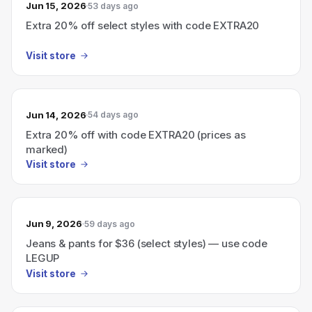
Jun 15, 2026
53 days ago
Extra 20% off select styles with code EXTRA20
Visit store
Jun 14, 2026
54 days ago
Extra 20% off with code EXTRA20 (prices as
marked)
Visit store
Jun 9, 2026
59 days ago
Jeans & pants for $36 (select styles) — use code
LEGUP
Visit store