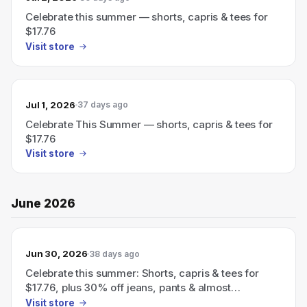
Celebrate this summer — shorts, capris & tees for
$17.76
Visit store
Jul 1, 2026
37 days ago
Celebrate This Summer — shorts, capris & tees for
$17.76
Visit store
June 2026
Jun 30, 2026
38 days ago
Celebrate this summer: Shorts, capris & tees for
$17.76, plus 30% off jeans, pants & almost
everything else with code FUN30.
Visit store