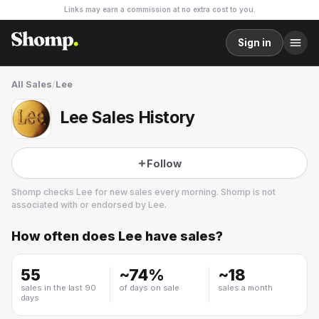
Links may earn a commission at no extra cost to you.
Sign in
All Sales
/
Lee
Lee Sales History
Follow
Shomp checks
Lee
for new sales every morning. Shomp is not
associated with or endorsed by
Lee
.
How often does
Lee
have sales?
Lee
28 followers
55
~
74
%
~
18
sales in the last 90
of days on sale
sales a month
days