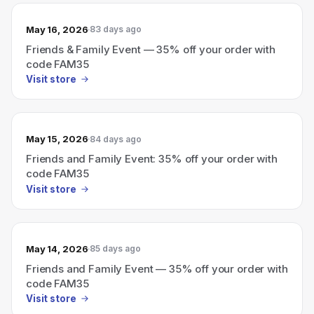
May 16, 2026
83 days ago
Friends & Family Event — 35% off your order with
code FAM35
Visit store
May 15, 2026
84 days ago
Friends and Family Event: 35% off your order with
code FAM35
Visit store
May 14, 2026
85 days ago
Friends and Family Event — 35% off your order with
code FAM35
Visit store