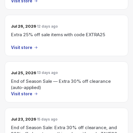
Visit store
Jul 26, 2026
12 days ago
Extra 25% off sale items with code EXTRA25
Visit store
Jul 25, 2026
13 days ago
End of Season Sale — Extra 30% off clearance
(auto-applied)
Visit store
Jul 23, 2026
15 days ago
End of Season Sale: Extra 30% off clearance, and