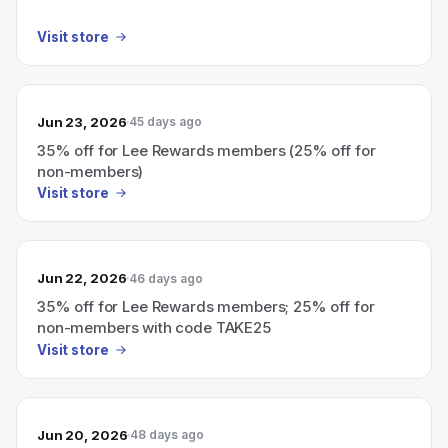
Visit store
Jun 23, 2026
45 days ago
35% off for Lee Rewards members (25% off for
non-members)
Visit store
Jun 22, 2026
46 days ago
35% off for Lee Rewards members; 25% off for
non-members with code TAKE25
Visit store
Jun 20, 2026
48 days ago