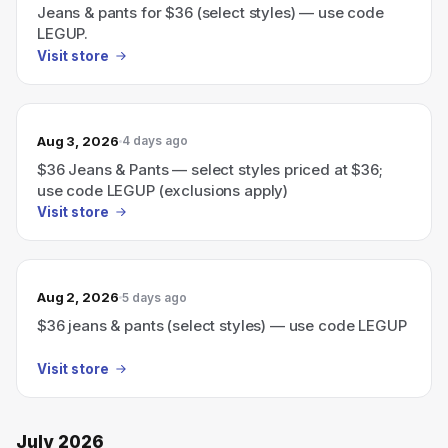
Jeans & pants for $36 (select styles) — use code
LEGUP.
Visit store
Aug 3, 2026
4 days ago
$36 Jeans & Pants — select styles priced at $36;
use code LEGUP (exclusions apply)
Visit store
Aug 2, 2026
5 days ago
$36 jeans & pants (select styles) — use code LEGUP
Visit store
July 2026