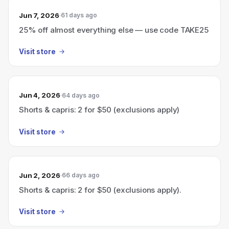
Jun 7, 2026
61 days ago
25% off almost everything else — use code TAKE25
Visit store
Jun 4, 2026
64 days ago
Shorts & capris: 2 for $50 (exclusions apply)
Visit store
Jun 2, 2026
66 days ago
Shorts & capris: 2 for $50 (exclusions apply).
Visit store