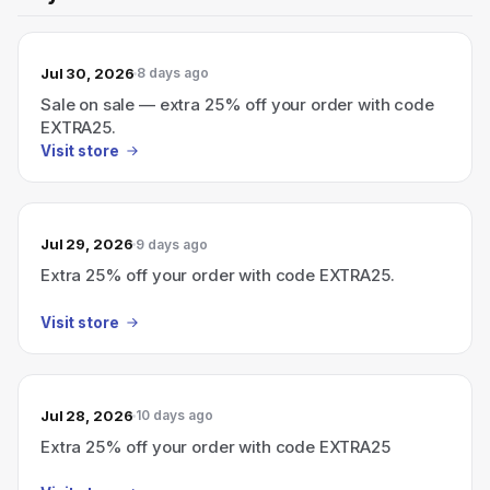
Jul 30, 2026
8 days ago
Sale on sale — extra 25% off your order with code
EXTRA25.
Visit store
Jul 29, 2026
9 days ago
Extra 25% off your order with code EXTRA25.
Visit store
Jul 28, 2026
10 days ago
Extra 25% off your order with code EXTRA25