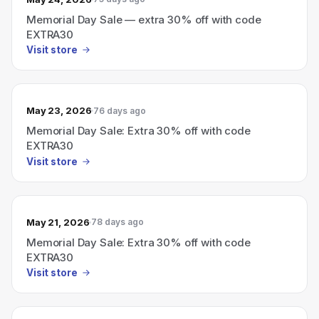
Memorial Day Sale — extra 30% off with code
EXTRA30
Visit store
May 23, 2026
76 days ago
Memorial Day Sale: Extra 30% off with code
EXTRA30
Visit store
May 21, 2026
78 days ago
Memorial Day Sale: Extra 30% off with code
EXTRA30
Visit store