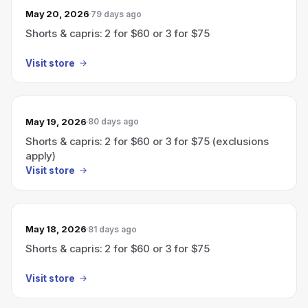
May 20, 2026
79 days ago
Shorts & capris: 2 for $60 or 3 for $75
Visit store
May 19, 2026
80 days ago
Shorts & capris: 2 for $60 or 3 for $75 (exclusions
apply)
Visit store
May 18, 2026
81 days ago
Shorts & capris: 2 for $60 or 3 for $75
Visit store