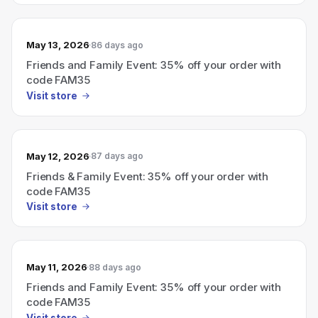
May 13, 2026
86 days ago
Friends and Family Event: 35% off your order with
code FAM35
Visit store
May 12, 2026
87 days ago
Friends & Family Event: 35% off your order with
code FAM35
Visit store
May 11, 2026
88 days ago
Friends and Family Event: 35% off your order with
code FAM35
Visit store