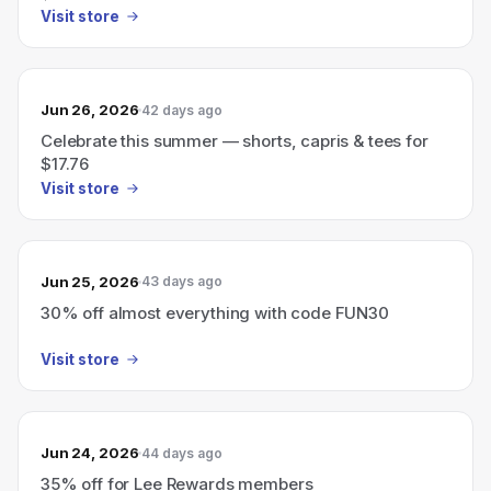
Visit store
Jun 26, 2026
42 days ago
Celebrate this summer — shorts, capris & tees for
$17.76
Visit store
Jun 25, 2026
43 days ago
30% off almost everything with code FUN30
Visit store
Jun 24, 2026
44 days ago
35% off for Lee Rewards members