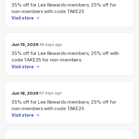
35% off for Lee Rewards members; 25% off for
non-members with code TAKE25
Visit store
Jun 19, 2026
49 days ago
35% off for Lee Rewards members; 25% off with
code TAKE25 for non-members.
Visit store
Jun 18, 2026
50 days ago
35% off for Lee Rewards members; 25% off for
non-members with code TAKE25
Visit store