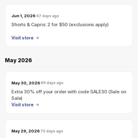
Jun 1, 2026
67 days ago
Shorts & Capris: 2 for $50 (exclusions apply)
Visit store
May 2026
May 30, 2026
69 days ago
Extra 30% off your order with code SALE30 (Sale on
Sale)
Visit store
May 29, 2026
70 days ago