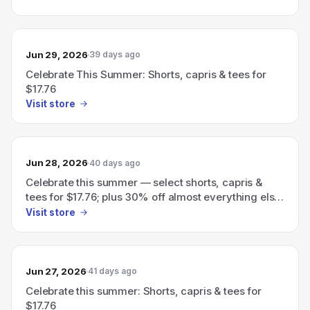
Jun 29, 2026
39 days ago
Celebrate This Summer: Shorts, capris & tees for
$17.76
Visit store
Jun 28, 2026
40 days ago
Celebrate this summer — select shorts, capris &
tees for $17.76; plus 30% off almost everything else
with code FUN30
Visit store
Jun 27, 2026
41 days ago
Celebrate this summer: Shorts, capris & tees for
$17.76