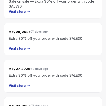
Sale on sale — Extra 30% off your order with code
SALE30
Visit store
May 28, 2026
71 days ago
Extra 30% off your order with code SALE30
Visit store
May 27, 2026
72 days ago
Extra 30% off your order with code SALE30
Visit store
May 24, 2026
75 days ago