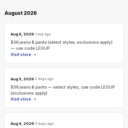
August 2026
Aug 6, 2026
1 day ago
$36 jeans & pants (select styles; exclusions apply)
— use code LEGUP
Visit store
Aug 5, 2026
2 days ago
$36 jeans & pants — select styles, use code LEGUP
(exclusions apply)
Visit store
Aug 4, 2026
3 days ago