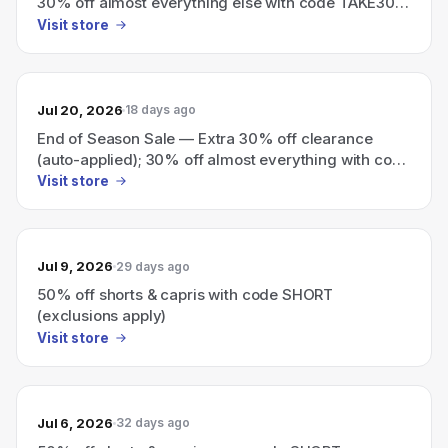
30% off almost everything else with code TAKE30
(exclusions apply)
Visit store
Jul 20, 2026
18 days ago
End of Season Sale — Extra 30% off clearance
(auto-applied); 30% off almost everything with code
TAKE30
Visit store
Jul 9, 2026
29 days ago
50% off shorts & capris with code SHORT
(exclusions apply)
Visit store
Jul 6, 2026
32 days ago