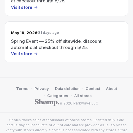
at checkout through 5/25.
Visit store
May 19, 2026
81 days ago
Spring Event — 25% off sitewide, discount
automatic at checkout through 5/25.
Visit store
·
·
·
·
Terms
Privacy
Data deletion
Contact
About
·
·
Categories
All stores
© 2026 Parkwave LLC
Shomp tracks sales at thousands of online stores, updated daily. Sale
details may be inaccurate or out of date and are provided as-is, so please
verify with stores directly. Shomp is not associated with any stores. Store