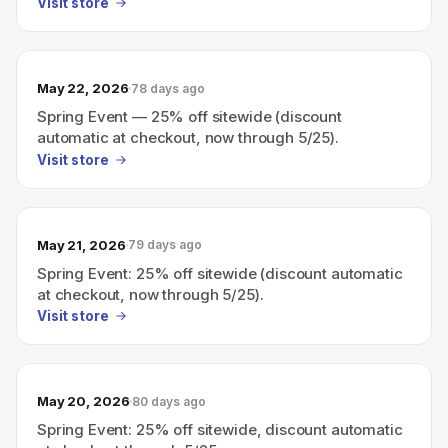
Visit store
May 22, 2026
78 days ago
Spring Event — 25% off sitewide (discount
automatic at checkout, now through 5/25).
Visit store
May 21, 2026
79 days ago
Spring Event: 25% off sitewide (discount automatic
at checkout, now through 5/25).
Visit store
May 20, 2026
80 days ago
Spring Event: 25% off sitewide, discount automatic