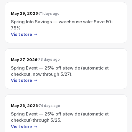
May 29, 2026
71 days ago
Spring Into Savings — warehouse sale: Save 50-
75%
Visit store
May 27, 2026
73 days ago
Spring Event — 25% off sitewide (automatic at
checkout, now through 5/27).
Visit store
May 26, 2026
74 days ago
Spring Event — 25% off sitewide (automatic at
checkout) through 5/25.
Visit store