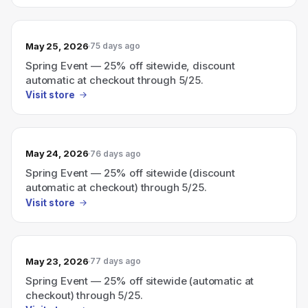
May 25, 2026
75 days ago
Spring Event — 25% off sitewide, discount
automatic at checkout through 5/25.
Visit store
May 24, 2026
76 days ago
Spring Event — 25% off sitewide (discount
automatic at checkout) through 5/25.
Visit store
May 23, 2026
77 days ago
Spring Event — 25% off sitewide (automatic at
checkout) through 5/25.