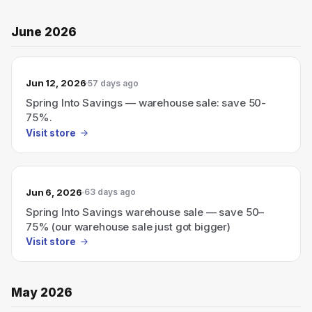
June 2026
Jun 12, 2026
57 days ago
Spring Into Savings — warehouse sale: save 50-
75%.
Visit store
Jun 6, 2026
63 days ago
Spring Into Savings warehouse sale — save 50–
75% (our warehouse sale just got bigger)
Visit store
May 2026