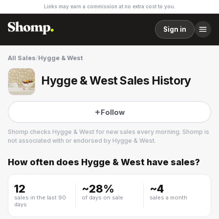
Links may earn a commission at no extra cost to you.
Sign in
All Sales
/
Hygge & West
Hygge & West Sales History
Follow
Shomp checks
Hygge & West
for new sales every morning. Shomp is
not associated with or endorsed by
Hygge & West
.
How often does
Hygge & West
have sales?
Hygge & West
2 followers
12
~
28
%
~
4
sales in the last 90
of days on sale
sales a month
days