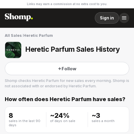
Links may earn a commission at no extra cost to you.
Sign in
All Sales
/
Heretic Parfum
Heretic Parfum Sales History
Follow
Shomp checks
Heretic Parfum
for new sales every morning. Shomp is
not associated with or endorsed by
Heretic Parfum
.
How often does
Heretic Parfum
have sales?
Heretic Parfum
8 followers
8
~
24
%
~
3
sales in the last 90
of days on sale
sales a month
days