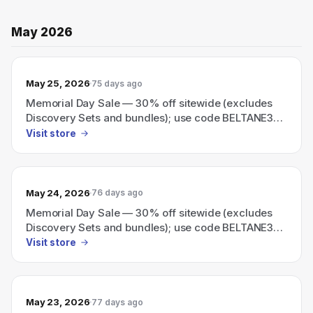
May 2026
May 25, 2026
75 days ago
Memorial Day Sale — 30% off sitewide (excludes
Discovery Sets and bundles); use code BELTANE30
at checkout.
Visit store
May 24, 2026
76 days ago
Memorial Day Sale — 30% off sitewide (excludes
Discovery Sets and bundles); use code BELTANE30
at checkout.
Visit store
May 23, 2026
77 days ago