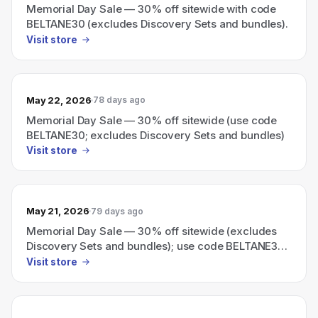
Memorial Day Sale — 30% off sitewide with code
BELTANE30 (excludes Discovery Sets and bundles).
Visit store
May 22, 2026
78 days ago
Memorial Day Sale — 30% off sitewide (use code
BELTANE30; excludes Discovery Sets and bundles)
Visit store
May 21, 2026
79 days ago
Memorial Day Sale — 30% off sitewide (excludes
Discovery Sets and bundles); use code BELTANE30
at checkout.
Visit store