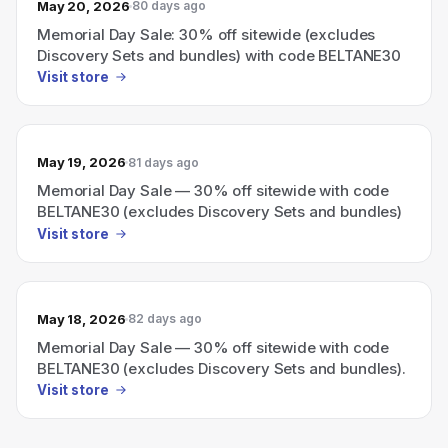
May 20, 2026
80 days ago
Memorial Day Sale: 30% off sitewide (excludes
Discovery Sets and bundles) with code BELTANE30
Visit store
May 19, 2026
81 days ago
Memorial Day Sale — 30% off sitewide with code
BELTANE30 (excludes Discovery Sets and bundles)
Visit store
May 18, 2026
82 days ago
Memorial Day Sale — 30% off sitewide with code
BELTANE30 (excludes Discovery Sets and bundles).
Visit store