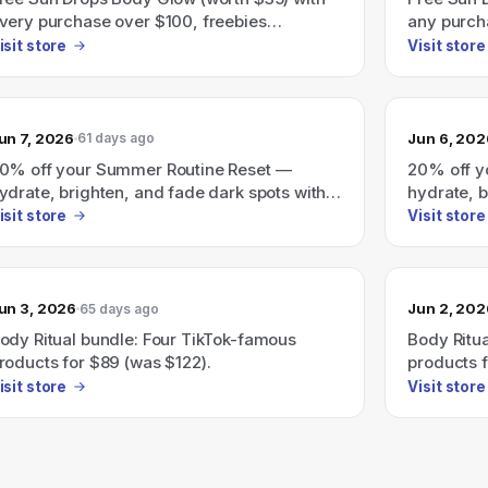
very purchase over $100, freebies
any purch
utomatically added at checkout.
isit store
Visit store
un 7, 2026
Jun 6, 202
61 days ago
0% off your Summer Routine Reset —
20% off y
ydrate, brighten, and fade dark spots with a
hydrate, b
ersonalized glow routine.
personaliz
isit store
Visit store
un 3, 2026
Jun 2, 202
65 days ago
ody Ritual bundle: Four TikTok-famous
Body Ritu
roducts for $89 (was $122).
products f
isit store
Visit store