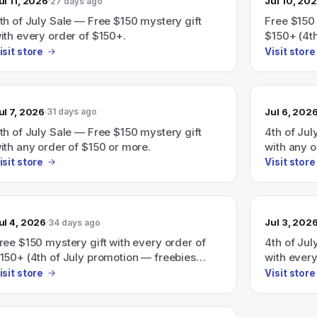
ul 11, 2026
Jul 10, 20
27 days ago
th of July Sale — Free $150 mystery gift
Free $150 
ith every order of $150+.
$150+ (4th
isit store
Visit store
ul 7, 2026
Jul 6, 202
31 days ago
th of July Sale — Free $150 mystery gift
4th of Jul
ith any order of $150 or more.
with any o
auto-adde
isit store
Visit store
ul 4, 2026
Jul 3, 202
34 days ago
ree $150 mystery gift with every order of
4th of Jul
150+ (4th of July promotion — freebies
with ever
uto-added at checkout)
isit store
Visit store