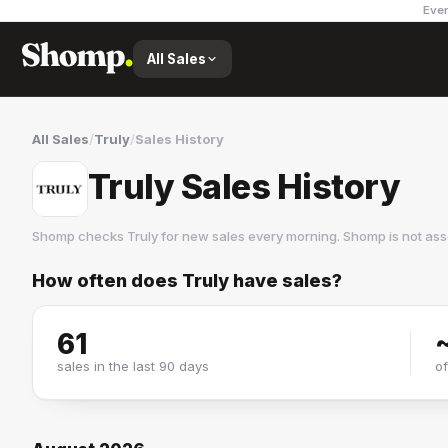
Ever
All Sales
All Sales
/
Truly
/
Sales History
Truly Sales History
Shomp checks
Truly
for new sales every morning. Shomp is not as
How often does
Truly
have sales?
Truly
10 followers
61
sales in the last 90 days
o