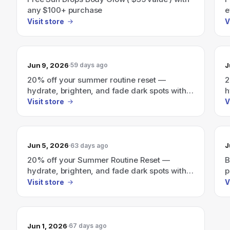
any $100+ purchase
e
a
Visit store
V
Jun 9, 2026
J
59 days ago
20% off your summer routine reset —
2
hydrate, brighten, and fade dark spots with a
h
personalized glow routine.
p
Visit store
V
Jun 5, 2026
J
63 days ago
20% off your Summer Routine Reset —
B
hydrate, brighten, and fade dark spots with a
p
personalized glow routine.
Visit store
V
Jun 1, 2026
67 days ago