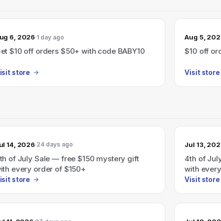
ug 6, 2026
Aug 5, 20
1 day ago
et $10 off orders $50+ with code BABY10
$10 off o
isit store
Visit store
ul 14, 2026
Jul 13, 20
24 days ago
th of July Sale — free $150 mystery gift
4th of Jul
ith every order of $150+
with every
automatic
isit store
Visit store