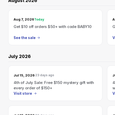
August 2026
TODAY’S SALE
Aug 7, 2026
A
Today
Get $10 off orders $50+ with code BABY10
G
See the sale
V
July 2026
Jul 15, 2026
J
23 days ago
4th of July Sale: Free $150 mystery gift with
4
every order of $150+
w
Visit store
V