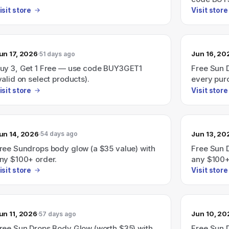
isit store
Visit store
un 17, 2026
Jun 16, 20
51 days ago
uy 3, Get 1 Free — use code BUY3GET1
Free Sun 
valid on select products).
every pur
isit store
Visit store
un 14, 2026
Jun 13, 20
54 days ago
ree Sundrops body glow (a $35 value) with
Free Sun 
ny $100+ order.
any $100+ 
added at 
isit store
Visit store
un 11, 2026
Jun 10, 20
57 days ago
ree Sun Drops Body Glow (worth $35) with
Free Sun 