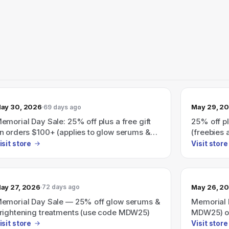
ay 30, 2026
May 29, 2
69 days ago
emorial Day Sale: 25% off plus a free gift
25% off pl
n orders $100+ (applies to glow serums &
(freebies
rightening bestsellers)
isit store
Visit store
ay 27, 2026
May 26, 2
72 days ago
emorial Day Sale — 25% off glow serums &
Memorial 
rightening treatments (use code MDW25)
MDW25) on
treatment
isit store
Visit store