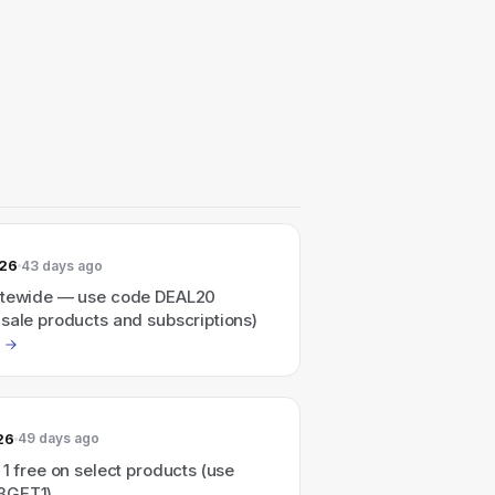
026
43 days ago
itewide — use code DEAL20
sale products and subscriptions)
26
49 days ago
 1 free on select products (use
3GET1).