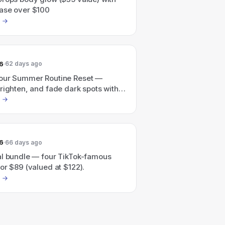
ase over $100
6
62 days ago
our Summer Routine Reset —
righten, and fade dark spots with a
ed glow routine.
6
66 days ago
al bundle — four TikTok-famous
or $89 (valued at $122).