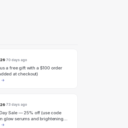
026
70 days ago
us a free gift with a $100 order
 added at checkout)
026
73 days ago
Day Sale — 25% off (use code
 glow serums and brightening
s; excludes sale products and