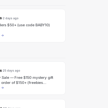
26
2 days ago
rders $50+ (use code BABY10)
26
25 days ago
y Sale — Free $150 mystery gift
 order of $150+ (freebies
ally added at checkout).