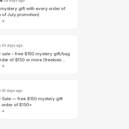
26
28 days ago
mystery gift with every order of
 of July promotion)
6
32 days ago
y sale – free $150 mystery gift/bag
rder of $150 or more (freebies
d at checkout)
6
35 days ago
y Sale — free $150 mystery gift
y order of $150+