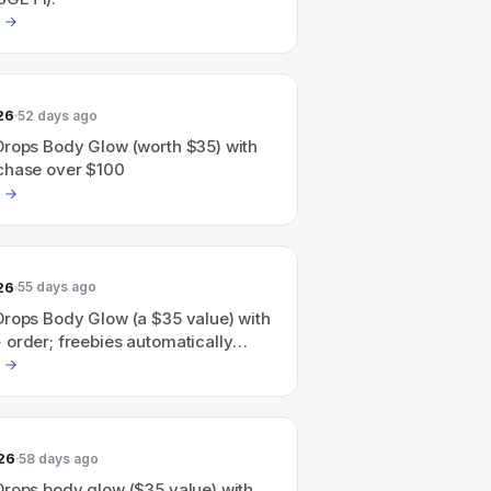
26
52 days ago
Drops Body Glow (worth $35) with
chase over $100
26
55 days ago
Drops Body Glow (a $35 value) with
order; freebies automatically
checkout.
26
58 days ago
Drops body glow ($35 value) with