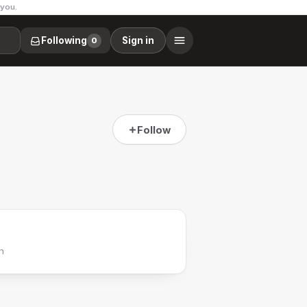
 you.
Following
Sign in
0
Follow
h