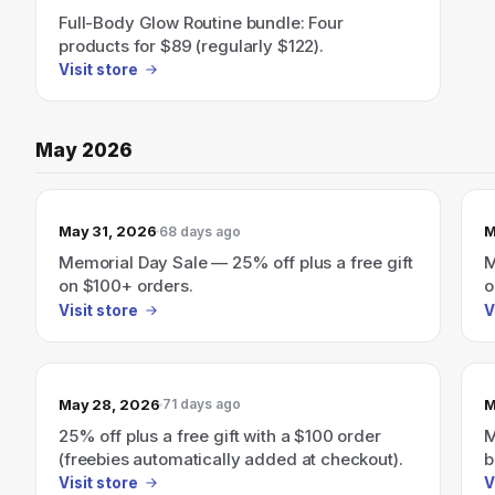
Full-Body Glow Routine bundle: Four
products for $89 (regularly $122).
Visit store
May 2026
May 31, 2026
M
68 days ago
Memorial Day Sale — 25% off plus a free gift
M
on $100+ orders.
o
b
Visit store
V
May 28, 2026
M
71 days ago
25% off plus a free gift with a $100 order
M
(freebies automatically added at checkout).
b
Visit store
V