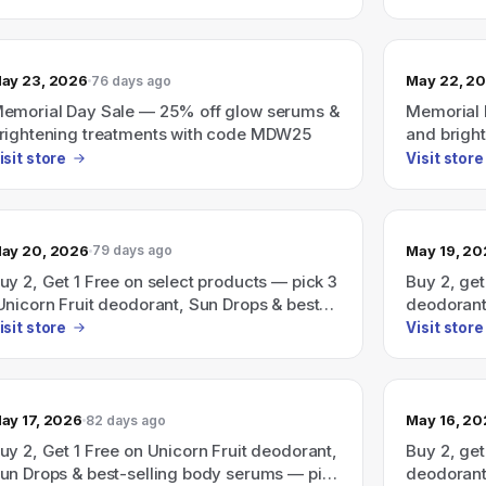
subscripti
ay 23, 2026
May 22, 2
76 days ago
emorial Day Sale — 25% off glow serums &
Memorial 
rightening treatments with code MDW25
and brigh
MDW25).
isit store
Visit store
ay 20, 2026
May 19, 2
79 days ago
uy 2, Get 1 Free on select products — pick 3
Buy 2, get
Unicorn Fruit deodorant, Sun Drops & best-
deodorant
elling body serums) and pay for 2; use code
serums — p
isit store
Visit store
UY2GET1.
BUY2GET1
ay 17, 2026
May 16, 2
82 days ago
uy 2, Get 1 Free on Unicorn Fruit deodorant,
Buy 2, get
un Drops & best-selling body serums — pick
deodorant