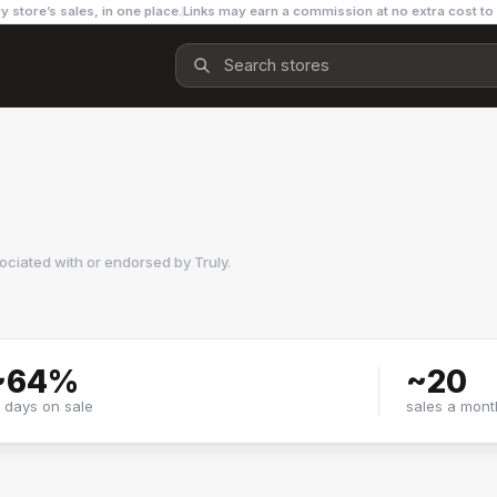
y store’s sales, in one place.
Links may earn a commission at no extra cost to
sociated with or endorsed by
Truly
.
~
64
%
~
20
f days on sale
sales a mont