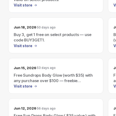
Visit store
V
Jun 18, 2026
J
50 days ago
Buy 3, get 1 free on select products — use
B
code BUY3GET1.
(
Visit store
V
Jun 15, 2026
J
53 days ago
Free Sundrops Body Glow (worth $35) with
F
any purchase over $100 — freebie
a
automatically added at checkout.
Visit store
V
Jun 12, 2026
J
56 days ago
Free Sun Drops Body Glow ( $35 value ) with
F