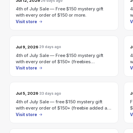
Jul 12, 2026
J
26 days ago
4th of July Sale — Free $150 mystery gift
4
with every order of $150 or more.
w
Visit store
V
Jul 9, 2026
J
29 days ago
4th of July Sale — Free $150 mystery gift
4
with every order of $150+ (freebies
w
automatically added at checkout).
Visit store
V
Jul 5, 2026
J
33 days ago
4th of July Sale — free $150 mystery gift
F
with every order of $150+ (freebie added at
$
checkout).
a
Visit store
V