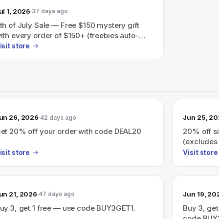
ul 1, 2026
37 days ago
th of July Sale — Free $150 mystery gift
ith every order of $150+ (freebies auto-
dded at checkout).
isit store
un 26, 2026
Jun 25, 2
42 days ago
et 20% off your order with code DEAL20
20% off s
(excludes 
isit store
Visit store
un 21, 2026
Jun 19, 20
47 days ago
uy 3, get 1 free — use code BUY3GET1.
Buy 3, get
code BUY