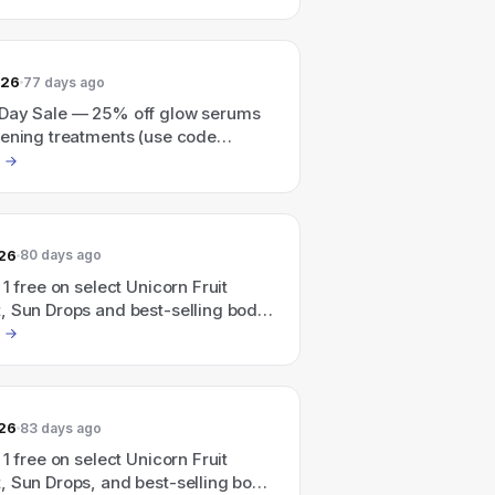
ons.
026
77 days ago
Day Sale — 25% off glow serums
tening treatments (use code
026
80 days ago
 1 free on select Unicorn Fruit
, Sun Drops and best-selling body
ick 3, pay for 2 (code:
).
026
83 days ago
 1 free on select Unicorn Fruit
, Sun Drops, and best-selling body