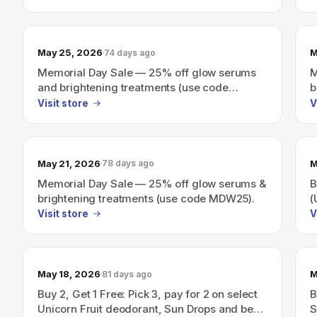
May 25, 2026
M
74 days ago
Memorial Day Sale — 25% off glow serums
M
and brightening treatments (use code
b
MDW25).
Visit store
V
May 21, 2026
M
78 days ago
Memorial Day Sale — 25% off glow serums &
B
brightening treatments (use code MDW25).
(
s
Visit store
V
B
May 18, 2026
M
81 days ago
Buy 2, Get 1 Free: Pick 3, pay for 2 on select
B
Unicorn Fruit deodorant, Sun Drops and best-
S