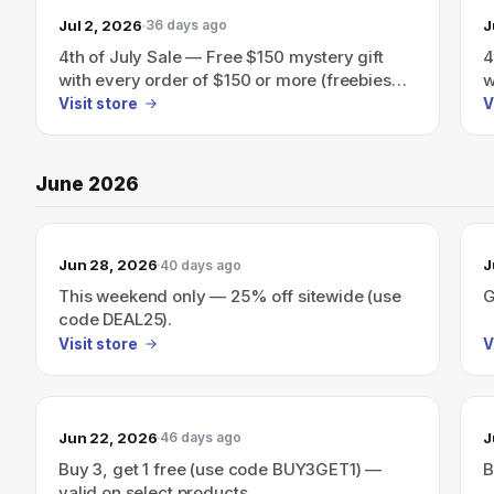
Jul 2, 2026
J
36 days ago
4th of July Sale — Free $150 mystery gift
4
with every order of $150 or more (freebies
w
automatically added at checkout).
a
Visit store
V
June 2026
Jun 28, 2026
J
40 days ago
This weekend only — 25% off sitewide (use
G
code DEAL25).
Visit store
V
Jun 22, 2026
J
46 days ago
Buy 3, get 1 free (use code BUY3GET1) —
B
valid on select products.