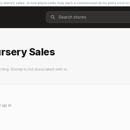
y store’s sales, in one place.
Links may earn a commission at no extra cost to
rsery Sales
ning. Shomp is not associated with or
 up in