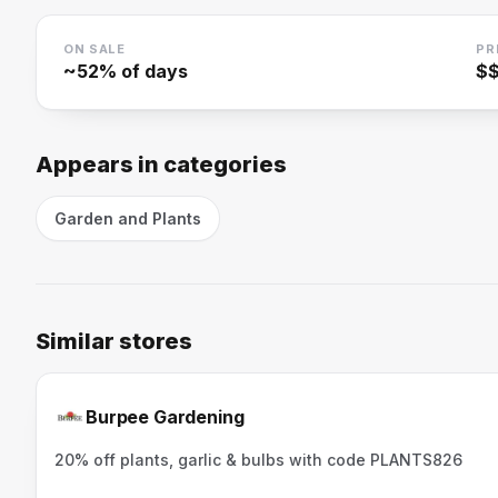
ON SALE
PR
~
52
% of days
$
Appears in categories
Garden and Plants
Similar stores
Burpee Gardening
20% off plants, garlic & bulbs with code PLANTS826