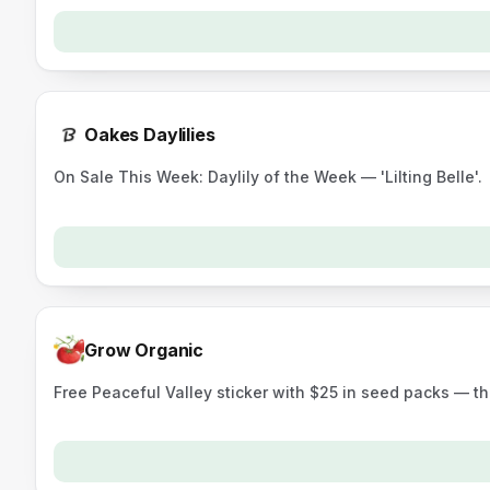
Oakes Daylilies
On Sale This Week: Daylily of the Week — 'Lilting Belle'.
Grow Organic
Free Peaceful Valley sticker with $25 in seed packs — t