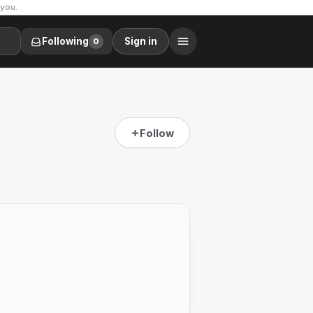
 you.
Following
Sign in
0
Follow