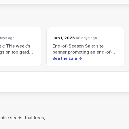
Jun 1, 2026
days ago
68 days ago
ek: This week's
End-of-Season Sale: site
gs on top garden
banner promoting an end-of-
ow before the
season sale (Shop Now)
See the sale
ble seeds, fruit trees,