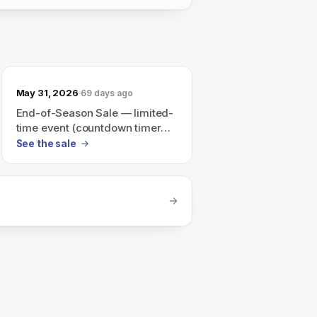
May 31, 2026
69 days ago
End-of-Season Sale — limited-
time event (countdown timer
shown)
See the sale