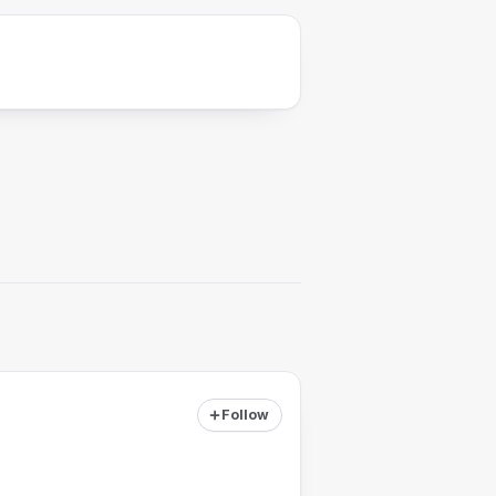
Follow