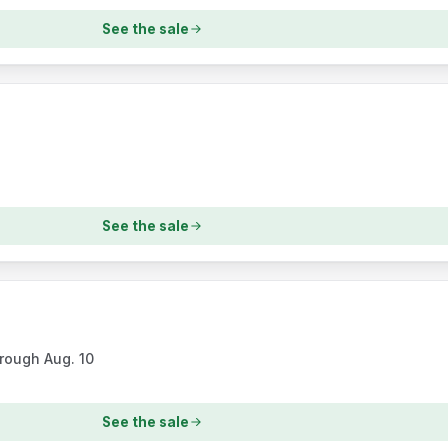
See the sale
See the sale
hrough Aug. 10
See the sale