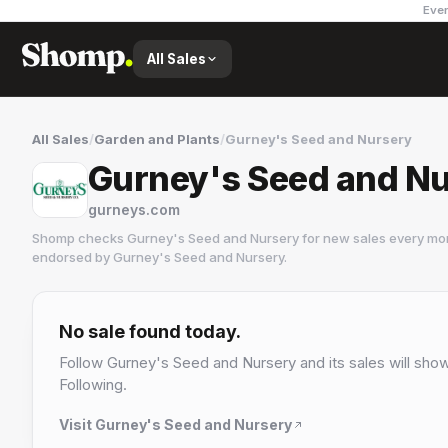
Ever
All Sales
All Sales
/
Garden and Plants
/
Gurney's Seed and Nursery
Gurney's Seed and Nu
gurneys.com
Shomp checks
Gurney's Seed and Nursery
for new sales every mor
endorsed by
Gurney's Seed and Nursery
.
Gurney's Seed and Nursery
4 followers
No sale found today.
Follow
Gurney's Seed and Nursery
and its sales will show
Following.
Visit
Gurney's Seed and Nursery