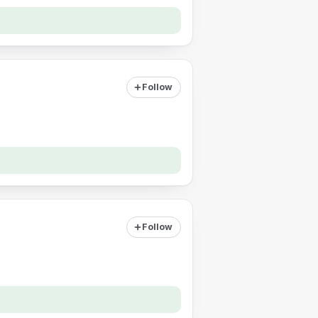
Follow
Follow