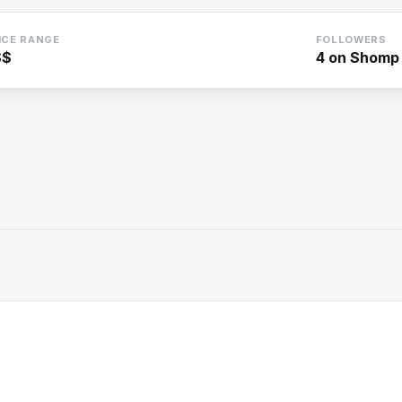
ICE RANGE
FOLLOWERS
$$
4
on Shomp