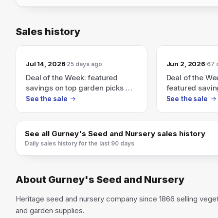
Sales history
Jul 14, 2026
Jun 2, 2026
25 days ago
67 
Deal of the Week: featured
Deal of the We
savings on top garden picks —
featured savin
limited-time weekly deals.
picks — shop n
See the sale
See the sale
deal ends.
See all
Gurney's Seed and Nursery
sales history
Daily sales history for the last 90 days
About
Gurney's Seed and Nursery
Heritage seed and nursery company since 1866 selling vegeta
and garden supplies.