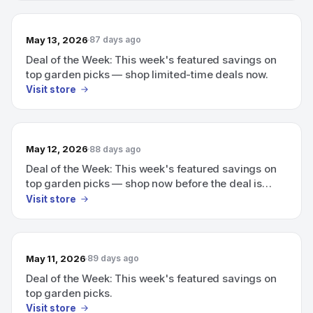
May 13, 2026
87 days ago
Deal of the Week: This week's featured savings on
top garden picks — shop limited-time deals now.
Visit store
May 12, 2026
88 days ago
Deal of the Week: This week's featured savings on
top garden picks — shop now before the deal is
gone
Visit store
May 11, 2026
89 days ago
Deal of the Week: This week's featured savings on
top garden picks.
Visit store