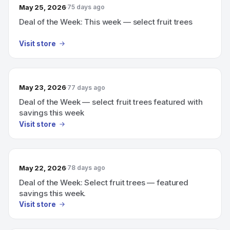
May 25, 2026
75 days ago
Deal of the Week: This week — select fruit trees
Visit store
May 23, 2026
77 days ago
Deal of the Week — select fruit trees featured with
savings this week
Visit store
May 22, 2026
78 days ago
Deal of the Week: Select fruit trees — featured
savings this week.
Visit store