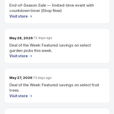
End-of-Season Sale — limited-time event with
countdown timer (Shop Now)
Visit store
May 28, 2026
72 days ago
Deal of the Week: Featured savings on select
garden picks this week.
Visit store
May 27, 2026
73 days ago
Deal of the Week: Featured savings on select fruit
trees.
Visit store