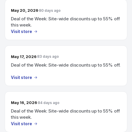
May 20, 2026
80 days ago
Deal of the Week: Site-wide discounts up to 55% off
this week.
Visit store
May 17, 2026
83 days ago
Deal of the Week: Site-wide discounts up to 55% off.
Visit store
May 16, 2026
84 days ago
Deal of the Week: Site-wide discounts up to 55% off
this week.
Visit store