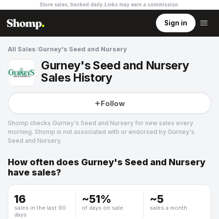
Store sales, tracked daily.
Links may earn a commission
.
Sign in
All Sales
/
Gurney's Seed and Nursery
Gurney's Seed and Nursery
Sales History
Follow
Shomp checks
Gurney's Seed and Nursery
for new sales every
morning. Shomp is not associated with or endorsed by
Gurney's
Seed and Nursery
.
How often does
Gurney's Seed and Nursery
Gurney's Seed and Nursery
have sales?
4 followers
16
~
51
%
~
5
sales in the last 90
of days on sale
sales a month
days