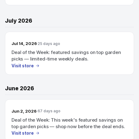
July 2026
Jul 14, 2026
25 days ago
Deal of the Week: featured savings on top garden
picks — limited-time weekly deals.
Visit store
June 2026
Jun 2, 2026
67 days ago
Deal of the Week: This week's featured savings on
top garden picks — shop now before the deal ends.
Visit store