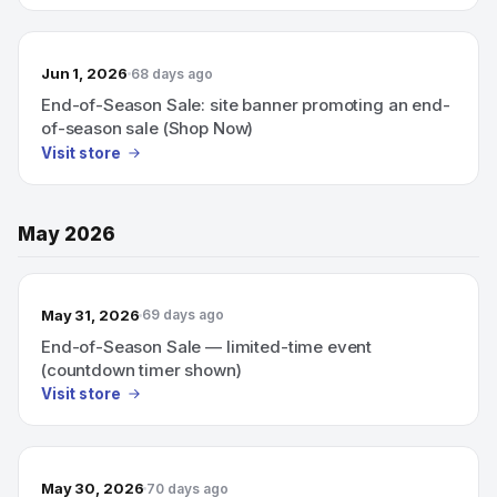
Jun 1, 2026
68 days ago
End-of-Season Sale: site banner promoting an end-
of-season sale (Shop Now)
Visit store
May 2026
May 31, 2026
69 days ago
End-of-Season Sale — limited-time event
(countdown timer shown)
Visit store
May 30, 2026
70 days ago