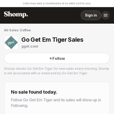
Links may earn a commission at no extra cost to you.
Sign in
All Sales
/
Coffee
Go Get Em Tiger Sales
gget.com
Follow
Shomp checks
Go Get Em Tiger
for new sales every morning. Shomp
is not associated with or endorsed by
Go Get Em Tiger
.
Go Get Em Tiger
40.7k followers
No sale found today.
Follow
Go Get Em Tiger
and its sales will show up in
Following.