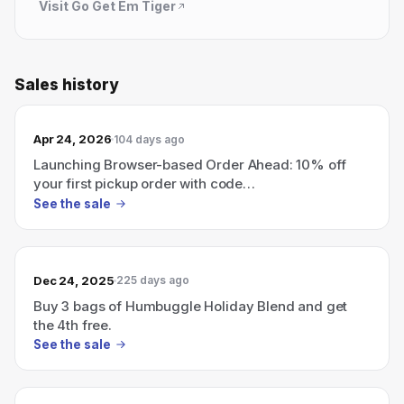
Visit
Go Get Em Tiger
Sales history
Apr 24, 2026
104 days ago
Launching Browser-based Order Ahead: 10% off
your first pickup order with code
HEARDITHEREFIRST
See the sale
Dec 24, 2025
225 days ago
Buy 3 bags of Humbuggle Holiday Blend and get
the 4th free.
See the sale