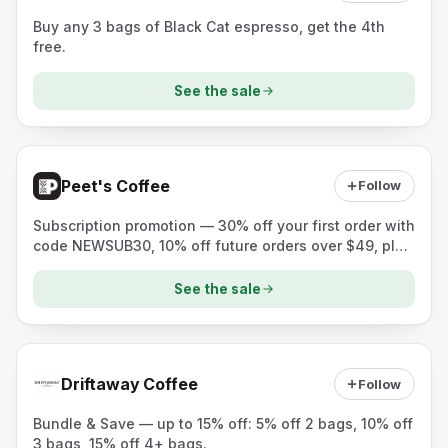
Buy any 3 bags of Black Cat espresso, get the 4th
free.
See the sale
Peet's Coffee
Follow
Subscription promotion — 30% off your first order with
code NEWSUB30, 10% off future orders over $49, plus
a free mug with a curated subscription purchase.
See the sale
Driftaway Coffee
Follow
Bundle & Save — up to 15% off: 5% off 2 bags, 10% off
3 bags, 15% off 4+ bags.