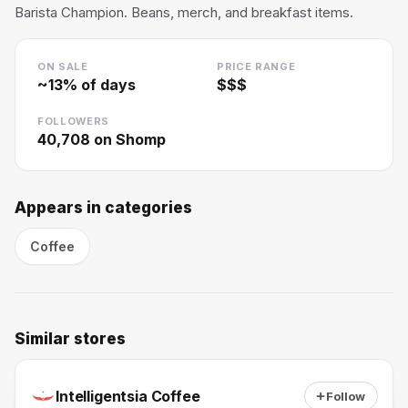
Barista Champion. Beans, merch, and breakfast items.
ON SALE
PRICE RANGE
~
13
% of days
$$$
FOLLOWERS
40,708
on Shomp
Appears in categories
Coffee
Similar stores
Intelligentsia Coffee
Follow