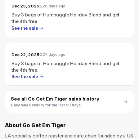
Dec 23, 2025
226 days ago
Buy 3 bags of Humbuggle Holiday Blend and get
the 4th free
See the sale
Dec 22, 2025
227 days ago
Buy 3 bags of Humbuggle Holiday Blend and get
the 4th free.
See the sale
See all
Go Get Em Tiger
sales history
Daily sales history for the last 90 days
About
Go Get Em Tiger
LA specialty coffee roaster and cafe chain founded by a US