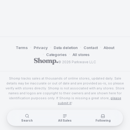
·
·
·
·
Terms
Privacy
Data deletion
Contact
About
·
·
Categories
All stores
© 2026 Parkwave LLC
Shomp tracks sales at thousands of online stores, updated daily. Sale
details may be inaccurate or out of date and are provided as-is, so please
verify with stores directly. Shomp is not associated with any stores. Store
names and logos are copyright to their owners and are shown here for
identification purposes only. If Shomp is missing a great store,
please
submit it
!
Search
All Sales
Following