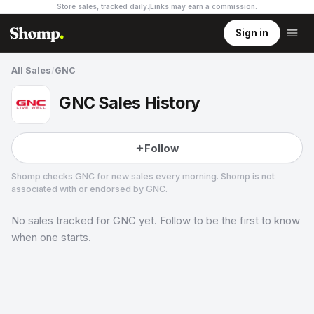
Store sales, tracked daily.
Links may earn a commission
.
Sign in
All Sales
/
GNC
GNC Sales History
Follow
Shomp checks
GNC
for new sales every morning. Shomp is not
associated with or endorsed by
GNC
.
No sales tracked for
GNC
yet. Follow to be the first to know
GNC
3 followers
when one starts.