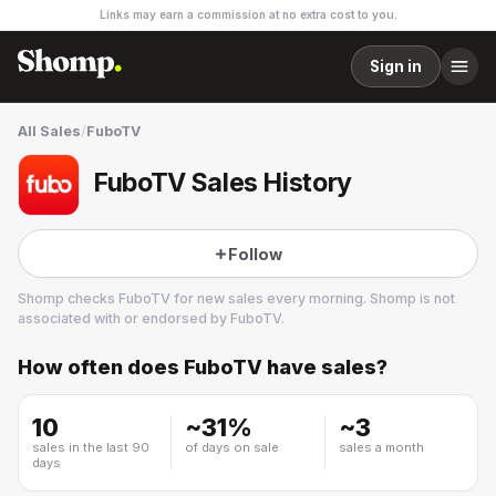
Links may earn a commission at no extra cost to you.
Sign in
All Sales
/
FuboTV
FuboTV Sales History
Follow
Shomp checks
FuboTV
for new sales every morning. Shomp is not
associated with or endorsed by
FuboTV
.
How often does
FuboTV
have sales?
FuboTV
22 followers
10
~
31
%
~
3
sales in the last 90
of days on sale
sales a month
days