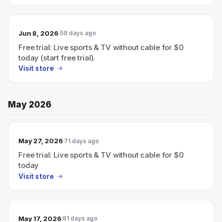
Jun 8, 2026
59 days ago
Free trial: Live sports & TV without cable for $0
today (start free trial).
Visit store
May 2026
May 27, 2026
71 days ago
Free trial: Live sports & TV without cable for $0
today
Visit store
May 17, 2026
81 days ago