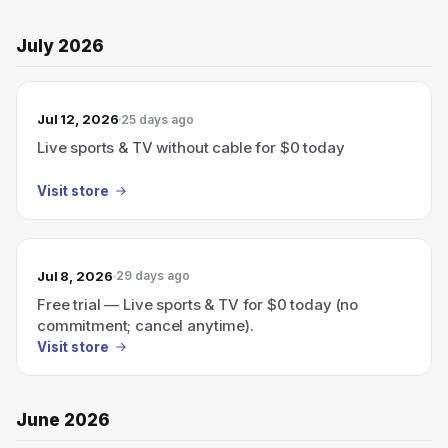
July 2026
Jul 12, 2026
25 days ago
Live sports & TV without cable for $0 today
Visit store
Jul 8, 2026
29 days ago
Free trial — Live sports & TV for $0 today (no
commitment; cancel anytime).
Visit store
June 2026