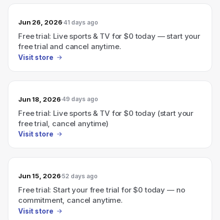
Jun 26, 2026
41 days ago
Free trial: Live sports & TV for $0 today — start your
free trial and cancel anytime.
Visit store
Jun 18, 2026
49 days ago
Free trial: Live sports & TV for $0 today (start your
free trial, cancel anytime)
Visit store
Jun 15, 2026
52 days ago
Free trial: Start your free trial for $0 today — no
commitment, cancel anytime.
Visit store