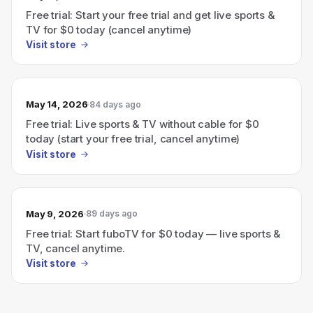
Free trial: Start your free trial and get live sports &
TV for $0 today (cancel anytime)
Visit store
May 14, 2026
84 days ago
Free trial: Live sports & TV without cable for $0
today (start your free trial, cancel anytime)
Visit store
May 9, 2026
89 days ago
Free trial: Start fuboTV for $0 today — live sports &
TV, cancel anytime.
Visit store