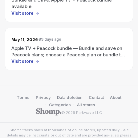
available
Visit store
May 11, 2026
89 days ago
Apple TV + Peacock bundle — Bundle and save on
Peacock plans; choose a Peacock plan or bundle to
start streaming.
Visit store
·
·
·
·
Terms
Privacy
Data deletion
Contact
About
·
·
Categories
All stores
© 2026 Parkwave LLC
Shomp tracks sales at thousands of online stores, updated daily. Sale
details may be inaccurate or out of date and are provided as-is, so please