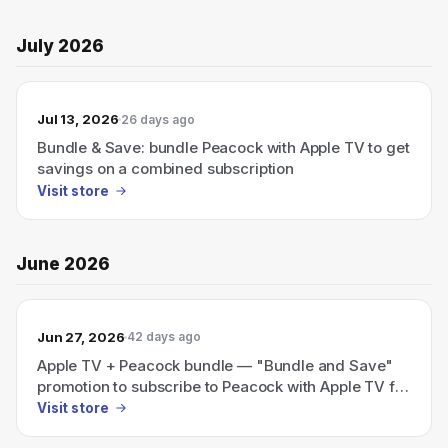
July 2026
Jul 13, 2026
26 days ago
Bundle & Save: bundle Peacock with Apple TV to get
savings on a combined subscription
Visit store
June 2026
Jun 27, 2026
42 days ago
Apple TV + Peacock bundle — "Bundle and Save"
promotion to subscribe to Peacock with Apple TV for
savings
Visit store