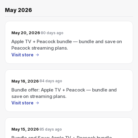
May 2026
May 20, 2026
80 days ago
Apple TV + Peacock bundle — bundle and save on
Peacock streaming plans.
Visit store
May 16, 2026
84 days ago
Bundle offer: Apple TV + Peacock — bundle and
save on streaming plans.
Visit store
May 15, 2026
85 days ago
Bundle and Save: Apple TV + Peacock bundle