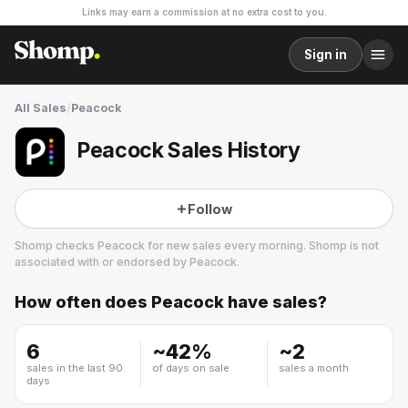
Links may earn a commission at no extra cost to you.
Sign in
All Sales
/
Peacock
Peacock Sales History
Follow
Shomp checks
Peacock
for new sales every morning. Shomp is not
associated with or endorsed by
Peacock
.
How often does
Peacock
have sales?
Peacock
29 followers
6
~
42
%
~
2
sales in the last 90
of days on sale
sales a month
days