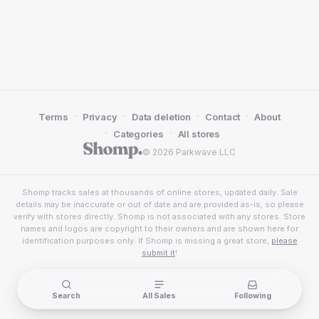
·
·
·
·
Terms
Privacy
Data deletion
Contact
About
·
·
Categories
All stores
© 2026 Parkwave LLC
Shomp tracks sales at thousands of online stores, updated daily. Sale
details may be inaccurate or out of date and are provided as-is, so please
verify with stores directly. Shomp is not associated with any stores. Store
names and logos are copyright to their owners and are shown here for
identification purposes only. If Shomp is missing a great store,
please
submit it
!
Search
All Sales
Following