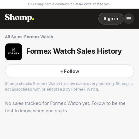
Links may earn a commission at no extra cost to you.
Sign in
All Sales
/
Formex Watch
Formex Watch Sales History
Follow
Shomp checks
Formex Watch
for new sales every morning. Shomp is
not associated with or endorsed by
Formex Watch
.
No sales tracked for
Formex Watch
yet. Follow to be the
Formex Watch
13 followers
first to know when one starts.