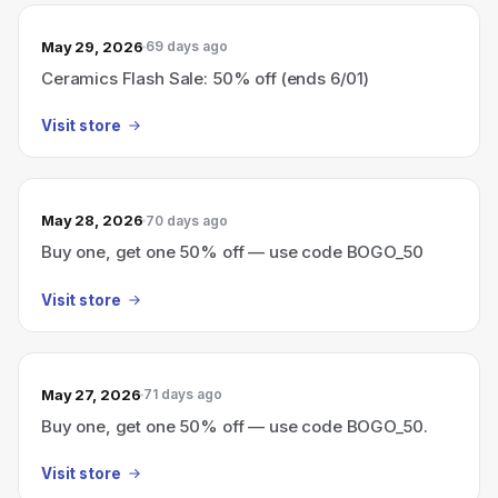
May 29, 2026
69 days ago
Ceramics Flash Sale: 50% off (ends 6/01)
Visit store
May 28, 2026
70 days ago
Buy one, get one 50% off — use code BOGO_50
Visit store
May 27, 2026
71 days ago
Buy one, get one 50% off — use code BOGO_50.
Visit store