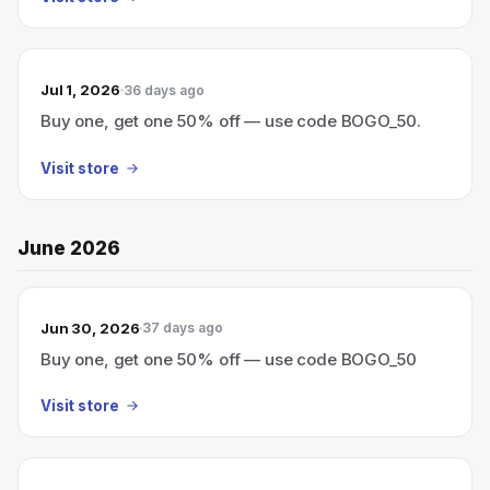
Jul 1, 2026
36 days ago
Buy one, get one 50% off — use code BOGO_50.
Visit store
June 2026
Jun 30, 2026
37 days ago
Buy one, get one 50% off — use code BOGO_50
Visit store