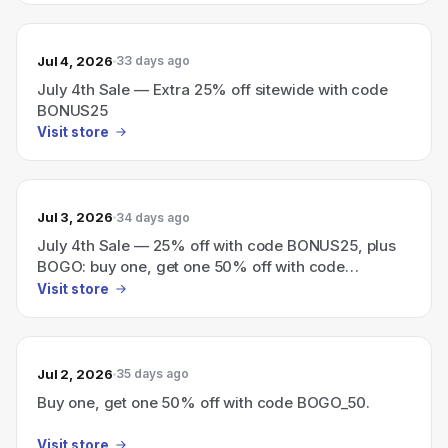
Jul 4, 2026
33 days ago
July 4th Sale — Extra 25% off sitewide with code
BONUS25
Visit store
Jul 3, 2026
34 days ago
July 4th Sale — 25% off with code BONUS25, plus
BOGO: buy one, get one 50% off with code
BOGO_50.
Visit store
Jul 2, 2026
35 days ago
Buy one, get one 50% off with code BOGO_50.
Visit store