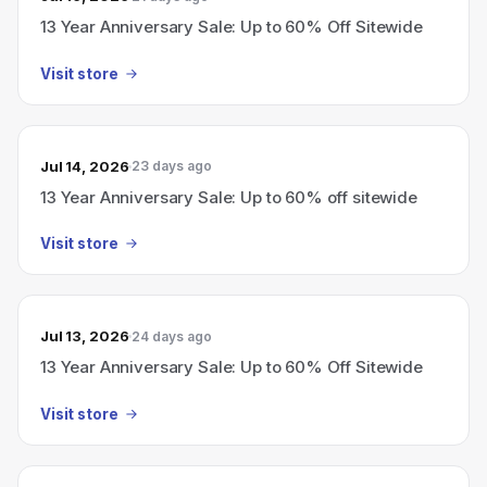
13 Year Anniversary Sale: Up to 60% Off Sitewide
Visit store
Jul 14, 2026
23 days ago
13 Year Anniversary Sale: Up to 60% off sitewide
Visit store
Jul 13, 2026
24 days ago
13 Year Anniversary Sale: Up to 60% Off Sitewide
Visit store