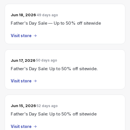
Jun 18, 2026
49 days ago
Father's Day Sale — Up to 50% off sitewide
Visit store
Jun 17, 2026
50 days ago
Father's Day Sale: Up to 50% off sitewide.
Visit store
Jun 15, 2026
52 days ago
Father's Day Sale: Up to 50% off sitewide
Visit store