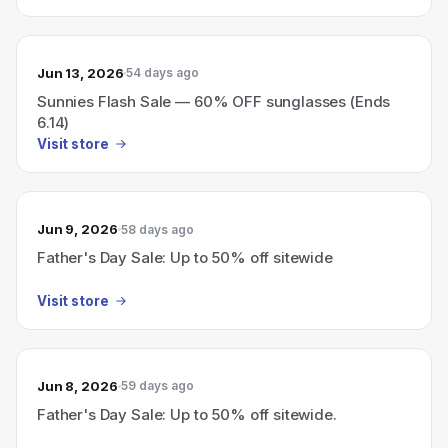
Jun 13, 2026
54 days ago
Sunnies Flash Sale — 60% OFF sunglasses (Ends
6.14)
Visit store
Jun 9, 2026
58 days ago
Father's Day Sale: Up to 50% off sitewide
Visit store
Jun 8, 2026
59 days ago
Father's Day Sale: Up to 50% off sitewide.