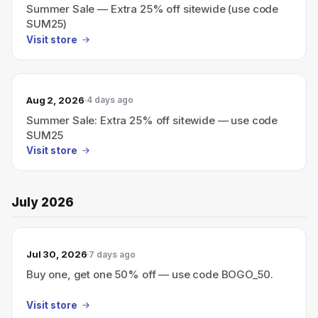
Summer Sale — Extra 25% off sitewide (use code
SUM25)
Visit store
Aug 2, 2026
4 days ago
Summer Sale: Extra 25% off sitewide — use code
SUM25
Visit store
July 2026
Jul 30, 2026
7 days ago
Buy one, get one 50% off — use code BOGO_50.
Visit store