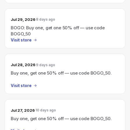
Jul 29, 2026
8 days ago
BOGO: Buy one, get one 50% off — use code
BOGO_50
Visit store
Jul 28, 2026
9 days ago
Buy one, get one 50% off — use code BOGO_50.
Visit store
Jul 27, 2026
10 days ago
Buy one, get one 50% off — use code BOGO_50.