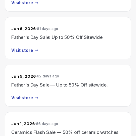
Visit store
Jun 6, 2026
61 days ago
Father's Day Sale: Up to 50% Off Sitewide
Visit store
Jun 5, 2026
62 days ago
Father's Day Sale — Up to 50% Off sitewide.
Visit store
Jun 1, 2026
66 days ago
Ceramics Flash Sale — 50% off ceramic watches