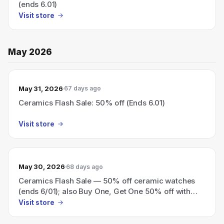
(ends 6.01)
Visit store
May 2026
May 31, 2026
67 days ago
Ceramics Flash Sale: 50% off (Ends 6.01)
Visit store
May 30, 2026
68 days ago
Ceramics Flash Sale — 50% off ceramic watches
(ends 6/01); also Buy One, Get One 50% off with
code BOGO_50.
Visit store