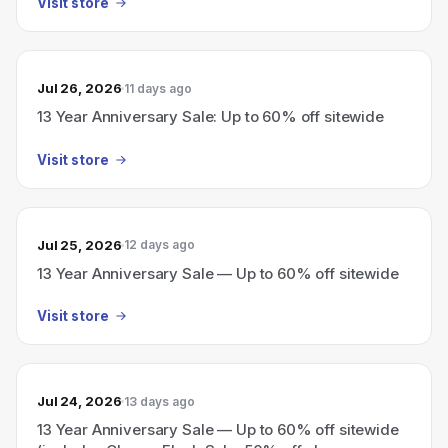
Visit store
Jul 26, 2026
11 days ago
13 Year Anniversary Sale: Up to 60% off sitewide
Visit store
Jul 25, 2026
12 days ago
13 Year Anniversary Sale — Up to 60% off sitewide
Visit store
Jul 24, 2026
13 days ago
13 Year Anniversary Sale — Up to 60% off sitewide