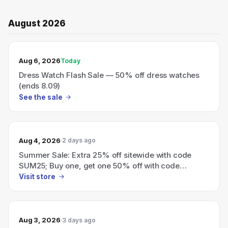
August 2026
TODAY’S SALE
Aug 6, 2026
Today
Dress Watch Flash Sale — 50% off dress watches
(ends 8.09)
See the sale
Aug 4, 2026
2 days ago
Summer Sale: Extra 25% off sitewide with code
SUM25; Buy one, get one 50% off with code
BOGO_50.
Visit store
Aug 3, 2026
3 days ago