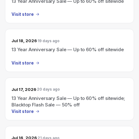
13 Year Anniversary Sale — Up to 60% off sitewide
Visit store
Jul 18, 2026
19 days ago
13 Year Anniversary Sale — Up to 60% off sitewide
Visit store
Jul 17, 2026
20 days ago
13 Year Anniversary Sale — Up to 60% off sitewide;
Blacktop Flash Sale — 50% off
Visit store
Jul 16, 2026
21 days ago