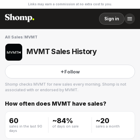
Links may earn a commission at no extra cost to you.
Sign in
All Sales
/
MVMT
MVMT Sales History
Follow
Shomp checks
MVMT
for new sales every morning. Shomp is not
associated with or endorsed by
MVMT
.
How often does
MVMT
have sales?
MVMT
14 followers
60
~
84
%
~
20
sales in the last 90
of days on sale
sales a month
days