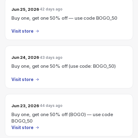
Jun 25, 2026
42 days ago
Buy one, get one 50% off — use code BOGO_50
Visit store
Jun 24, 2026
43 days ago
Buy one, get one 50% off (use code: BOGO_50)
Visit store
Jun 23, 2026
44 days ago
Buy one, get one 50% off (BOGO) — use code
BOGO_50
Visit store