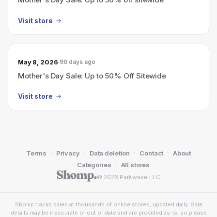
Visit store
May 8, 2026
90 days ago
Mother's Day Sale: Up to 50% Off Sitewide
Visit store
·
·
·
·
Terms
Privacy
Data deletion
Contact
About
·
·
Categories
All stores
© 2026 Parkwave LLC
Shomp tracks sales at thousands of online stores, updated daily. Sale
details may be inaccurate or out of date and are provided as-is, so please