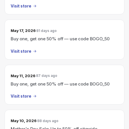
Visit store
May 17, 2026
81 days ago
Buy one, get one 50% off — use code BOGO_50
Visit store
May 11, 2026
87 days ago
Buy one, get one 50% off — use code BOGO_50
Visit store
May 10, 2026
88 days ago
Mother's Day Sale: Up to 50% off sitewide