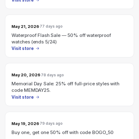
May 21, 2026
77 days ago
Waterproof Flash Sale — 50% off waterproof
watches (ends 5/24)
Visit store
May 20, 2026
78 days ago
Memorial Day Sale: 25% off full-price styles with
code MEMDAY25.
Visit store
May 19, 2026
79 days ago
Buy one, get one 50% off with code BOGO_50