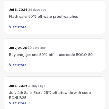
Jul 8, 2026
29 days ago
Flash sale: 50% off waterproof watches
Visit store
Jul 7, 2026
30 days ago
Buy one, get one 50% off — use code BOGO_50
Visit store
Jul 6, 2026
31 days ago
July 4th Sale: Extra 25% off sitewide with code
BONUS25
Visit store