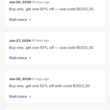
Jun 29, 2026
38 days ago
Buy one, get one 50% off — use code BOGO_50.
Visit store
Jun 27, 2026
40 days ago
Buy one, get one 50% off — use code BOGO_50
Visit store
Jun 26, 2026
41 days ago
Buy one, get one 50% off with code BOGO_50
Visit store