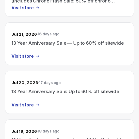
(includes Chrono Flash Sale: 50% off chrono
collection)
Visit store
Jul 21, 2026
16 days ago
13 Year Anniversary Sale — Up to 60% off sitewide
Visit store
Jul 20, 2026
17 days ago
13 Year Anniversary Sale: Up to 60% off sitewide
Visit store
Jul 19, 2026
18 days ago