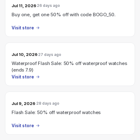
Jul 11, 2026
26 days ago
Buy one, get one 50% off with code BOGO_50.
Visit store
Jul 10, 2026
27 days ago
Waterproof Flash Sale: 50% off waterproof watches
(ends 7.9)
Visit store
Jul 9, 2026
28 days ago
Flash Sale: 50% off waterproof watches
Visit store