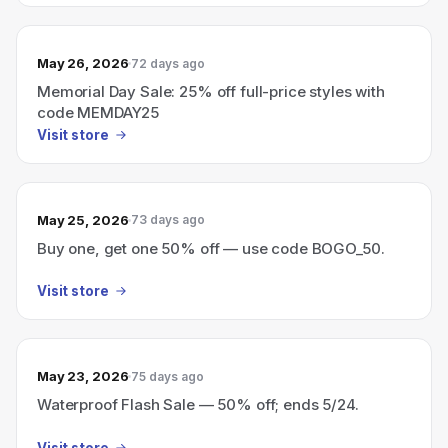
May 26, 2026
72 days ago
Memorial Day Sale: 25% off full-price styles with
code MEMDAY25
Visit store
May 25, 2026
73 days ago
Buy one, get one 50% off — use code BOGO_50.
Visit store
May 23, 2026
75 days ago
Waterproof Flash Sale — 50% off; ends 5/24.
Visit store