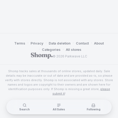
·
·
·
·
Terms
Privacy
Data deletion
Contact
About
·
·
Categories
All stores
© 2026 Parkwave LLC
Shomp tracks sales at thousands of online stores, updated daily. Sale
details may be inaccurate or out of date and are provided as-is, so please
verify with stores directly. Shomp is not associated with any stores. Store
names and logos are copyright to their owners and are shown here for
identification purposes only. If Shomp is missing a great store,
please
submit it
!
Search
All Sales
Following