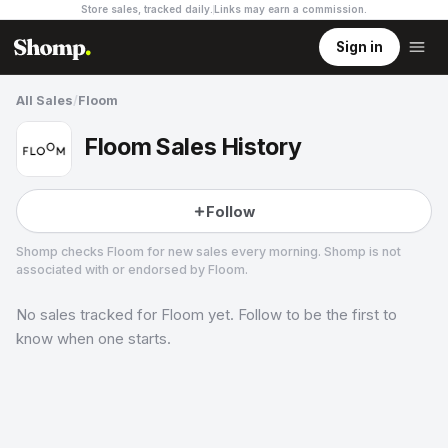
Store sales, tracked daily.
Links may earn a commission
.
Sign in
All Sales
/
Floom
Floom Sales History
Follow
Shomp checks
Floom
for new sales every morning. Shomp is not
associated with or endorsed by
Floom
.
No sales tracked for
Floom
yet. Follow to be the first to
Floom
1 followers
know when one starts.