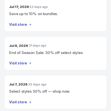
Jul 17, 2026
22 days ago
Save up to 10% on bundles.
Visit store
Jul 8, 2026
31 days ago
End of Season Sale: 30% off select styles
Visit store
Jul 7, 2026
32 days ago
Select styles 30% off — shop now.
Visit store