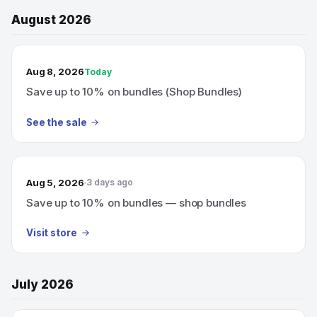
August 2026
TODAY’S SALE
Aug 8, 2026
Today
Save up to 10% on bundles (Shop Bundles)
See the sale
Aug 5, 2026
3 days ago
Save up to 10% on bundles — shop bundles
Visit store
July 2026