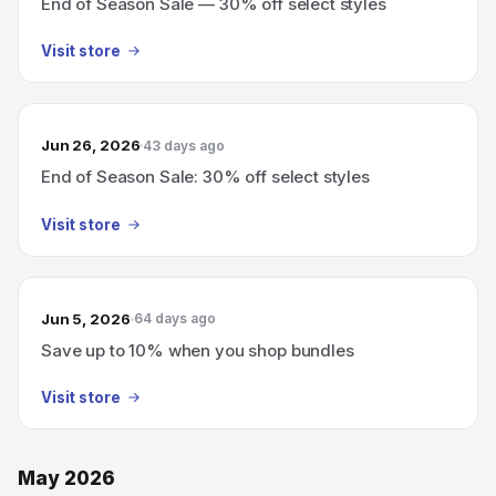
End of Season Sale — 30% off select styles
Visit store
Jun 26, 2026
43 days ago
End of Season Sale: 30% off select styles
Visit store
Jun 5, 2026
64 days ago
Save up to 10% when you shop bundles
Visit store
May 2026