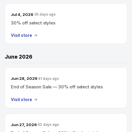
Jul 4, 2026
35 days ago
30% off select styles
Visit store
June 2026
Jun 28, 2026
41 days ago
End of Season Sale — 30% off select styles
Visit store
Jun 27, 2026
42 days ago