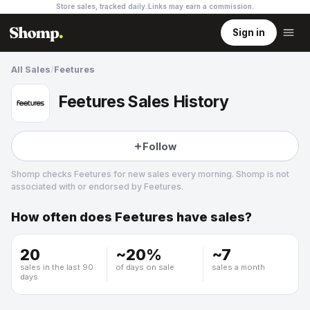
Store sales, tracked daily.
Links may earn a commission
.
Sign in
All Sales
/
Feetures
Feetures Sales History
Follow
Shomp checks
Feetures
for new sales every morning. Shomp is not
associated with or endorsed by
Feetures
.
How often does
Feetures
have sales?
Feetures
20
~
20
%
~
7
sales in the last 90
of days on sale
sales a month
days