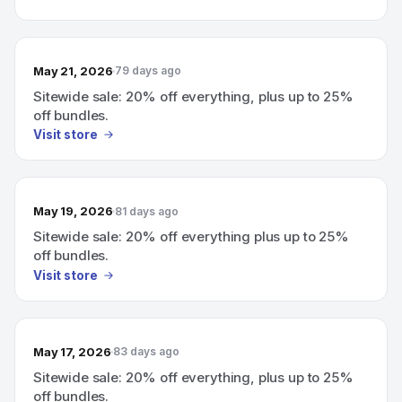
May 21, 2026
79 days ago
Sitewide sale: 20% off everything, plus up to 25%
off bundles.
Visit store
May 19, 2026
81 days ago
Sitewide sale: 20% off everything plus up to 25%
off bundles.
Visit store
May 17, 2026
83 days ago
Sitewide sale: 20% off everything, plus up to 25%
off bundles.