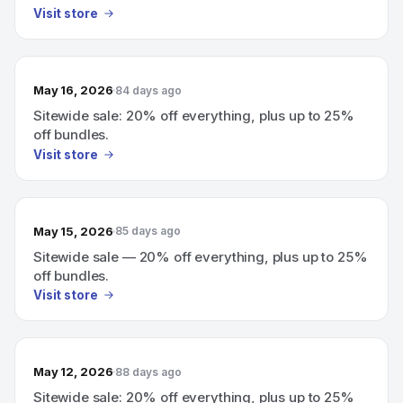
Visit store
May 16, 2026
84 days ago
Sitewide sale: 20% off everything, plus up to 25%
off bundles.
Visit store
May 15, 2026
85 days ago
Sitewide sale — 20% off everything, plus up to 25%
off bundles.
Visit store
May 12, 2026
88 days ago
Sitewide sale: 20% off everything, plus up to 25%