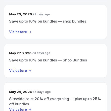
May 29, 2026
71 days ago
Save up to 10% on bundles — shop bundles
Visit store
May 27, 2026
73 days ago
Save up to 10% on bundles — Shop Bundles
Visit store
May 24, 2026
76 days ago
Sitewide sale: 20% off everything — plus up to 25%
off bundles
Visit store