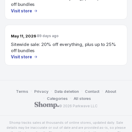
off bundles
Visit store
May 11, 2026
89 days ago
Sitewide sale: 20% off everything, plus up to 25%
off bundles
Visit store
·
·
·
·
Terms
Privacy
Data deletion
Contact
About
·
·
Categories
All stores
© 2026 Parkwave LLC
Shomp tracks sales at thousands of online stores, updated daily. Sale
details may be inaccurate or out of date and are provided as-is, so please