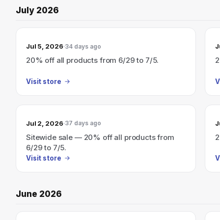
July 2026
Jul 5, 2026
J
34 days ago
20% off all products from 6/29 to 7/5.
2
Visit store
V
Jul 2, 2026
J
37 days ago
Sitewide sale — 20% off all products from
2
6/29 to 7/5.
Visit store
V
June 2026