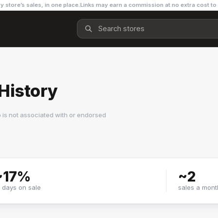
y store’s sales, in one place.
Links may earn a commission at no extra cost to
History
is not associated with or endorsed
~
17
%
~
2
f days on sale
sales a mont