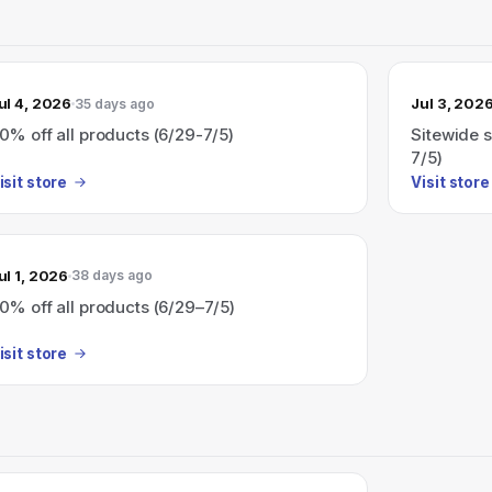
ul 4, 2026
Jul 3, 202
35 days ago
0% off all products (6/29-7/5)
Sitewide s
7/5)
isit store
Visit store
ul 1, 2026
38 days ago
0% off all products (6/29–7/5)
isit store