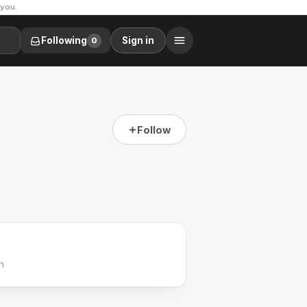
 you.
Following
Sign in
0
Follow
h