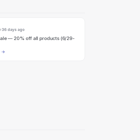
6
36 days ago
ale — 20% off all products (6/29-