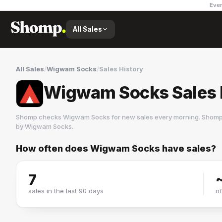
Ever
All Sales
All Sales
/
Wigwam Socks
/
Sales History
Wigwam Socks Sales 
Shomp checks
Wigwam Socks
for new sales every morning. Shomp 
by
Wigwam Socks
.
How often does
Wigwam Socks
have sales?
Wigwam Socks
1 followers
7
sales in the last 90 days
o