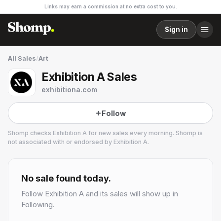
Links may earn a commission at no extra cost to you.
Sign in
All Sales
/
Art
Exhibition A Sales
exhibitiona.com
Follow
Shomp checks
Exhibition A
for new sales every morning. Shomp is
not associated with or endorsed by
Exhibition A
.
Exhibition A
3 followers
No sale found today.
Follow
Exhibition A
and its sales will show up in
Following.