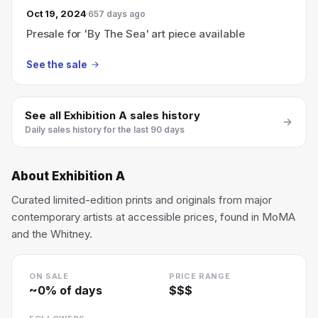
Oct 19, 2024
657 days ago
Presale for 'By The Sea' art piece available
See the sale
See all
Exhibition A
sales history
Daily sales history for the last 90 days
About
Exhibition A
Curated limited-edition prints and originals from major
contemporary artists at accessible prices, found in MoMA
and the Whitney.
ON SALE
PRICE RANGE
~
0
% of days
$$$