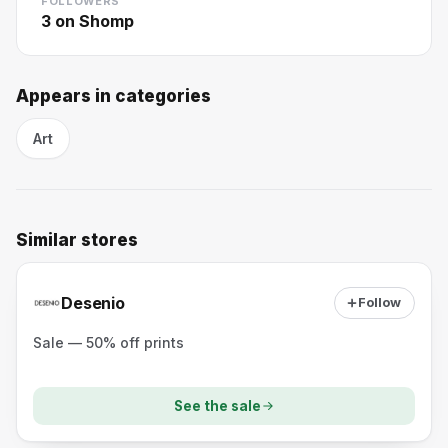
FOLLOWERS
3
on Shomp
Appears in categories
Art
Similar stores
Desenio
Follow
Sale — 50% off prints
See the sale