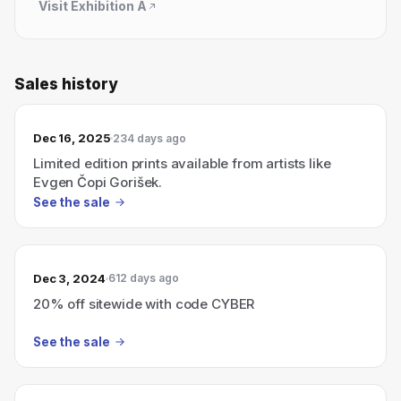
Visit
Exhibition A
Sales history
Dec 16, 2025
234 days ago
Limited edition prints available from artists like
Evgen Čopi Gorišek.
See the sale
Dec 3, 2024
612 days ago
20% off sitewide with code CYBER
See the sale