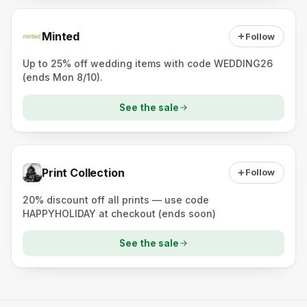
Minted
Follow
Up to 25% off wedding items with code WEDDING26
(ends Mon 8/10).
See the sale
Print Collection
Follow
20% discount off all prints — use code
HAPPYHOLIDAY at checkout (ends soon)
See the sale