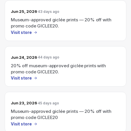
Jun 25, 2026
43 days ago
Museum-approved giclée prints — 20% off with
promo code GICLEE20.
Visit store
Jun 24, 2026
44 days ago
20% off museum-approved giclée prints with
promo code GICLEE20.
Visit store
Jun 23, 2026
45 days ago
Museum-approved giclée prints — 20% off with
promo code GICLEE20
Visit store