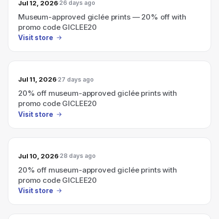
Jul 12, 2026
26 days ago
Museum-approved giclée prints — 20% off with
promo code GICLEE20
Visit store
Jul 11, 2026
27 days ago
20% off museum-approved giclée prints with
promo code GICLEE20
Visit store
Jul 10, 2026
28 days ago
20% off museum-approved giclée prints with
promo code GICLEE20
Visit store