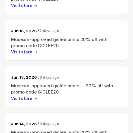
Visit store
Jun 16, 2026
52 days ago
Museum-approved giclée prints 20% off with
promo code GICLEE20
Visit store
Jun 15, 2026
53 days ago
Museum-approved giclée prints — 20% off with
promo code GICLEE20
Visit store
Jun 14, 2026
54 days ago
Museum-approved giclée prints 20% off with