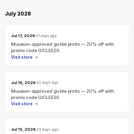
July 2026
Jul 17, 2026
21 days ago
Museum-approved giclée prints — 20% off with
promo code GICLEE20.
Visit store
Jul 16, 2026
22 days ago
Museum-approved giclée prints — 20% off with
promo code GICLEE20
Visit store
Jul 15, 2026
23 days ago