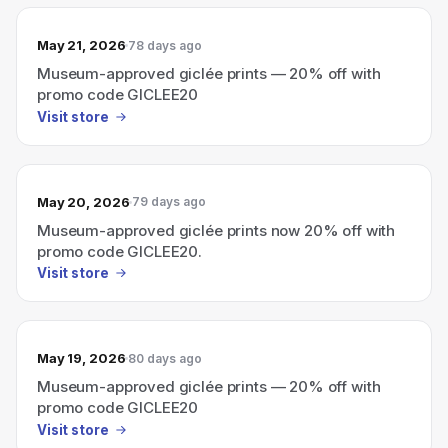
May 21, 2026
78 days ago
Museum-approved giclée prints — 20% off with
promo code GICLEE20
Visit store
May 20, 2026
79 days ago
Museum-approved giclée prints now 20% off with
promo code GICLEE20.
Visit store
May 19, 2026
80 days ago
Museum-approved giclée prints — 20% off with
promo code GICLEE20
Visit store