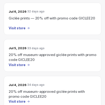
Jul 6, 2026
32 days ago
Giclée prints — 20% off with promo code GICLEE20
Visit store
Jul 5, 2026
33 days ago
20% off museum‑approved giclée prints with promo
code GICLEE20
Visit store
Jul 4, 2026
34 days ago
20% off museum-approved giclée prints with
promo code GICLEE20
Visit store