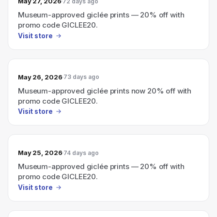
May 27, 2026
72 days ago
Museum-approved giclée prints — 20% off with
promo code GICLEE20.
Visit store
May 26, 2026
73 days ago
Museum-approved giclée prints now 20% off with
promo code GICLEE20.
Visit store
May 25, 2026
74 days ago
Museum-approved giclée prints — 20% off with
promo code GICLEE20.
Visit store