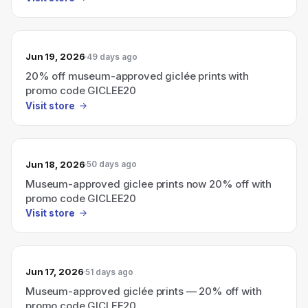
Jun 19, 2026
49 days ago
20% off museum-approved giclée prints with
promo code GICLEE20
Visit store
Jun 18, 2026
50 days ago
Museum-approved giclee prints now 20% off with
promo code GICLEE20
Visit store
Jun 17, 2026
51 days ago
Museum-approved giclée prints — 20% off with
promo code GICLEE20