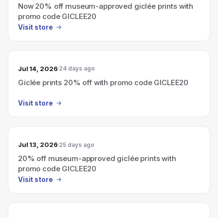
Now 20% off museum-approved giclée prints with
promo code GICLEE20
Visit store
Jul 14, 2026
24 days ago
Giclée prints 20% off with promo code GICLEE20
Visit store
Jul 13, 2026
25 days ago
20% off museum-approved giclée prints with
promo code GICLEE20
Visit store