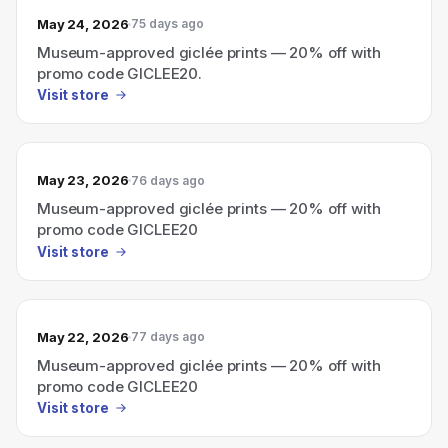
May 24, 2026
75 days ago
Museum-approved giclée prints — 20% off with
promo code GICLEE20.
Visit store
May 23, 2026
76 days ago
Museum-approved giclée prints — 20% off with
promo code GICLEE20
Visit store
May 22, 2026
77 days ago
Museum-approved giclée prints — 20% off with
promo code GICLEE20
Visit store