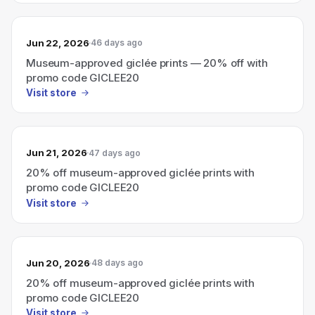
Jun 22, 2026
46 days ago
Museum-approved giclée prints — 20% off with
promo code GICLEE20
Visit store
Jun 21, 2026
47 days ago
20% off museum-approved giclée prints with
promo code GICLEE20
Visit store
Jun 20, 2026
48 days ago
20% off museum-approved giclée prints with
promo code GICLEE20
Visit store