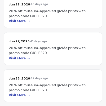
Jun 28, 2026
40 days ago
20% off museum-approved giclée prints with
promo code GICLEE20
Visit store
Jun 27, 2026
41 days ago
20% off museum-approved giclée prints with
promo code GICLEE20
Visit store
Jun 26, 2026
42 days ago
20% off museum-approved giclée prints with
promo code GICLEE20.
Visit store