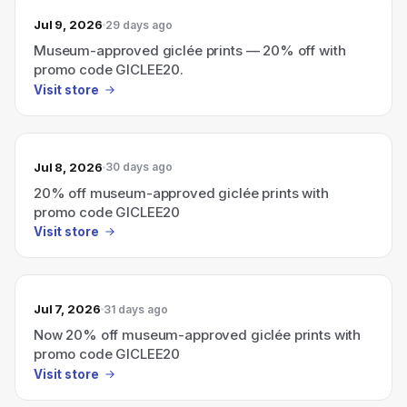
Jul 9, 2026
29 days ago
Museum-approved giclée prints — 20% off with
promo code GICLEE20.
Visit store
Jul 8, 2026
30 days ago
20% off museum-approved giclée prints with
promo code GICLEE20
Visit store
Jul 7, 2026
31 days ago
Now 20% off museum-approved giclée prints with
promo code GICLEE20
Visit store