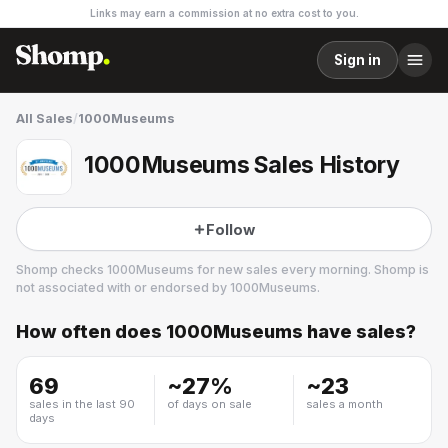
Links may earn a commission at no extra cost to you.
Sign in
All Sales
/
1000Museums
1000Museums Sales History
Follow
Shomp checks
1000Museums
for new sales every morning. Shomp is
not associated with or endorsed by
1000Museums
.
How often does
1000Museums
have sales?
1000Museums
4 followers
69
~
27
%
~
23
sales in the last 90
of days on sale
sales a month
days