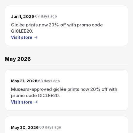
Jun 1, 2026
67 days ago
Giclée prints now 20% off with promo code
GICLEE20.
Visit store
May 2026
May 31, 2026
68 days ago
Museum-approved giclée prints now 20% off with
promo code GICLEE20.
Visit store
May 30, 2026
69 days ago