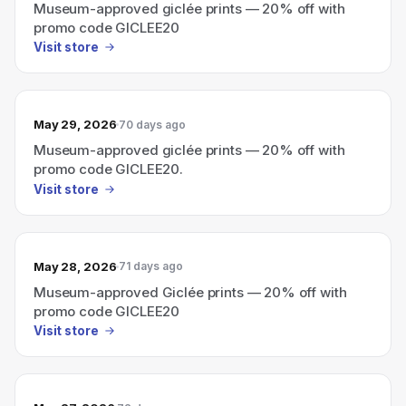
Museum-approved giclée prints — 20% off with
promo code GICLEE20
Visit store
May 29, 2026
70 days ago
Museum-approved giclée prints — 20% off with
promo code GICLEE20.
Visit store
May 28, 2026
71 days ago
Museum-approved Giclée prints — 20% off with
promo code GICLEE20
Visit store