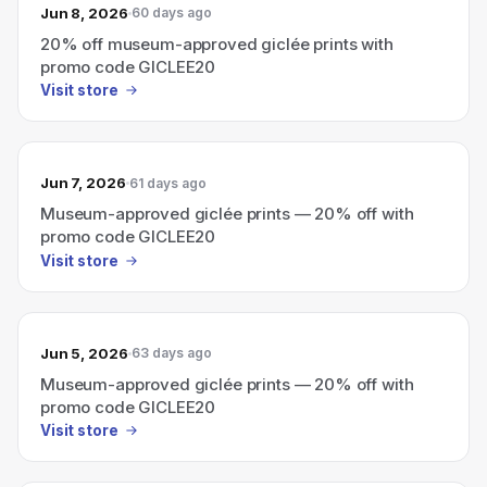
Jun 8, 2026
60 days ago
20% off museum-approved giclée prints with
promo code GICLEE20
Visit store
Jun 7, 2026
61 days ago
Museum-approved giclée prints — 20% off with
promo code GICLEE20
Visit store
Jun 5, 2026
63 days ago
Museum-approved giclée prints — 20% off with
promo code GICLEE20
Visit store