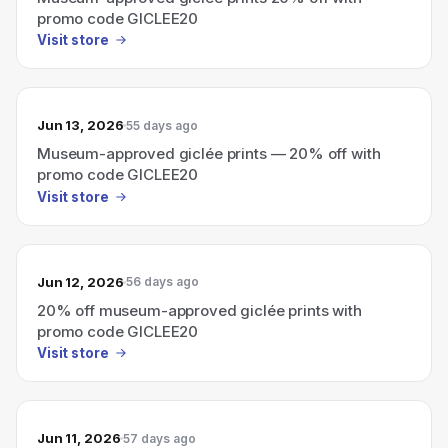
promo code GICLEE20
Visit store
Jun 13, 2026
55 days ago
Museum-approved giclée prints — 20% off with
promo code GICLEE20
Visit store
Jun 12, 2026
56 days ago
20% off museum-approved giclée prints with
promo code GICLEE20
Visit store
Jun 11, 2026
57 days ago