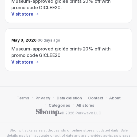
Museum-approved giclée prints 20% off with
promo code GICLEE20.
Visit store
May 9, 2026
90 days ago
Museum-approved giclée prints 20% off with
promo code GICLEE20
Visit store
·
·
·
·
Terms
Privacy
Data deletion
Contact
About
·
·
Categories
All stores
© 2026 Parkwave LLC
Shomp tracks sales at thousands of online stores, updated daily. Sale
details may be inaccurate or out of date and are provided as-is, so please