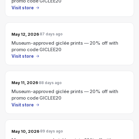
promo code GICLEE20
Visit store
May 12, 2026
87 days ago
Museum-approved giclée prints — 20% off with
promo code GICLEE20
Visit store
May 11, 2026
88 days ago
Museum-approved giclée prints — 20% off with
promo code GICLEE20
Visit store
May 10, 2026
89 days ago