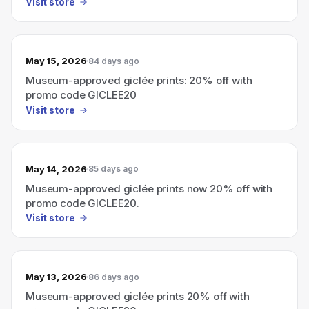
Visit store
May 15, 2026
84 days ago
Museum-approved giclée prints: 20% off with
promo code GICLEE20
Visit store
May 14, 2026
85 days ago
Museum-approved giclée prints now 20% off with
promo code GICLEE20.
Visit store
May 13, 2026
86 days ago
Museum-approved giclée prints 20% off with