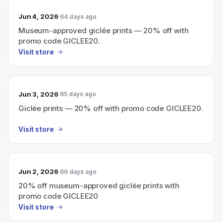
Jun 4, 2026
64 days ago
Museum-approved giclée prints — 20% off with
promo code GICLEE20.
Visit store
Jun 3, 2026
65 days ago
Giclée prints — 20% off with promo code GICLEE20.
Visit store
Jun 2, 2026
66 days ago
20% off museum-approved giclée prints with
promo code GICLEE20
Visit store