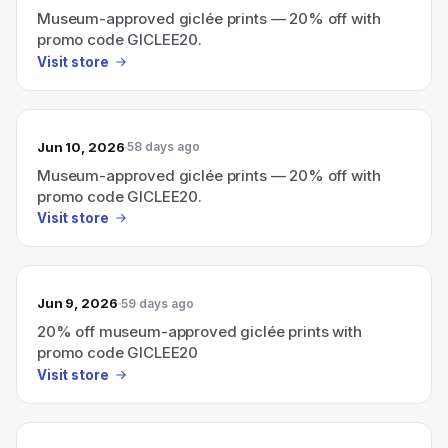
Museum-approved giclée prints — 20% off with
promo code GICLEE20.
Visit store
Jun 10, 2026
58 days ago
Museum-approved giclée prints — 20% off with
promo code GICLEE20.
Visit store
Jun 9, 2026
59 days ago
20% off museum-approved giclée prints with
promo code GICLEE20
Visit store