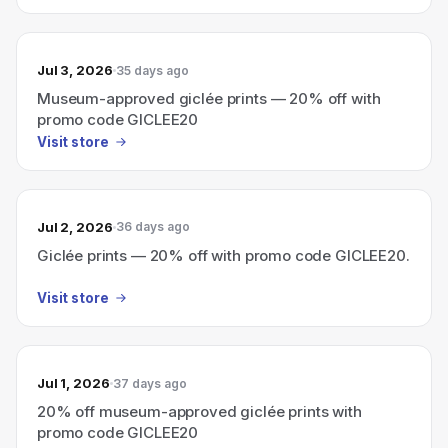
Jul 3, 2026
35 days ago
Museum-approved giclée prints — 20% off with
promo code GICLEE20
Visit store
Jul 2, 2026
36 days ago
Giclée prints — 20% off with promo code GICLEE20.
Visit store
Jul 1, 2026
37 days ago
20% off museum-approved giclée prints with
promo code GICLEE20