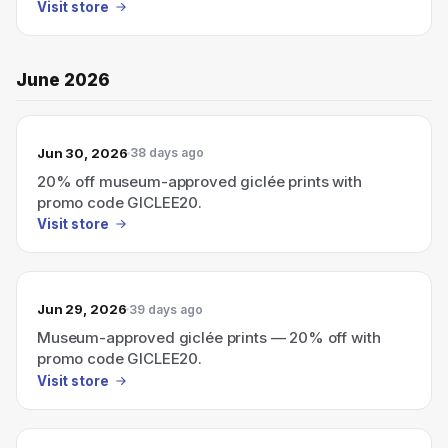
Visit store
June 2026
Jun 30, 2026
38 days ago
20% off museum-approved giclée prints with
promo code GICLEE20.
Visit store
Jun 29, 2026
39 days ago
Museum-approved giclée prints — 20% off with
promo code GICLEE20.
Visit store