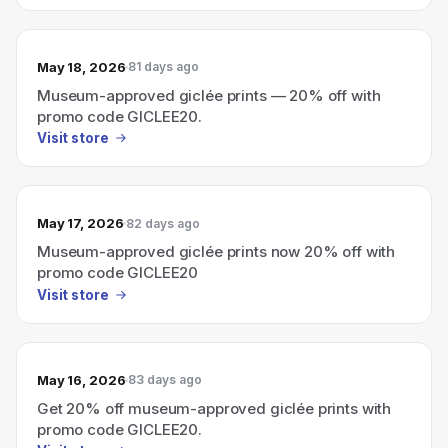
May 18, 2026
81 days ago
Museum-approved giclée prints — 20% off with
promo code GICLEE20.
Visit store
May 17, 2026
82 days ago
Museum-approved giclée prints now 20% off with
promo code GICLEE20
Visit store
May 16, 2026
83 days ago
Get 20% off museum-approved giclée prints with
promo code GICLEE20.