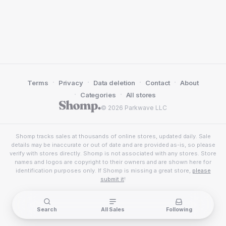
·
·
·
·
Terms
Privacy
Data deletion
Contact
About
·
·
Categories
All stores
© 2026 Parkwave LLC
Shomp tracks sales at thousands of online stores, updated daily. Sale
details may be inaccurate or out of date and are provided as-is, so please
verify with stores directly. Shomp is not associated with any stores. Store
names and logos are copyright to their owners and are shown here for
identification purposes only. If Shomp is missing a great store,
please
submit it
!
Search
All Sales
Following