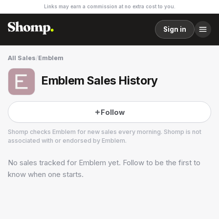
Links may earn a commission at no extra cost to you.
Sign in
All Sales
/
Emblem
Emblem Sales History
Follow
Shomp checks
Emblem
for new sales every morning. Shomp is not
associated with or endorsed by
Emblem
.
No sales tracked for
Emblem
yet. Follow to be the first to
Emblem
1 followers
know when one starts.