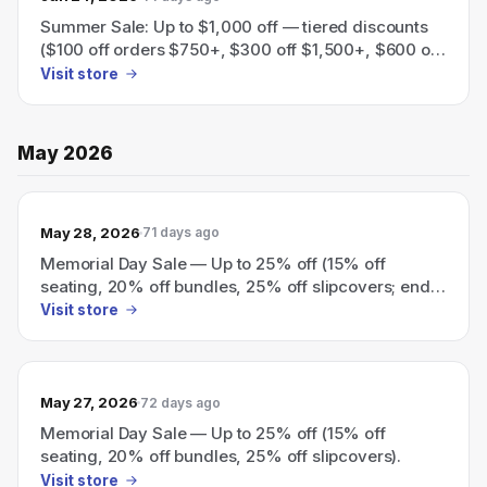
Summer Sale: Up to $1,000 off — tiered discounts
($100 off orders $750+, $300 off $1,500+, $600 off
$3,000+, $1,000 off $5,000+).
Visit store
May 2026
May 28, 2026
71 days ago
Memorial Day Sale — Up to 25% off (15% off
seating, 20% off bundles, 25% off slipcovers; ends
today)
Visit store
May 27, 2026
72 days ago
Memorial Day Sale — Up to 25% off (15% off
seating, 20% off bundles, 25% off slipcovers).
Visit store