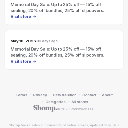
Memorial Day Sale: Up to 25% off — 15% off
seating, 20% off bundles, 25% off slipcovers.
Visit store
May 16, 2026
83 days ago
Memorial Day Sale: Up to 25% off — 15% off
seating, 20% off bundles, 25% off slipcovers.
Visit store
·
·
·
·
Terms
Privacy
Data deletion
Contact
About
·
·
Categories
All stores
© 2026 Parkwave LLC
Shomp tracks sales at thousands of online stores, updated daily. Sale