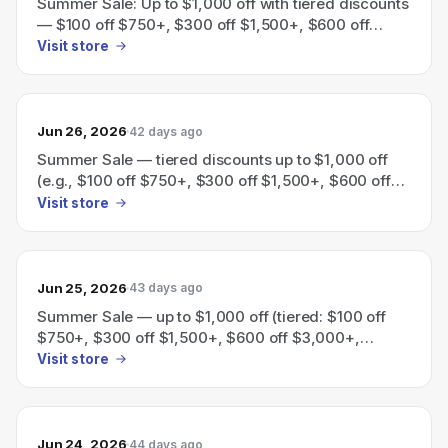
Summer Sale: Up to $1,000 off with tiered discounts
— $100 off $750+, $300 off $1,500+, $600 off
$3,000+, $1,000 off $5,000+.
Visit store
Jun 26, 2026
42 days ago
Summer Sale — tiered discounts up to $1,000 off
(e.g., $100 off $750+, $300 off $1,500+, $600 off
$3,000+, $1,000 off $5,000+).
Visit store
Jun 25, 2026
43 days ago
Summer Sale — up to $1,000 off (tiered: $100 off
$750+, $300 off $1,500+, $600 off $3,000+,
$1,000 off $5,000+).
Visit store
Jun 24, 2026
44 days ago