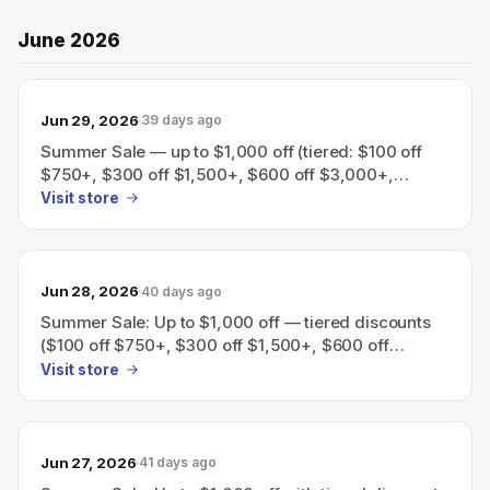
June 2026
Jun 29, 2026
39 days ago
Summer Sale — up to $1,000 off (tiered: $100 off
$750+, $300 off $1,500+, $600 off $3,000+,
$1,000 off $5,000+).
Visit store
Jun 28, 2026
40 days ago
Summer Sale: Up to $1,000 off — tiered discounts
($100 off $750+, $300 off $1,500+, $600 off
$3,000+, $1,000 off $5,000+).
Visit store
Jun 27, 2026
41 days ago