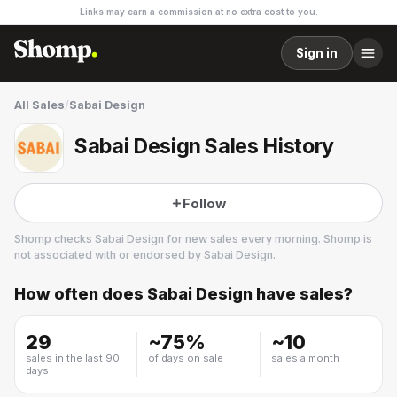
Links may earn a commission at no extra cost to you.
Sign in
All Sales
/
Sabai Design
Sabai Design Sales History
Follow
Shomp checks
Sabai Design
for new sales every morning. Shomp is
not associated with or endorsed by
Sabai Design
.
How often does
Sabai Design
have sales?
Sabai Design
13 followers
29
~
75
%
~
10
sales in the last 90
of days on sale
sales a month
days