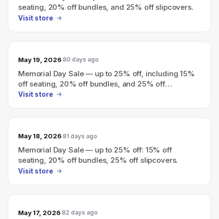
seating, 20% off bundles, and 25% off slipcovers.
Visit store
May 19, 2026
80 days ago
Memorial Day Sale — up to 25% off, including 15%
off seating, 20% off bundles, and 25% off
slipcovers.
Visit store
May 18, 2026
81 days ago
Memorial Day Sale — up to 25% off: 15% off
seating, 20% off bundles, 25% off slipcovers.
Visit store
May 17, 2026
82 days ago