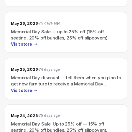
May 26, 2026
73 days ago
Memorial Day Sale — up to 25% off (15% off
seating, 20% off bundles, 25% off slipcovers).
Visit store
May 25, 2026
74 days ago
Memorial Day discount — tell them when you plan to
get new furniture to receive a Memorial Day
discount.
Visit store
May 24, 2026
75 days ago
Memorial Day Sale: Up to 25% off — 15% off
seating, 20% off bundles, 25% off slipcovers.