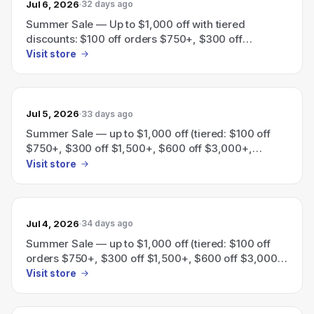
Jul 6, 2026
32 days ago
Summer Sale — Up to $1,000 off with tiered
discounts: $100 off orders $750+, $300 off
$1,500+, $600 off $3,000+, $1,000 off $5,000+.
Visit store
Jul 5, 2026
33 days ago
Summer Sale — up to $1,000 off (tiered: $100 off
$750+, $300 off $1,500+, $600 off $3,000+,
$1,000 off $5,000+).
Visit store
Jul 4, 2026
34 days ago
Summer Sale — up to $1,000 off (tiered: $100 off
orders $750+, $300 off $1,500+, $600 off $3,000+,
$1,000 off $5,000+).
Visit store