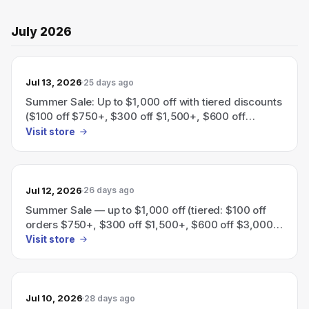
July 2026
Jul 13, 2026
25 days ago
Summer Sale: Up to $1,000 off with tiered discounts
($100 off $750+, $300 off $1,500+, $600 off
$3,000+, $1,000 off $5,000+).
Visit store
Jul 12, 2026
26 days ago
Summer Sale — up to $1,000 off (tiered: $100 off
orders $750+, $300 off $1,500+, $600 off $3,000+,
$1,000 off $5,000+).
Visit store
Jul 10, 2026
28 days ago