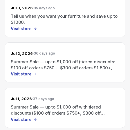
Jul 3, 2026
35 days ago
Tell us when you want your furniture and save up to
$1000.
Visit store
Jul 2, 2026
36 days ago
Summer Sale — up to $1,000 off (tiered discounts:
$100 off orders $750+, $300 off orders $1,500+,
$600 off orders $3,000+, $1,000 off orders
Visit store
$5,000+).
Jul 1, 2026
37 days ago
Summer Sale — up to $1,000 off with tiered
discounts ($100 off orders $750+, $300 off
$1,500+, $600 off $3,000+, $1,000 off $5,000+).
Visit store