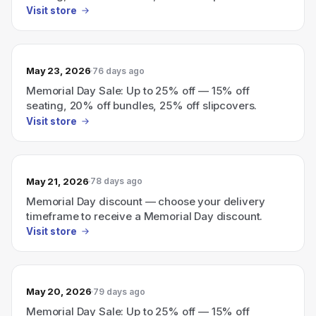
Visit store
May 23, 2026
76 days ago
Memorial Day Sale: Up to 25% off — 15% off
seating, 20% off bundles, 25% off slipcovers.
Visit store
May 21, 2026
78 days ago
Memorial Day discount — choose your delivery
timeframe to receive a Memorial Day discount.
Visit store
May 20, 2026
79 days ago
Memorial Day Sale: Up to 25% off — 15% off