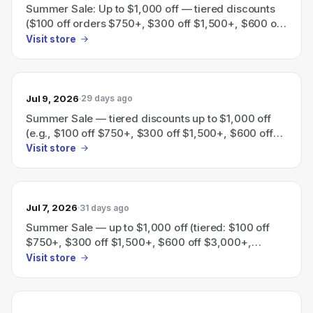
Summer Sale: Up to $1,000 off — tiered discounts
($100 off orders $750+, $300 off $1,500+, $600 off
$3,000+, $1,000 off $5,000+).
Visit store
Jul 9, 2026
29 days ago
Summer Sale — tiered discounts up to $1,000 off
(e.g., $100 off $750+, $300 off $1,500+, $600 off
$3,000+, $1,000 off $5,000+).
Visit store
Jul 7, 2026
31 days ago
Summer Sale — up to $1,000 off (tiered: $100 off
$750+, $300 off $1,500+, $600 off $3,000+,
$1,000 off $5,000+).
Visit store