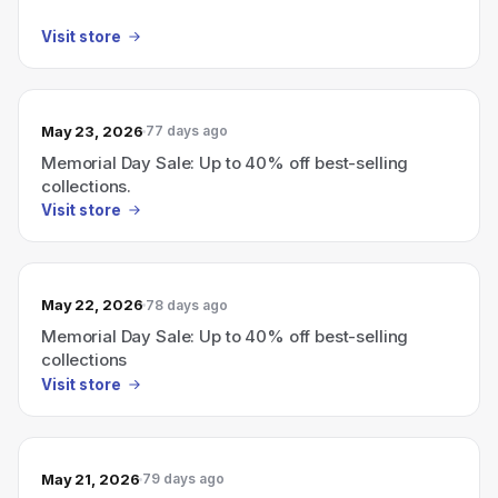
Visit store
May 23, 2026
77 days ago
Memorial Day Sale: Up to 40% off best-selling
collections.
Visit store
May 22, 2026
78 days ago
Memorial Day Sale: Up to 40% off best-selling
collections
Visit store
May 21, 2026
79 days ago