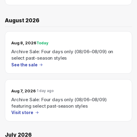
August 2026
TODAY’S SALE
Aug 8, 2026
Today
Archive Sale: Four days only (08/06–08/09) on
select past-season styles
See the sale
Aug 7, 2026
1 day ago
Archive Sale: Four days only (08/06–08/09)
featuring select past‑season styles
Visit store
July 2026