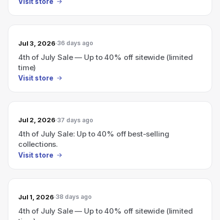
Visit store
Jul 3, 2026
36 days ago
4th of July Sale — Up to 40% off sitewide (limited
time)
Visit store
Jul 2, 2026
37 days ago
4th of July Sale: Up to 40% off best-selling
collections.
Visit store
Jul 1, 2026
38 days ago
4th of July Sale — Up to 40% off sitewide (limited