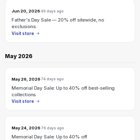
Jun 20, 2026
49 days ago
Father's Day Sale — 20% off sitewide, no
exclusions.
Visit store
May 2026
May 26, 2026
74 days ago
Memorial Day Sale: Up to 40% off best-selling
collections
Visit store
May 24, 2026
76 days ago
Memorial Day Sale: Up to 40% off