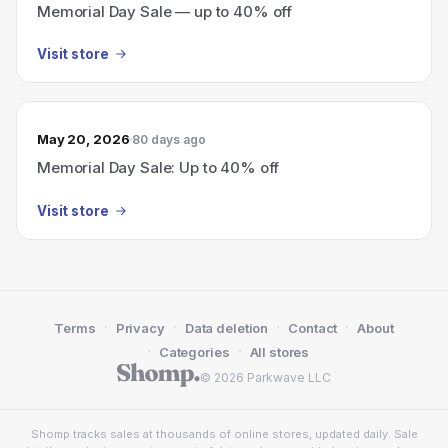
Memorial Day Sale — up to 40% off
Visit store
May 20, 2026
80 days ago
Memorial Day Sale: Up to 40% off
Visit store
·
·
·
·
Terms
Privacy
Data deletion
Contact
About
·
·
Categories
All stores
© 2026 Parkwave LLC
Shomp tracks sales at thousands of online stores, updated daily. Sale