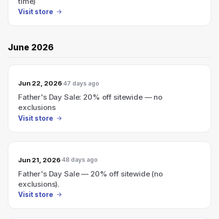
time)
Visit store
June 2026
Jun 22, 2026
47 days ago
Father's Day Sale: 20% off sitewide — no
exclusions
Visit store
Jun 21, 2026
48 days ago
Father's Day Sale — 20% off sitewide (no
exclusions).
Visit store