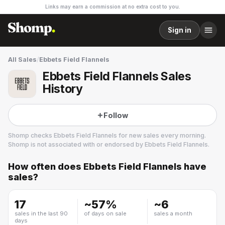
Links may earn a commission at no extra cost to you.
Sign in
All Sales
/
Ebbets Field Flannels
Ebbets Field Flannels Sales
History
Follow
Shomp checks
Ebbets Field Flannels
for new sales every morning.
Shomp is not associated with or endorsed by
Ebbets Field Flannels
.
How often does
Ebbets Field Flannels
have
Ebbets Field Flannels
sales?
3 followers
17
~
57
%
~
6
sales in the last 90
of days on sale
sales a month
days