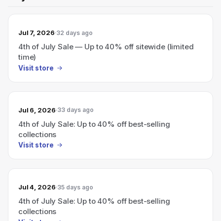
Jul 7, 2026
32 days ago
4th of July Sale — Up to 40% off sitewide (limited
time)
Visit store
Jul 6, 2026
33 days ago
4th of July Sale: Up to 40% off best-selling
collections
Visit store
Jul 4, 2026
35 days ago
4th of July Sale: Up to 40% off best-selling
collections