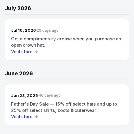
July 2026
Jul 10, 2026
29 days ago
Get a complimentary crease when you purchase an
open crown hat.
Visit store
June 2026
Jun 23, 2026
46 days ago
Father's Day Sale — 15% off select hats and up to
25% off select shirts, boots & outerwear
Visit store