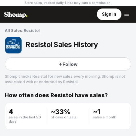
Store sales, tracked daily.
Links may earn a commission
.
Sign in
All Sales
/
Resistol
Resistol Sales History
Follow
Shomp checks
Resistol
for new sales every morning. Shomp is not
associated with or endorsed by
Resistol
.
How often does
Resistol
have sales?
Resistol
2 followers
4
~
33
%
~
1
sales in the last 90
of days on sale
sales a month
days