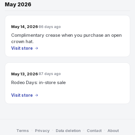
May 2026
May 14, 2026
86 days ago
Complimentary crease when you purchase an open
crown hat.
Visit store
May 13, 2026
87 days ago
Rodeo Days: in-store sale
Visit store
·
·
·
·
Terms
Privacy
Data deletion
Contact
About