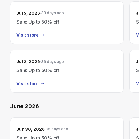
Jul 5, 2026
J
33 days ago
Sale: Up to 50% off
S
Visit store
V
Jul 2, 2026
J
36 days ago
Sale: Up to 50% off
S
Visit store
V
June 2026
Jun 30, 2026
J
38 days ago
Sale: Up to 50% off
S