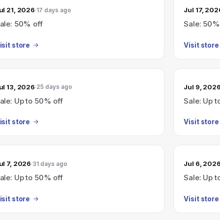
ul 21, 2026
Jul 17, 202
17 days ago
ale: 50% off
Sale: 50%
isit store
Visit store
ul 13, 2026
Jul 9, 202
25 days ago
ale: Up to 50% off
Sale: Up t
isit store
Visit store
ul 7, 2026
Jul 6, 202
31 days ago
ale: Up to 50% off
Sale: Up t
isit store
Visit store