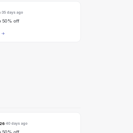
6
35 days ago
o 50% off
026
40 days ago
o 50% off