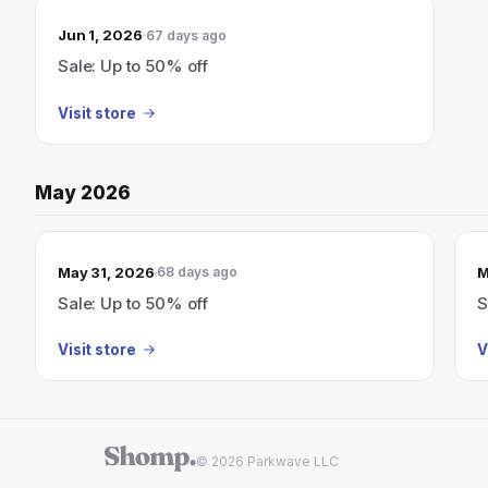
Jun 1, 2026
67 days ago
Sale: Up to 50% off
Visit store
May 2026
May 31, 2026
M
68 days ago
Sale: Up to 50% off
S
Visit store
V
© 2026 Parkwave LLC