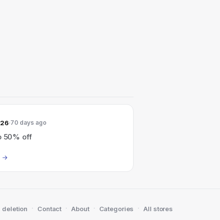
026
70 days ago
o 50% off
·
·
·
·
 deletion
Contact
About
Categories
All stores