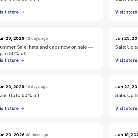
isit store
Visit store
un 26, 2026
Jun 25, 2
42 days ago
ummer Sale: hats and caps now on sale —
Sale: Up t
p to 50% off.
isit store
Visit store
un 23, 2026
Jun 22, 2
45 days ago
ale: Up to 50% off
Sale: Up t
isit store
Visit store
un 20, 2026
Jun 18, 20
48 days ago