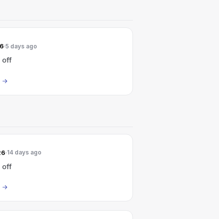
26
5 days ago
 off
26
14 days ago
 off