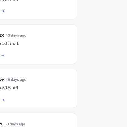
026
43 days ago
o 50% off.
026
46 days ago
o 50% off
26
50 days ago