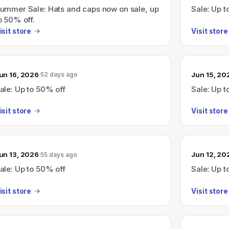
ummer Sale: Hats and caps now on sale, up
Sale: Up t
o 50% off.
isit store
Visit store
un 16, 2026
Jun 15, 20
52 days ago
ale: Up to 50% off
Sale: Up t
isit store
Visit store
un 13, 2026
Jun 12, 20
55 days ago
ale: Up to 50% off
Sale: Up t
isit store
Visit store