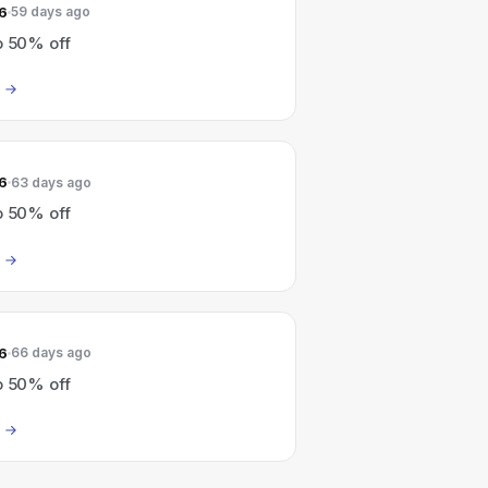
6
59 days ago
o 50% off
6
63 days ago
o 50% off
6
66 days ago
o 50% off