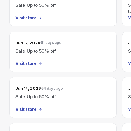
Sale: Up to 50% off
S
t
Visit store
V
Jun 17, 2026
J
51 days ago
Sale: Up to 50% off
S
Visit store
V
Jun 14, 2026
J
54 days ago
Sale: Up to 50% off
S
Visit store
V