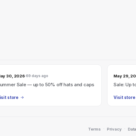
ay 30, 2026
May 29, 2
69 days ago
ummer Sale — up to 50% off hats and caps
Sale: Up t
isit store
Visit store
·
·
Terms
Privacy
Data