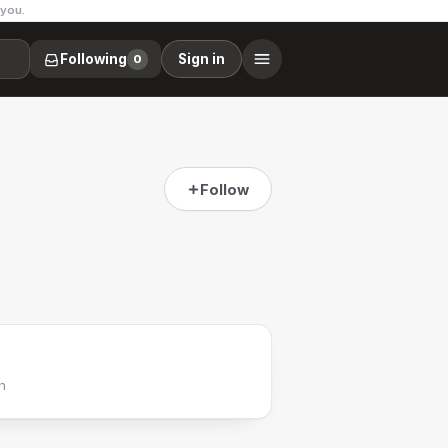
 you.
Following
Sign in
0
Follow
h