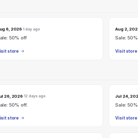
ug 6, 2026
Aug 2, 20
1 day ago
ale: 50% off
Sale: 50%
isit store
Visit store
ul 26, 2026
Jul 24, 20
12 days ago
ale: 50% off.
Sale: 50%
isit store
Visit store