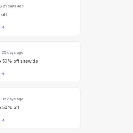
6
21 days ago
 off
6
29 days ago
o 50% off sitewide
6
32 days ago
o 50% off