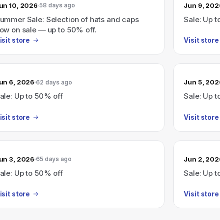
un 10, 2026
Jun 9, 202
58 days ago
ummer Sale: Selection of hats and caps
Sale: Up t
ow on sale — up to 50% off.
isit store
Visit store
un 6, 2026
Jun 5, 202
62 days ago
ale: Up to 50% off
Sale: Up t
isit store
Visit store
un 3, 2026
Jun 2, 202
65 days ago
ale: Up to 50% off
Sale: Up t
isit store
Visit store