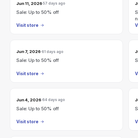
Jun 11, 2026
J
57 days ago
Sale: Up to 50% off
S
n
Visit store
V
Jun 7, 2026
J
61 days ago
Sale: Up to 50% off
S
Visit store
V
Jun 4, 2026
J
64 days ago
Sale: Up to 50% off
S
Visit store
V