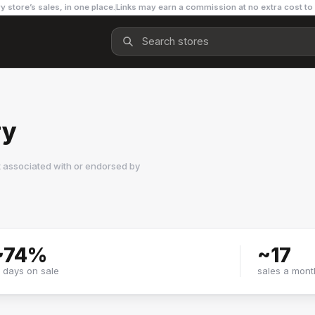
y store’s sales, in one place.
Links may earn a commission at no extra cost to
ry
t associated with or endorsed by
~
74
%
~
17
f days on sale
sales a mont