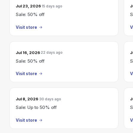
Jul 23, 2026
J
15 days ago
Sale: 50% off
S
Visit store
V
Jul 16, 2026
J
22 days ago
Sale: 50% off
S
Visit store
V
Jul 8, 2026
J
30 days ago
Sale: Up to 50% off
S
Visit store
V