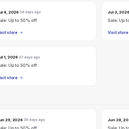
ul 4, 2026
Jul 3, 202
34 days ago
ale: Up to 50% off
Sale: Up t
isit store
Visit store
ul 1, 2026
37 days ago
ale: Up to 50% off
isit store
un 29, 2026
Jun 28, 2
39 days ago
ale: Up to 50% off
Sale: Up t