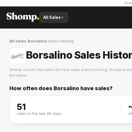
Ever
All Sales
All Sales
/
Borsalino
/
Sales History
Borsalino Sales Histo
Shomp checks
Borsalino
for new sales every morning. Shomp is no
Borsalino
.
How often does
Borsalino
have sales?
Borsalino
2 followers
51
sales in the last 90 days
o