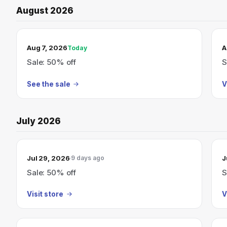
August 2026
TODAY’S SALE
Aug 7, 2026
A
Today
Sale: 50% off
S
See the sale
V
July 2026
Jul 29, 2026
J
9 days ago
Sale: 50% off
S
Visit store
V