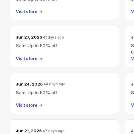
Visit store
V
Jun 27, 2026
J
41 days ago
Sale: Up to 50% off
S
u
Visit store
V
Jun 24, 2026
J
44 days ago
Sale: Up to 50% off
S
Visit store
V
Jun 21, 2026
J
47 days ago