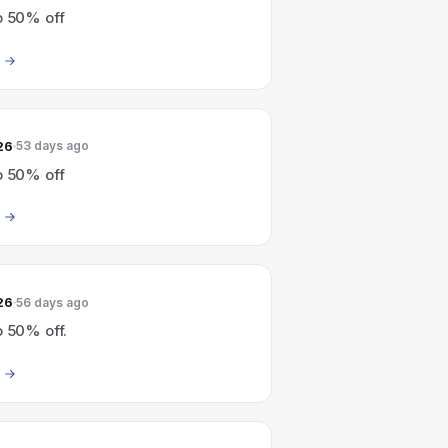
o 50% off
26
53 days ago
o 50% off
26
56 days ago
o 50% off.