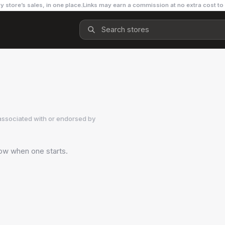
y store’s sales, in one place.
Links may earn a commission at no extra cost to
associated with or endorsed by
now when one starts.