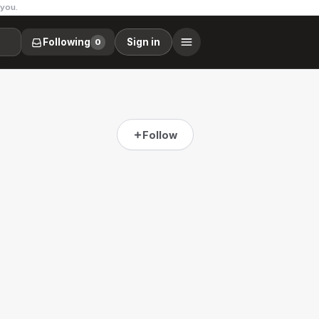
 you.
Following
Sign in
0
Follow