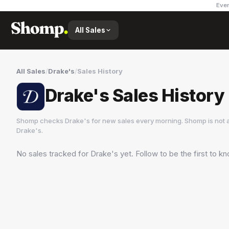
Ever
All Sales
All Sales
/
Drake's
/
Sales History
Drake's Sales History
Shomp checks
Drake's
for new sales every morning. Shomp is not 
Drake's
.
No sales tracked for
Drake's
yet. Follow to be the first to k
Drake's
16 followers