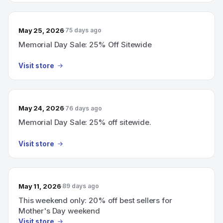
May 25, 2026
75 days ago
Memorial Day Sale: 25% Off Sitewide
Visit store
May 24, 2026
76 days ago
Memorial Day Sale: 25% off sitewide.
Visit store
May 11, 2026
89 days ago
This weekend only: 20% off best sellers for
Mother's Day weekend
Visit store