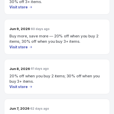
30% off 3+ items.
Visit store
Jun 9, 2026
60 days ago
Buy more, save more — 20% off when you buy 2
items, 30% off when you buy 3+ items.
Visit store
Jun 8, 2026
61 days ago
20% off when you buy 2 items; 30% off when you
buy 3+ items.
Visit store
Jun 7, 2026
62 days ago