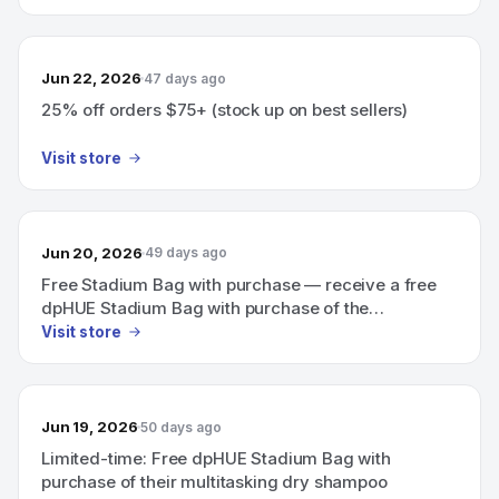
Jun 22, 2026
47 days ago
25% off orders $75+ (stock up on best sellers)
Visit store
Jun 20, 2026
49 days ago
Free Stadium Bag with purchase — receive a free
dpHUE Stadium Bag with purchase of the
multitasking dry shampoo (limited time).
Visit store
Jun 19, 2026
50 days ago
Limited-time: Free dpHUE Stadium Bag with
purchase of their multitasking dry shampoo