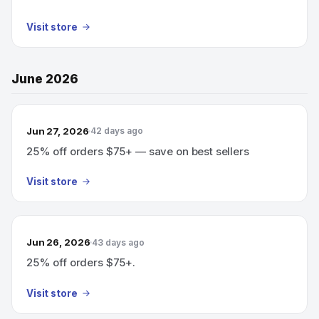
Visit store
June 2026
Jun 27, 2026
42 days ago
25% off orders $75+ — save on best sellers
Visit store
Jun 26, 2026
43 days ago
25% off orders $75+.
Visit store