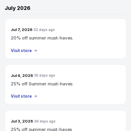
July 2026
Jul 7, 2026
32 days ago
20% off summer must-haves.
Visit store
Jul 4, 2026
35 days ago
25% off Summer must-haves
Visit store
Jul 3, 2026
36 days ago
25% off summer must-haves