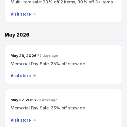
Multi-item sale: 20% off 2 items, 30% off 3+ items.
Visit store
May 2026
May 28, 2026
72 days ago
Memorial Day Sale: 25% off sitewide
Visit store
May 27, 2026
73 days ago
Memorial Day Sale: 25% off sitewide
Visit store