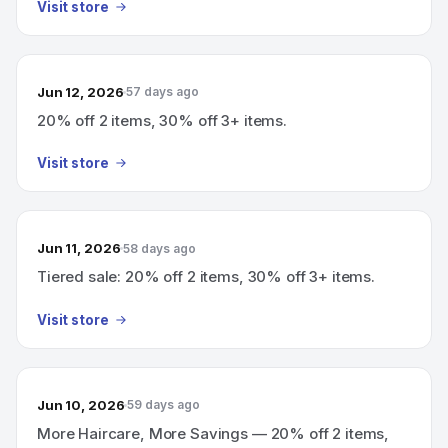
Visit store
Jun 12, 2026
57 days ago
20% off 2 items, 30% off 3+ items.
Visit store
Jun 11, 2026
58 days ago
Tiered sale: 20% off 2 items, 30% off 3+ items.
Visit store
Jun 10, 2026
59 days ago
More Haircare, More Savings — 20% off 2 items,