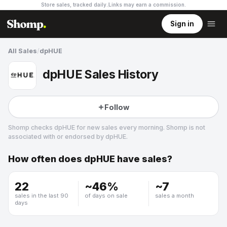
Store sales, tracked daily.
Links may earn a commission
.
Sign in
All Sales
/
dpHUE
dpHUE Sales History
Follow
Shomp checks
dpHUE
for new sales every morning. Shomp is not
associated with or endorsed by
dpHUE
.
How often does
dpHUE
have sales?
dpHUE
5 followers
22
~
46
%
~
7
sales in the last 90
of days on sale
sales a month
days