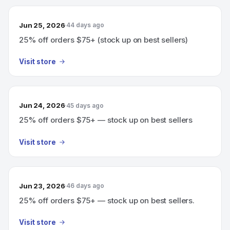
Jun 25, 2026
44 days ago
25% off orders $75+ (stock up on best sellers)
Visit store
Jun 24, 2026
45 days ago
25% off orders $75+ — stock up on best sellers
Visit store
Jun 23, 2026
46 days ago
25% off orders $75+ — stock up on best sellers.
Visit store