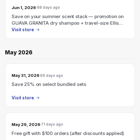
Jun 1, 2026
68 days ago
Save on your summer scent stack — promotion on
GUAVA GRANITA dry shampoo + travel-size Ellis
Brooklyn perfume.
Visit store
May 2026
May 31, 2026
69 days ago
Save 25% on select bundled sets
Visit store
May 29, 2026
71 days ago
Free gift with $100 orders (after discounts applied)