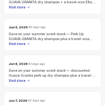
GUAVA GRANITA dry shampoo + a travel-size Ellis
Brooklyn perfume
Visit store
Jun 9, 2026
60 days ago
Save on your summer scent stack — Perk Up
GUAVA GRANITA dry shampoo plus a travel-size
Ellis Brooklyn perfume
Visit store
Jun 8, 2026
61 days ago
Save on your summer scent stack — discounted
Guava Granita perk up dry shampoo plus a travel-
size Ellis Brooklyn perfume.
Visit store
Jun 7, 2026
62 days ago