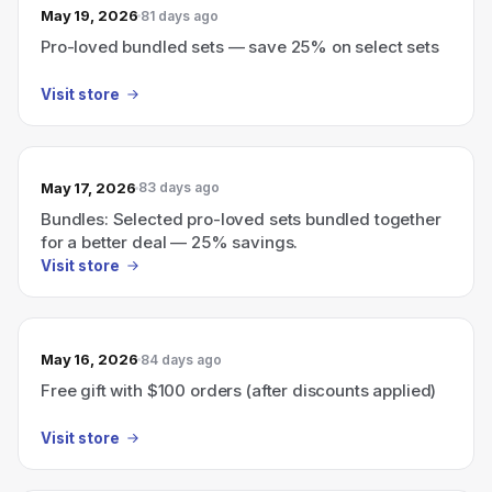
May 19, 2026
81 days ago
Pro-loved bundled sets — save 25% on select sets
Visit store
May 17, 2026
83 days ago
Bundles: Selected pro-loved sets bundled together
for a better deal — 25% savings.
Visit store
May 16, 2026
84 days ago
Free gift with $100 orders (after discounts applied)
Visit store