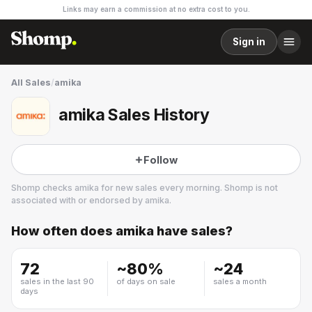
Links may earn a commission at no extra cost to you.
Sign in
All Sales
/
amika
amika Sales History
Follow
Shomp checks
amika
for new sales every morning. Shomp is not
associated with or endorsed by
amika
.
How often does
amika
have sales?
amika
7 followers
72
~
80
%
~
24
sales in the last 90
of days on sale
sales a month
days