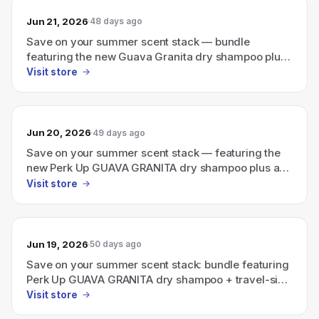
Jun 21, 2026
48 days ago
Save on your summer scent stack — bundle
featuring the new Guava Granita dry shampoo plus
a travel-size Ellis Brooklyn perfume.
Visit store
Jun 20, 2026
49 days ago
Save on your summer scent stack — featuring the
new Perk Up GUAVA GRANITA dry shampoo plus a
travel-size Ellis Brooklyn perfume
Visit store
Jun 19, 2026
50 days ago
Save on your summer scent stack: bundle featuring
Perk Up GUAVA GRANITA dry shampoo + travel-size
Ellis Brooklyn perfume
Visit store