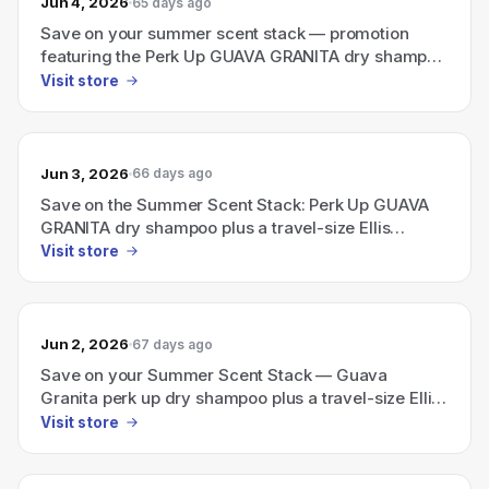
Jun 4, 2026
65 days ago
Save on your summer scent stack — promotion
featuring the Perk Up GUAVA GRANITA dry shampoo
bundled with a travel-size Ellis Brooklyn perfume.
Visit store
Jun 3, 2026
66 days ago
Save on the Summer Scent Stack: Perk Up GUAVA
GRANITA dry shampoo plus a travel-size Ellis
Brooklyn perfume
Visit store
Jun 2, 2026
67 days ago
Save on your Summer Scent Stack — Guava
Granita perk up dry shampoo plus a travel-size Ellis
Brooklyn perfume
Visit store