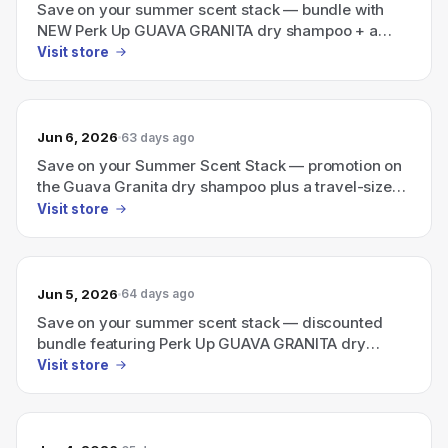
Save on your summer scent stack — bundle with
NEW Perk Up GUAVA GRANITA dry shampoo + a
travel-size Ellis Brooklyn perfume.
Visit store
Jun 6, 2026
63 days ago
Save on your Summer Scent Stack — promotion on
the Guava Granita dry shampoo plus a travel-size
Ellis Brooklyn perfume bundle.
Visit store
Jun 5, 2026
64 days ago
Save on your summer scent stack — discounted
bundle featuring Perk Up GUAVA GRANITA dry
shampoo + a travel-size Ellis Brooklyn perfume
Visit store