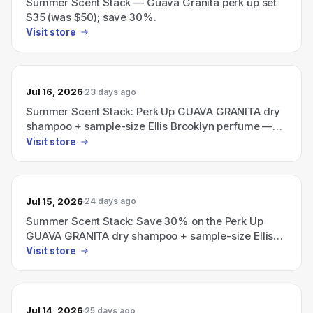
Summer Scent Stack — Guava Granita perk up set
$35 (was $50); save 30%.
Visit store
Jul 16, 2026
23 days ago
Summer Scent Stack: Perk Up GUAVA GRANITA dry
shampoo + sample-size Ellis Brooklyn perfume —
save 30% (now $35, $50 value)
Visit store
Jul 15, 2026
24 days ago
Summer Scent Stack: Save 30% on the Perk Up
GUAVA GRANITA dry shampoo + sample-size Ellis
Brooklyn perfume (bundle $35, $50 value).
Visit store
Jul 14, 2026
25 days ago