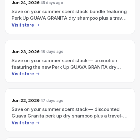
Jun 24, 2026
45 days ago
Save on your summer scent stack: bundle featuring
Perk Up GUAVA GRANITA dry shampoo plus a travel-
size Ellis Brooklyn perfume
Visit store
Jun 23, 2026
46 days ago
Save on your summer scent stack — promotion
featuring the new Perk Up GUAVA GRANITA dry
shampoo with a travel-size Ellis Brooklyn perfume.
Visit store
Jun 22, 2026
47 days ago
Save on your summer scent stack — discounted
Guava Granita perk up dry shampoo plus a travel-
size Ellis Brooklyn perfume.
Visit store