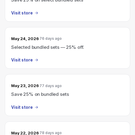
Visit store
May 24, 2026
76 days ago
Selected bundled sets — 25% off.
Visit store
May 23, 2026
77 days ago
Save 25% on bundled sets
Visit store
May 22, 2026
78 days ago