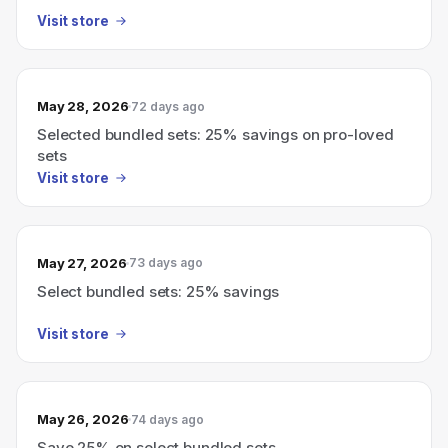
Visit store
May 28, 2026
72 days ago
Selected bundled sets: 25% savings on pro-loved
sets
Visit store
May 27, 2026
73 days ago
Select bundled sets: 25% savings
Visit store
May 26, 2026
74 days ago
Save 25% on select bundled sets