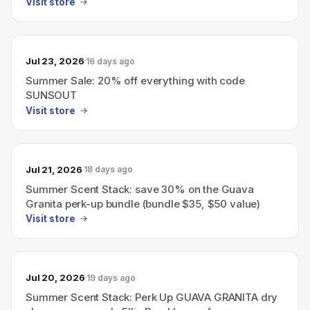
Visit store
Jul 23, 2026
16 days ago
Summer Sale: 20% off everything with code
SUNSOUT
Visit store
Jul 21, 2026
18 days ago
Summer Scent Stack: save 30% on the Guava
Granita perk-up bundle (bundle $35, $50 value)
Visit store
Jul 20, 2026
19 days ago
Summer Scent Stack: Perk Up GUAVA GRANITA dry