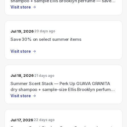
shampoo + sample Ellis Brooklyn perfume — save
30% (now $35, $50 value)
Visit store
Jul 19, 2026
20 days ago
Save 30% on select summer items
Visit store
Jul 18, 2026
21 days ago
Summer Scent Stack — Perk Up GUAVA GRANITA
dry shampoo + sample-size Ellis Brooklyn perfume
for $35 (was $50), save 30%.
Visit store
Jul 17, 2026
22 days ago