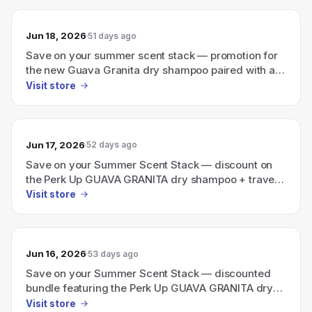
Jun 18, 2026
51 days ago
Save on your summer scent stack — promotion for
the new Guava Granita dry shampoo paired with a
travel-size Ellis Brooklyn perfume.
Visit store
Jun 17, 2026
52 days ago
Save on your Summer Scent Stack — discount on
the Perk Up GUAVA GRANITA dry shampoo + travel-
size Ellis Brooklyn perfume
Visit store
Jun 16, 2026
53 days ago
Save on your Summer Scent Stack — discounted
bundle featuring the Perk Up GUAVA GRANITA dry
shampoo plus a travel-size Ellis Brooklyn perfume.
Visit store