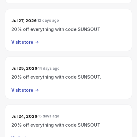
Jul 27, 2026
12 days ago
20% off everything with code SUNSOUT
Visit store
Jul 25, 2026
14 days ago
20% off everything with code SUNSOUT.
Visit store
Jul 24, 2026
15 days ago
20% off everything with code SUNSOUT