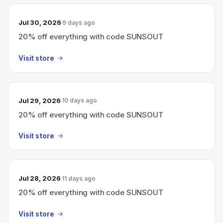
Jul 30, 2026
9 days ago
20% off everything with code SUNSOUT
Visit store
Jul 29, 2026
10 days ago
20% off everything with code SUNSOUT
Visit store
Jul 28, 2026
11 days ago
20% off everything with code SUNSOUT
Visit store