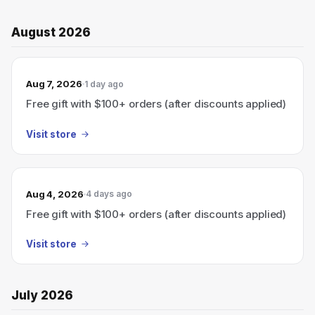
August 2026
Aug 7, 2026
1 day ago
Free gift with $100+ orders (after discounts applied)
Visit store
Aug 4, 2026
4 days ago
Free gift with $100+ orders (after discounts applied)
Visit store
July 2026