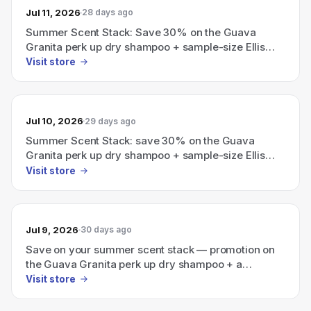
Jul 11, 2026
28 days ago
Summer Scent Stack: Save 30% on the Guava
Granita perk up dry shampoo + sample-size Ellis
Brooklyn perfume
Visit store
Jul 10, 2026
29 days ago
Summer Scent Stack: save 30% on the Guava
Granita perk up dry shampoo + sample-size Ellis
Brooklyn perfume.
Visit store
Jul 9, 2026
30 days ago
Save on your summer scent stack — promotion on
the Guava Granita perk up dry shampoo + a
sample-size Ellis Brooklyn perfume.
Visit store