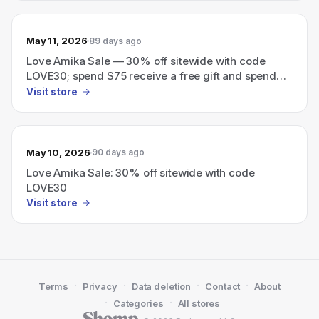
May 11, 2026
89 days ago
Love Amika Sale — 30% off sitewide with code
LOVE30; spend $75 receive a free gift and spend
$125 receive an additional gift.
Visit store
May 10, 2026
90 days ago
Love Amika Sale: 30% off sitewide with code
LOVE30
Visit store
·
·
·
·
Terms
Privacy
Data deletion
Contact
About
·
·
Categories
All stores