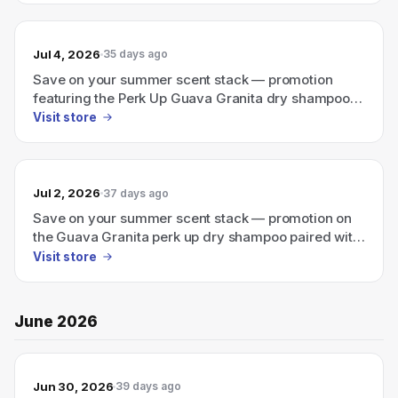
Jul 4, 2026
35 days ago
Save on your summer scent stack — promotion
featuring the Perk Up Guava Granita dry shampoo
plus a travel-size Ellis Brooklyn perfume.
Visit store
Jul 2, 2026
37 days ago
Save on your summer scent stack — promotion on
the Guava Granita perk up dry shampoo paired with
a travel-size Ellis Brooklyn perfume.
Visit store
June 2026
Jun 30, 2026
39 days ago