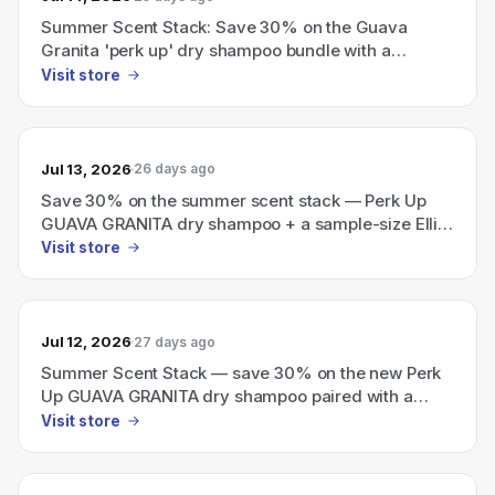
Summer Scent Stack: Save 30% on the Guava
Granita 'perk up' dry shampoo bundle with a
sample-size Ellis Brooklyn perfume.
Visit store
Jul 13, 2026
26 days ago
Save 30% on the summer scent stack — Perk Up
GUAVA GRANITA dry shampoo + a sample-size Ellis
Brooklyn perfume.
Visit store
Jul 12, 2026
27 days ago
Summer Scent Stack — save 30% on the new Perk
Up GUAVA GRANITA dry shampoo paired with a
sample-size Ellis Brooklyn perfume.
Visit store