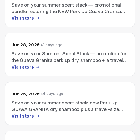
Save on your summer scent stack — promotional
bundle featuring the NEW Perk Up Guava Granita
dry shampoo plus a travel-size Ellis Brooklyn
Visit store
perfume
Jun 28, 2026
41 days ago
Save on your Summer Scent Stack — promotion for
the Guava Granita perk up dry shampoo + a travel-
size Ellis Brooklyn perfume bundle.
Visit store
Jun 25, 2026
44 days ago
Save on your summer scent stack: new Perk Up
GUAVA GRANITA dry shampoo plus a travel-size
Ellis Brooklyn perfume
Visit store