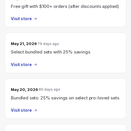
Free gift with $100+ orders (after discounts applied)
Visit store
May 21, 2026
79 days ago
Select bundled sets with 25% savings
Visit store
May 20, 2026
80 days ago
Bundled sets: 25% savings on select pro-loved sets
Visit store