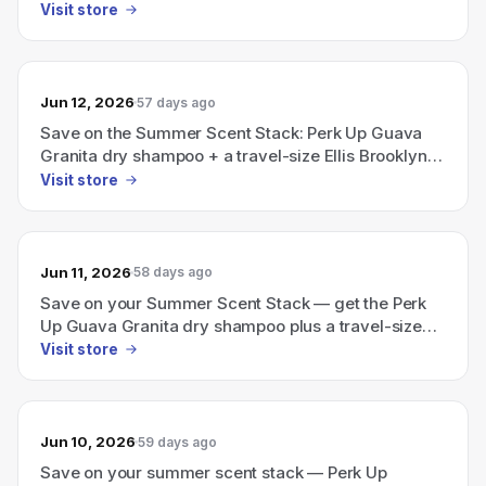
Brooklyn perfume
Visit store
Jun 12, 2026
57 days ago
Save on the Summer Scent Stack: Perk Up Guava
Granita dry shampoo + a travel-size Ellis Brooklyn
perfume.
Visit store
Jun 11, 2026
58 days ago
Save on your Summer Scent Stack — get the Perk
Up Guava Granita dry shampoo plus a travel-size
Ellis Brooklyn perfume.
Visit store
Jun 10, 2026
59 days ago
Save on your summer scent stack — Perk Up