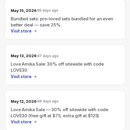
May 15, 2026
85 days ago
Bundled sets: pro-loved sets bundled for an even
better deal — save 25%.
Visit store
May 13, 2026
87 days ago
Love Amika Sale: 30% off sitewide with code
LOVE30
Visit store
May 12, 2026
88 days ago
Love Amika Sale — 30% off sitewide with code
LOVE30 (free gift at $75, extra gift at $125)
Visit store