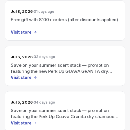
Jul 8, 2026
31 days ago
Free gift with $100+ orders (after discounts applied)
Visit store
Jul 6, 2026
33 days ago
Save on your summer scent stack — promotion
featuring the new Perk Up GUAVA GRANITA dry
shampoo plus a travel-size Ellis Brooklyn perfume.
Visit store
Jul 5, 2026
34 days ago
Save on your summer scent stack — promotion
featuring the Perk Up Guava Granita dry shampoo
plus a travel-size Ellis Brooklyn perfume.
Visit store