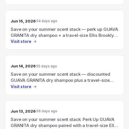
Jun 15, 2026
54 days ago
Save on your summer scent stack — perk up GUAVA
GRANITA dry shampoo + a travel-size Ellis Brooklyn
perfume
Visit store
Jun 14, 2026
55 days ago
Save on your summer scent stack — discounted
GUAVA GRANITA dry shampoo plus a travel-size
Ellis Brooklyn perfume
Visit store
Jun 13, 2026
56 days ago
Save on your summer scent stack: Perk Up GUAVA
GRANITA dry shampoo paired with a travel-size Ellis