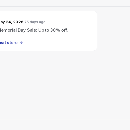
ay 24, 2026
75 days ago
emorial Day Sale: Up to 30% off.
isit store