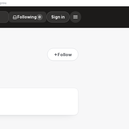
 you.
Following
Sign in
0
Follow