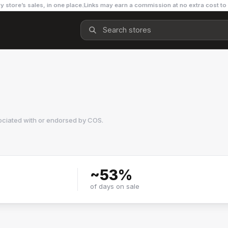
y store’s sales, in one place.
Links may earn a commission at no extra cost to
ociated with or endorsed by
COS
.
~
53
%
of days on sale