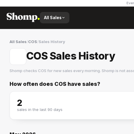
Ever
All Sales
All Sales
/
COS
/
Sales History
COS Sales History
Shomp checks
COS
for new sales every morning. Shomp is not ass
How often does
COS
have sales?
COS
41 followers
2
sales in the last 90 days