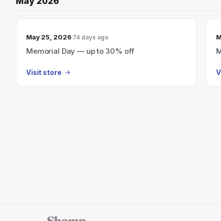
May 2026
May 25, 2026
M
74 days ago
Memorial Day — up to 30% off
M
Visit store
V