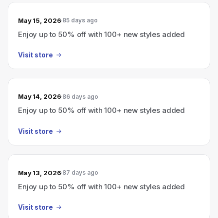
May 15, 2026
85 days ago
Enjoy up to 50% off with 100+ new styles added
Visit store
May 14, 2026
86 days ago
Enjoy up to 50% off with 100+ new styles added
Visit store
May 13, 2026
87 days ago
Enjoy up to 50% off with 100+ new styles added
Visit store