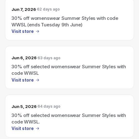
Jun 7, 2026
62 days ago
30% off womenswear Summer Styles with code
WWSL (ends Tuesday 9th June)
Visit store
Jun 6, 2026
63 days ago
30% off selected womenswear Summer Styles with
code WWSL
Visit store
Jun 5, 2026
64 days ago
30% off selected womenswear Summer Styles with
code WWSL.
Visit store