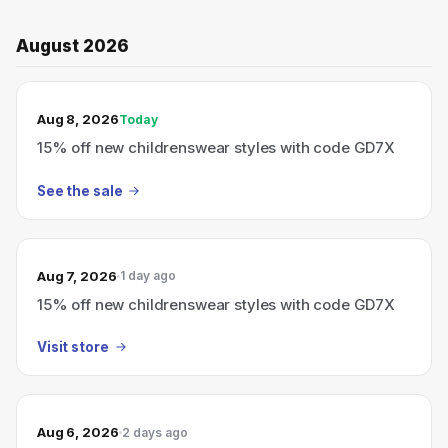
August 2026
TODAY’S SALE
Aug 8, 2026
Today
15% off new childrenswear styles with code GD7X
See the sale
Aug 7, 2026
1 day ago
15% off new childrenswear styles with code GD7X
Visit store
Aug 6, 2026
2 days ago