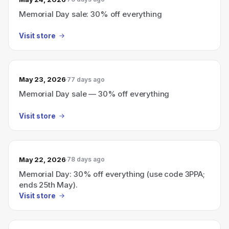
Memorial Day sale: 30% off everything
Visit store
May 23, 2026
77 days ago
Memorial Day sale — 30% off everything
Visit store
May 22, 2026
78 days ago
Memorial Day: 30% off everything (use code 3PPA;
ends 25th May).
Visit store