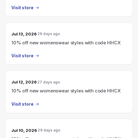
Visit store
Jul 13, 2026
26 days ago
10% off new womenswear styles with code HHCX
Visit store
Jul 12, 2026
27 days ago
10% off new womenswear styles with code HHCX
Visit store
Jul 10, 2026
29 days ago