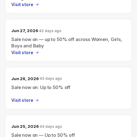
Visit store
Jun 27, 2026
42 days ago
Sale now on — up to 50% off across Women, Girls,
Boys and Baby
Visit store
Jun 26, 2026
43 days ago
Sale now on: Up to 50% off
Visit store
Jun 25, 2026
44 days ago
Sale now on — Up to 50% off