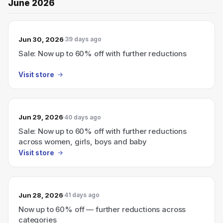
June 2026
Jun 30, 2026
39 days ago
Sale: Now up to 60% off with further reductions
Visit store
Jun 29, 2026
40 days ago
Sale: Now up to 60% off with further reductions
across women, girls, boys and baby
Visit store
Jun 28, 2026
41 days ago
Now up to 60% off — further reductions across
categories