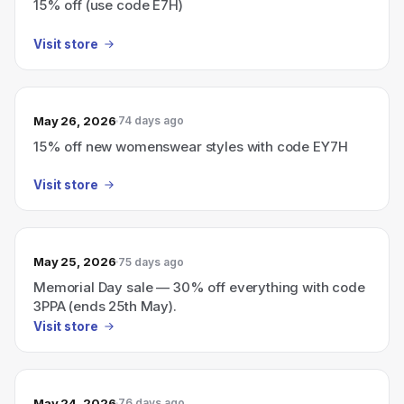
15% off (use code E7H)
Visit store
May 26, 2026
74 days ago
15% off new womenswear styles with code EY7H
Visit store
May 25, 2026
75 days ago
Memorial Day sale — 30% off everything with code
3PPA (ends 25th May).
Visit store
May 24, 2026
76 days ago