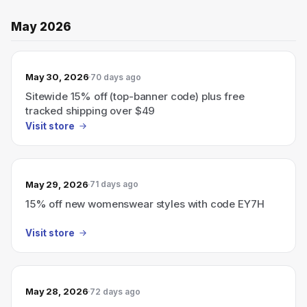
May 2026
May 30, 2026
70 days ago
Sitewide 15% off (top-banner code) plus free
tracked shipping over $49
Visit store
May 29, 2026
71 days ago
15% off new womenswear styles with code EY7H
Visit store
May 28, 2026
72 days ago