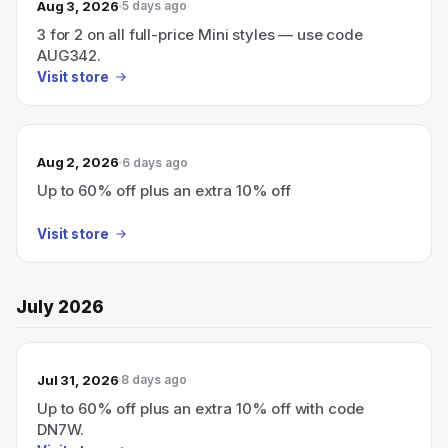
Aug 3, 2026
5 days ago
3 for 2 on all full-price Mini styles — use code
AUG342.
Visit store
Aug 2, 2026
6 days ago
Up to 60% off plus an extra 10% off
Visit store
July 2026
Jul 31, 2026
8 days ago
Up to 60% off plus an extra 10% off with code
DN7W.