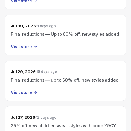
Visit store
Jul 30, 2026
9 days ago
Final reductions — Up to 60% off; new styles added
Visit store
Jul 29, 2026
10 days ago
Final reductions — up to 60% off, new styles added
Visit store
Jul 27, 2026
12 days ago
25% off new childrenswear styles with code Y9CY