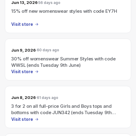
Jun 13, 2026
56 days ago
15% off new womenswear styles with code EY7H
Visit store
Jun 9, 2026
60 days ago
30% off womenswear Summer Styles with code
WWSL (ends Tuesday 9th June)
Visit store
Jun 8, 2026
61 days ago
3 for 2 on all full-price Girls and Boys tops and
bottoms with code JUN342 (ends Tuesday 9th
June)
Visit store