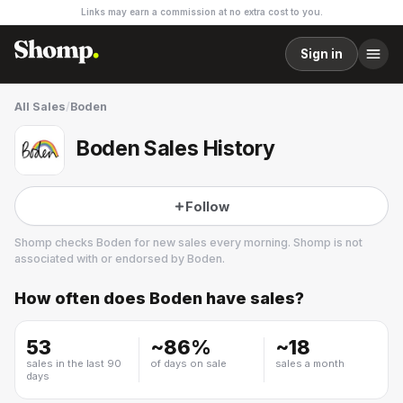
Links may earn a commission at no extra cost to you.
Sign in
All Sales
/
Boden
Boden Sales History
Follow
Shomp checks
Boden
for new sales every morning. Shomp is not
associated with or endorsed by
Boden
.
How often does
Boden
have sales?
Boden
21 followers
53
~
86
%
~
18
sales in the last 90
of days on sale
sales a month
days