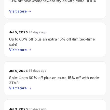
10% off new womenswear styles with code HHCX
Visit store
Jul 5, 2026
34 days ago
Up to 60% off plus an extra 15% off (limited-time
sale)
Visit store
Jul 4, 2026
35 days ago
Sale: Up to 60% off plus an extra 15% off with code
3TV3.
Visit store
Jul 3, 2026
36 days ago