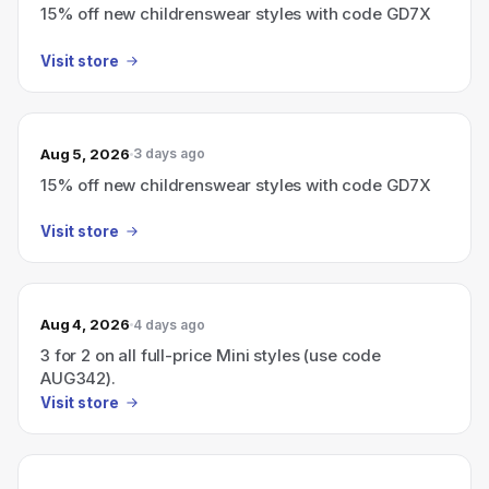
15% off new childrenswear styles with code GD7X
Visit store
Aug 5, 2026
3 days ago
15% off new childrenswear styles with code GD7X
Visit store
Aug 4, 2026
4 days ago
3 for 2 on all full-price Mini styles (use code
AUG342).
Visit store