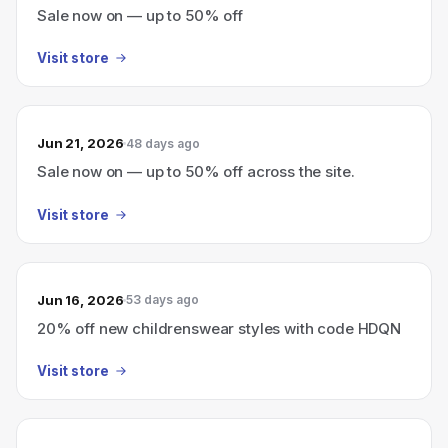
Sale now on — up to 50% off
Visit store
Jun 21, 2026
48 days ago
Sale now on — up to 50% off across the site.
Visit store
Jun 16, 2026
53 days ago
20% off new childrenswear styles with code HDQN
Visit store