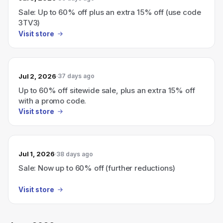
Sale: Up to 60% off plus an extra 15% off (use code
3TV3)
Visit store
Jul 2, 2026
37 days ago
Up to 60% off sitewide sale, plus an extra 15% off
with a promo code.
Visit store
Jul 1, 2026
38 days ago
Sale: Now up to 60% off (further reductions)
Visit store