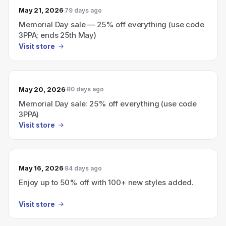
May 21, 2026
79 days ago
Memorial Day sale — 25% off everything (use code
3PPA; ends 25th May)
Visit store
May 20, 2026
80 days ago
Memorial Day sale: 25% off everything (use code
3PPA)
Visit store
May 16, 2026
84 days ago
Enjoy up to 50% off with 100+ new styles added.
Visit store