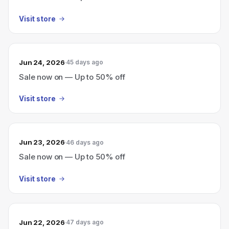
Visit store
Jun 24, 2026
45 days ago
Sale now on — Up to 50% off
Visit store
Jun 23, 2026
46 days ago
Sale now on — Up to 50% off
Visit store
Jun 22, 2026
47 days ago