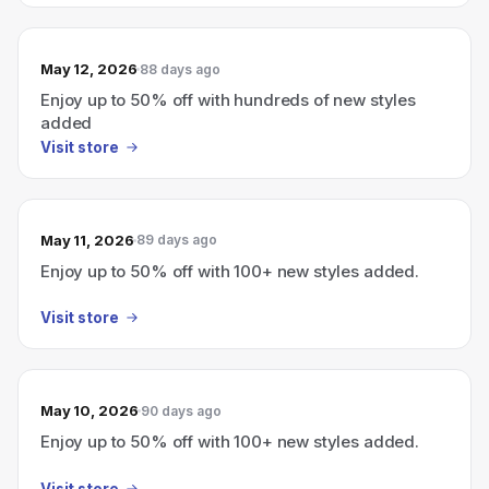
May 12, 2026
88 days ago
Enjoy up to 50% off with hundreds of new styles
added
Visit store
May 11, 2026
89 days ago
Enjoy up to 50% off with 100+ new styles added.
Visit store
May 10, 2026
90 days ago
Enjoy up to 50% off with 100+ new styles added.
Visit store