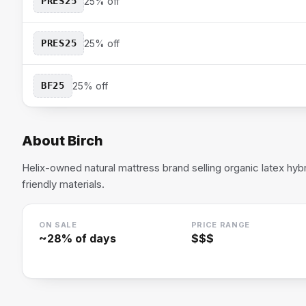
PRES25
25% off
PRES25
25% off
BF25
25% off
About
Birch
Helix-owned natural mattress brand selling organic latex hyb
friendly materials.
ON SALE
PRICE RANGE
~
28
% of days
$$$