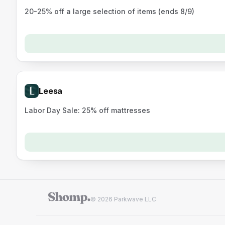
20-25% off a large selection of items (ends 8/9)
Leesa
Labor Day Sale: 25% off mattresses
© 2026 Parkwave LLC