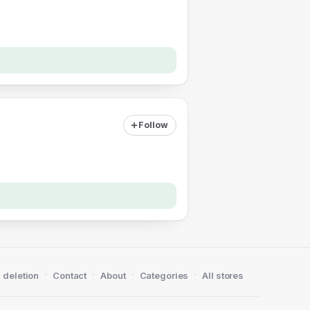
Follow
·
·
·
·
 deletion
Contact
About
Categories
All stores