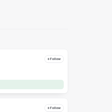
Follow
Follow