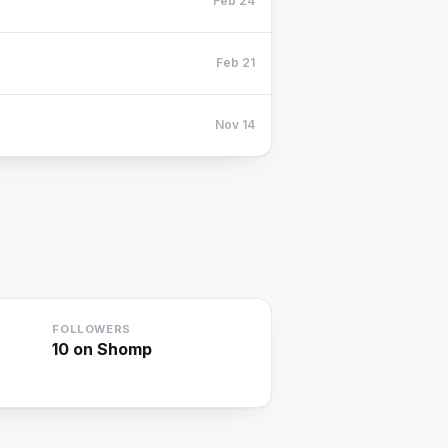
Feb 24
Feb 21
Nov 14
FOLLOWERS
10
on Shomp