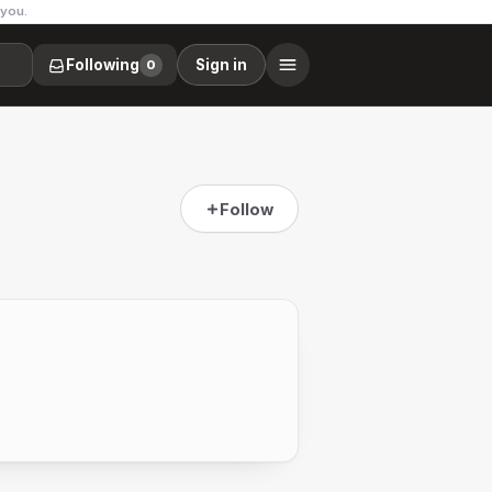
 you.
Following
Sign in
0
Follow