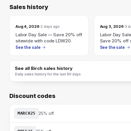
Sales history
Aug 4, 2026
Aug 3, 2026
2 days ago
3 d
Labor Day Sale — Save 20% off
Labor Day Sale
sitewide with code LDW20.
Save 20% off s
code LDW20.
See the sale
See the sale
See all
Birch
sales history
Daily sales history for the last 90 days
Discount codes
MARCH25
25% off