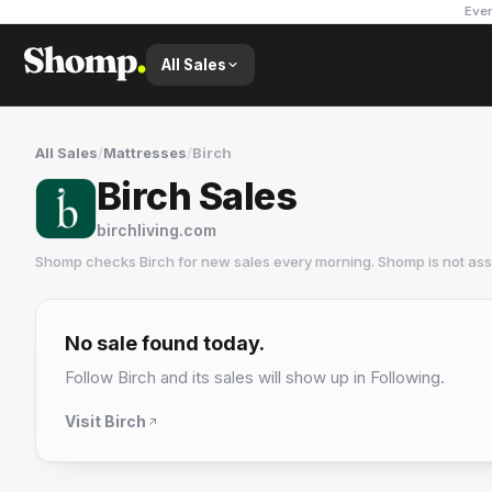
Ever
All Sales
All Sales
/
Mattresses
/
Birch
Birch Sales
birchliving.com
Shomp checks
Birch
for new sales every morning. Shomp is not as
Birch
10 followers
No sale found today.
Follow
Birch
and its sales will show up in Following.
Visit
Birch