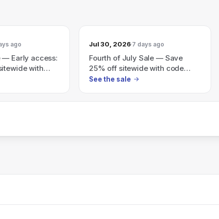
Jul 30, 2026
ays ago
7 days ago
 — Early access:
Fourth of July Sale — Save
itewide with
25% off sitewide with code
JULY25 (ends 7/31).
See the sale