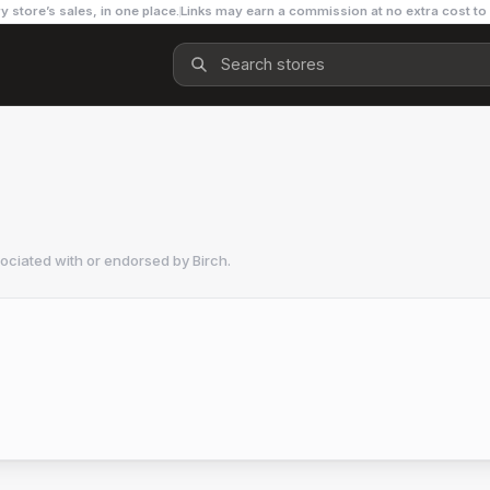
y store’s sales, in one place.
Links may earn a commission at no extra cost to
sociated with or endorsed by
Birch
.