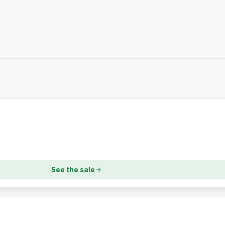
See the sale