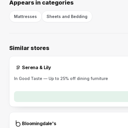
Appears in categories
Mattresses
Sheets and Bedding
Similar stores
Serena & Lily
In Good Taste — Up to 25% off dining furniture
Bloomingdale's