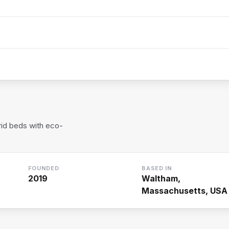
rid beds with eco-
FOUNDED
BASED IN
2019
Waltham,
Massachusetts, USA