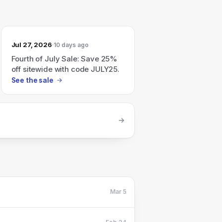
Jul 27, 2026
10 days ago
Fourth of July Sale: Save 25%
off sitewide with code JULY25.
See the sale
Mar 5