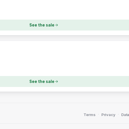
See the sale
See the sale
·
·
Terms
Privacy
Data