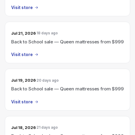
Visit store
Jul 21, 2026
18 days ago
Back to School sale — Queen mattresses from $999
Visit store
Jul 19, 2026
20 days ago
Back to School sale — Queen mattresses from $999
Visit store
Jul 18, 2026
21 days ago