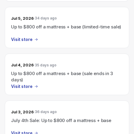
Jul 5, 2026
34 days ago
Up to $800 off a mattress + base (limited-time sale)
Visit store
Jul 4, 2026
35 days ago
Up to $800 off a mattress + base (sale ends in 3
days)
Visit store
Jul 3, 2026
36 days ago
July 4th Sale: Up to $800 off a mattress + base
Visit store