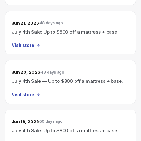
Jun 21, 2026
48 days ago
July 4th Sale: Up to $800 off a mattress + base
Visit store
Jun 20, 2026
49 days ago
July 4th Sale — Up to $800 off a mattress + base.
Visit store
Jun 19, 2026
50 days ago
July 4th Sale: Up to $800 off a mattress + base