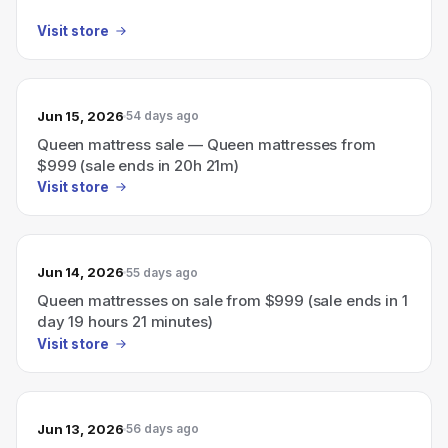
Visit store
Jun 15, 2026
54 days ago
Queen mattress sale — Queen mattresses from
$999 (sale ends in 20h 21m)
Visit store
Jun 14, 2026
55 days ago
Queen mattresses on sale from $999 (sale ends in 1
day 19 hours 21 minutes)
Visit store
Jun 13, 2026
56 days ago