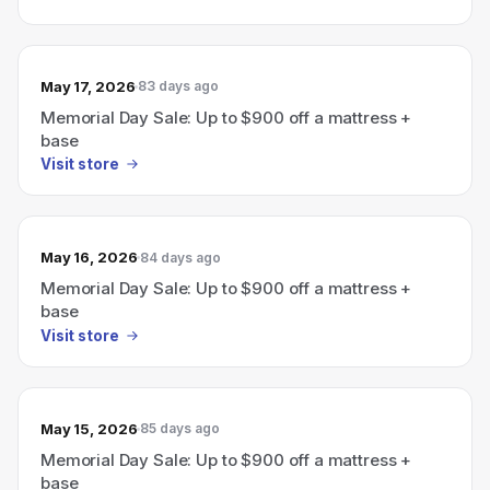
May 17, 2026
83 days ago
Memorial Day Sale: Up to $900 off a mattress +
base
Visit store
May 16, 2026
84 days ago
Memorial Day Sale: Up to $900 off a mattress +
base
Visit store
May 15, 2026
85 days ago
Memorial Day Sale: Up to $900 off a mattress +
base