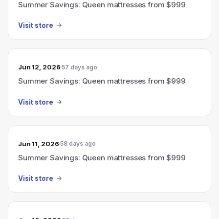
Summer Savings: Queen mattresses from $999
Visit store
Jun 12, 2026
57 days ago
Summer Savings: Queen mattresses from $999
Visit store
Jun 11, 2026
58 days ago
Summer Savings: Queen mattresses from $999
Visit store