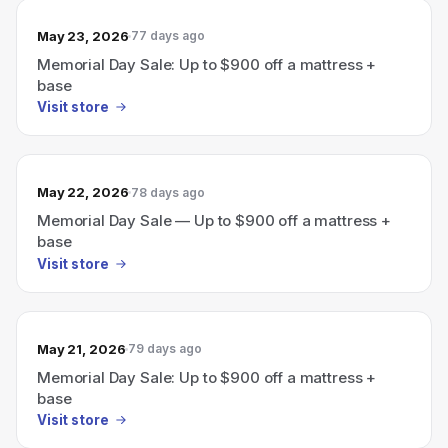
May 23, 2026
77 days ago
Memorial Day Sale: Up to $900 off a mattress +
base
Visit store
May 22, 2026
78 days ago
Memorial Day Sale — Up to $900 off a mattress +
base
Visit store
May 21, 2026
79 days ago
Memorial Day Sale: Up to $900 off a mattress +
base
Visit store