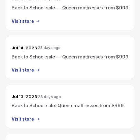
Back to School sale — Queen mattresses from $999
Visit store
Jul 14, 2026
25 days ago
Back to School sale — Queen mattresses from $999
Visit store
Jul 13, 2026
26 days ago
Back to School sale: Queen mattresses from $999
Visit store