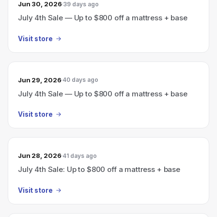
Jun 30, 2026
39 days ago
July 4th Sale — Up to $800 off a mattress + base
Visit store
Jun 29, 2026
40 days ago
July 4th Sale — Up to $800 off a mattress + base
Visit store
Jun 28, 2026
41 days ago
July 4th Sale: Up to $800 off a mattress + base
Visit store