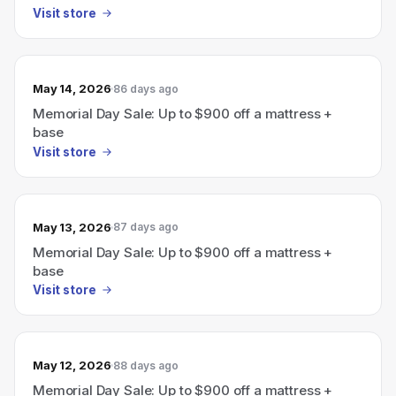
Visit store
May 14, 2026
86 days ago
Memorial Day Sale: Up to $900 off a mattress +
base
Visit store
May 13, 2026
87 days ago
Memorial Day Sale: Up to $900 off a mattress +
base
Visit store
May 12, 2026
88 days ago
Memorial Day Sale: Up to $900 off a mattress +