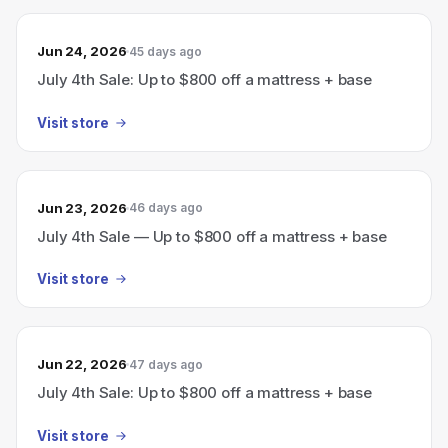
Jun 24, 2026
45 days ago
July 4th Sale: Up to $800 off a mattress + base
Visit store
Jun 23, 2026
46 days ago
July 4th Sale — Up to $800 off a mattress + base
Visit store
Jun 22, 2026
47 days ago
July 4th Sale: Up to $800 off a mattress + base
Visit store