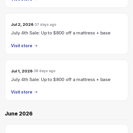
Jul 2, 2026
37 days ago
July 4th Sale: Up to $800 off a mattress + base
Visit store
Jul 1, 2026
38 days ago
July 4th Sale: Up to $800 off a mattress + base
Visit store
June 2026