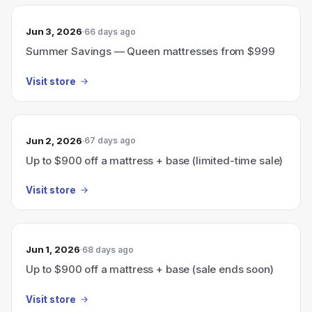
Jun 3, 2026
66 days ago
Summer Savings — Queen mattresses from $999
Visit store
Jun 2, 2026
67 days ago
Up to $900 off a mattress + base (limited-time sale)
Visit store
Jun 1, 2026
68 days ago
Up to $900 off a mattress + base (sale ends soon)
Visit store