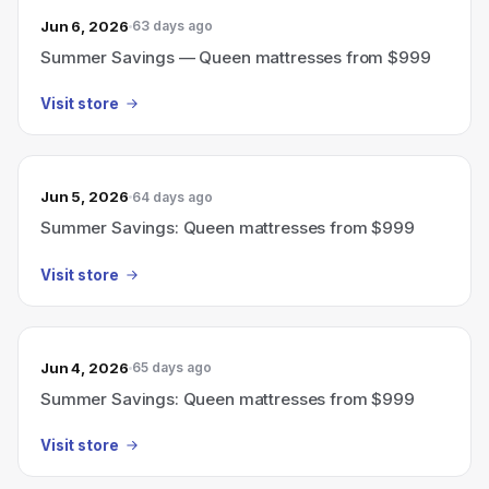
Jun 6, 2026
63 days ago
Summer Savings — Queen mattresses from $999
Visit store
Jun 5, 2026
64 days ago
Summer Savings: Queen mattresses from $999
Visit store
Jun 4, 2026
65 days ago
Summer Savings: Queen mattresses from $999
Visit store