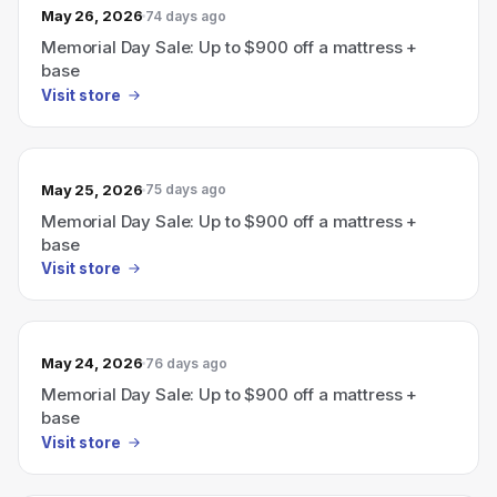
May 26, 2026
74 days ago
Memorial Day Sale: Up to $900 off a mattress +
base
Visit store
May 25, 2026
75 days ago
Memorial Day Sale: Up to $900 off a mattress +
base
Visit store
May 24, 2026
76 days ago
Memorial Day Sale: Up to $900 off a mattress +
base
Visit store