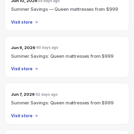
Jun 10, 2026
59 days ago
Summer Savings — Queen mattresses from $999
Visit store
Jun 9, 2026
60 days ago
Summer Savings: Queen mattresses from $999
Visit store
Jun 7, 2026
62 days ago
Summer Savings: Queen mattresses from $999
Visit store