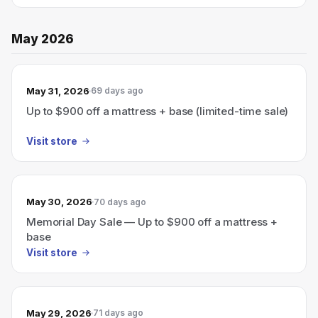
May 2026
May 31, 2026
69 days ago
Up to $900 off a mattress + base (limited-time sale)
Visit store
May 30, 2026
70 days ago
Memorial Day Sale — Up to $900 off a mattress +
base
Visit store
May 29, 2026
71 days ago