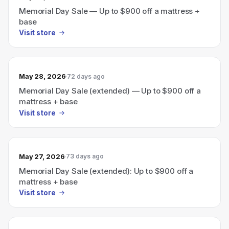
Memorial Day Sale — Up to $900 off a mattress +
base
Visit store
May 28, 2026
72 days ago
Memorial Day Sale (extended) — Up to $900 off a
mattress + base
Visit store
May 27, 2026
73 days ago
Memorial Day Sale (extended): Up to $900 off a
mattress + base
Visit store