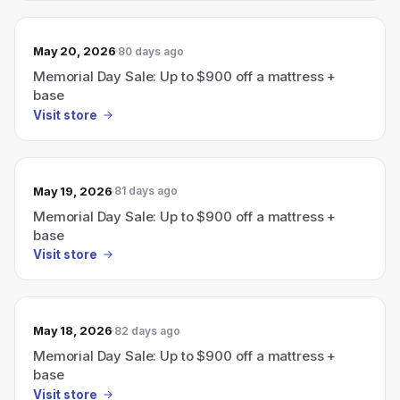
May 20, 2026
80 days ago
Memorial Day Sale: Up to $900 off a mattress +
base
Visit store
May 19, 2026
81 days ago
Memorial Day Sale: Up to $900 off a mattress +
base
Visit store
May 18, 2026
82 days ago
Memorial Day Sale: Up to $900 off a mattress +
base
Visit store