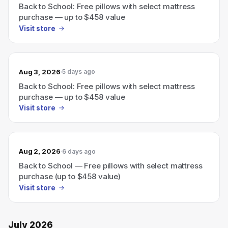
Back to School: Free pillows with select mattress
purchase — up to $458 value
Visit store
Aug 3, 2026
5 days ago
Back to School: Free pillows with select mattress
purchase — up to $458 value
Visit store
Aug 2, 2026
6 days ago
Back to School — Free pillows with select mattress
purchase (up to $458 value)
Visit store
July 2026