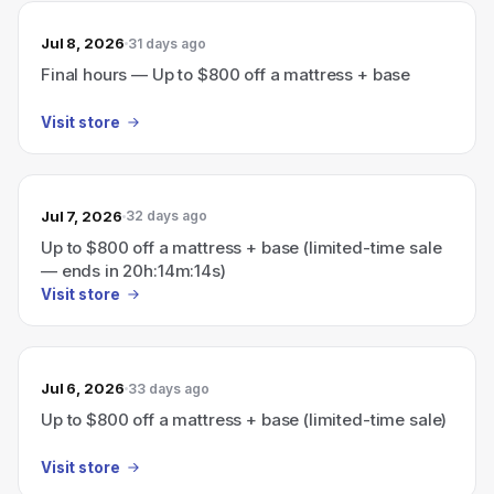
Jul 8, 2026
31 days ago
Final hours — Up to $800 off a mattress + base
Visit store
Jul 7, 2026
32 days ago
Up to $800 off a mattress + base (limited-time sale
— ends in 20h:14m:14s)
Visit store
Jul 6, 2026
33 days ago
Up to $800 off a mattress + base (limited-time sale)
Visit store