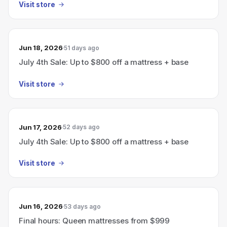
Visit store
Jun 18, 2026
51 days ago
July 4th Sale: Up to $800 off a mattress + base
Visit store
Jun 17, 2026
52 days ago
July 4th Sale: Up to $800 off a mattress + base
Visit store
Jun 16, 2026
53 days ago
Final hours: Queen mattresses from $999