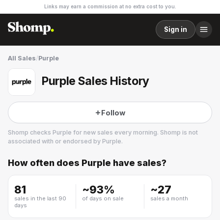
Links may earn a commission at no extra cost to you.
Sign in
All Sales
/
Purple
Purple Sales History
Follow
Shomp checks
Purple
for new sales every morning. Shomp is not
associated with or endorsed by
Purple
.
How often does
Purple
have sales?
Purple
8 followers
81
~
93
%
~
27
sales in the last 90
of days on sale
sales a month
days