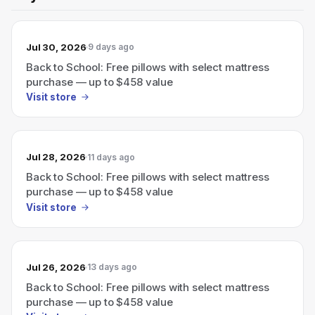
Jul 30, 2026
9 days ago
Back to School: Free pillows with select mattress
purchase — up to $458 value
Visit store
Jul 28, 2026
11 days ago
Back to School: Free pillows with select mattress
purchase — up to $458 value
Visit store
Jul 26, 2026
13 days ago
Back to School: Free pillows with select mattress
purchase — up to $458 value