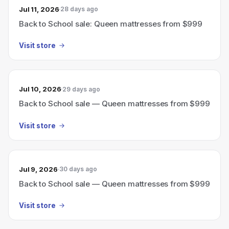
Jul 11, 2026
28 days ago
Back to School sale: Queen mattresses from $999
Visit store
Jul 10, 2026
29 days ago
Back to School sale — Queen mattresses from $999
Visit store
Jul 9, 2026
30 days ago
Back to School sale — Queen mattresses from $999
Visit store