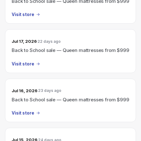
Back to School sale — Queen mattresses from $999
Visit store
Jul 17, 2026
22 days ago
Back to School sale — Queen mattresses from $999
Visit store
Jul 16, 2026
23 days ago
Back to School sale — Queen mattresses from $999
Visit store
Jul 15, 2026
24 days ago