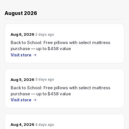
August 2026
Aug 6, 2026
2 days ago
Back to School: Free pillows with select mattress
purchase — up to $458 value
Visit store
Aug 5, 2026
3 days ago
Back to School: Free pillows with select mattress
purchase — up to $458 value
Visit store
Aug 4, 2026
4 days ago