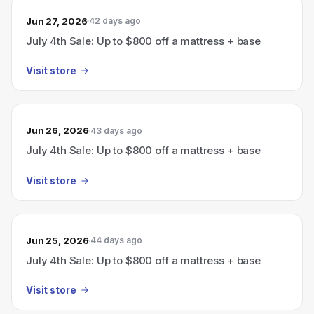
Jun 27, 2026
42 days ago
July 4th Sale: Up to $800 off a mattress + base
Visit store
Jun 26, 2026
43 days ago
July 4th Sale: Up to $800 off a mattress + base
Visit store
Jun 25, 2026
44 days ago
July 4th Sale: Up to $800 off a mattress + base
Visit store