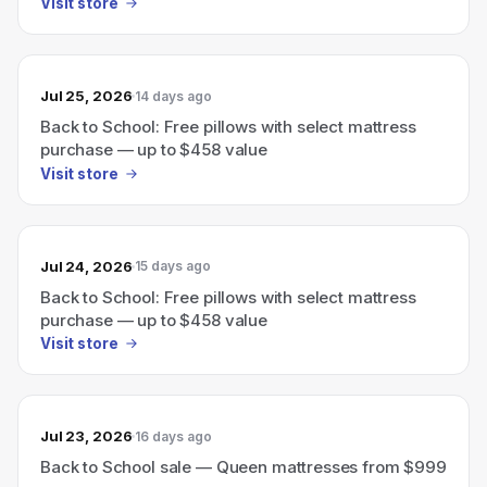
Visit store
Jul 25, 2026
14 days ago
Back to School: Free pillows with select mattress
purchase — up to $458 value
Visit store
Jul 24, 2026
15 days ago
Back to School: Free pillows with select mattress
purchase — up to $458 value
Visit store
Jul 23, 2026
16 days ago
Back to School sale — Queen mattresses from $999