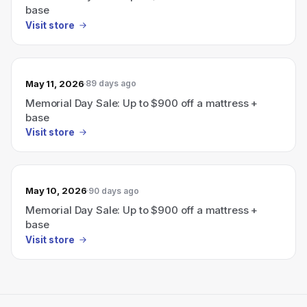
base
Visit store
May 11, 2026
89 days ago
Memorial Day Sale: Up to $900 off a mattress +
base
Visit store
May 10, 2026
90 days ago
Memorial Day Sale: Up to $900 off a mattress +
base
Visit store