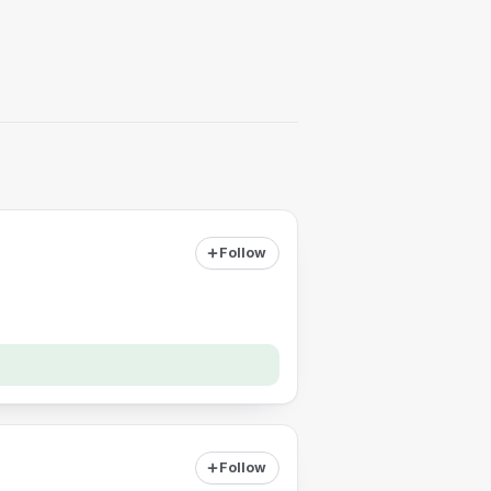
Follow
Follow