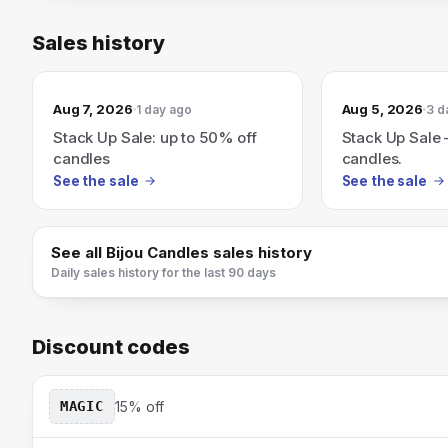
Sales history
Aug 7, 2026
Aug 5, 2026
1 day ago
3 d
Stack Up Sale: up to 50% off
Stack Up Sale 
candles
candles.
See the sale
See the sale
See all
Bijou Candles
sales history
Daily sales history for the last 90 days
Discount codes
MAGIC
15% off