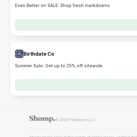
Even Better on SALE: Shop fresh markdowns
Birthdate Co
Summer Sale: Get up to 25% off sitewide.
© 2026 Parkwave LLC