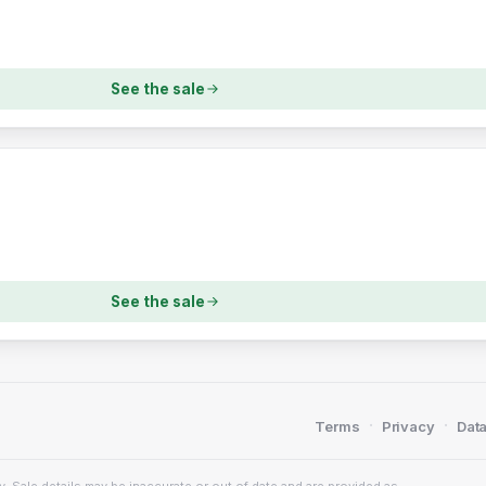
See the sale
See the sale
·
·
Terms
Privacy
Data