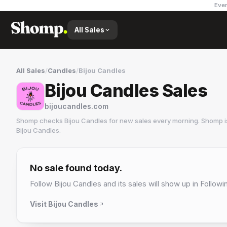
Ever
All Sales
All Sales
/
Candles
/
Bijou Candles
Bijou Candles Sales
bijoucandles.com
Shomp checks
Bijou Candles
for new sales every morning. Shomp i
Bijou Candles
.
Bijou Candles
1 followers
No sale found today.
Follow
Bijou Candles
and its sales will show up in Followi
Visit
Bijou Candles