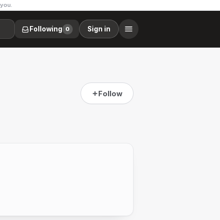
 you.
Following
Sign in
0
Follow