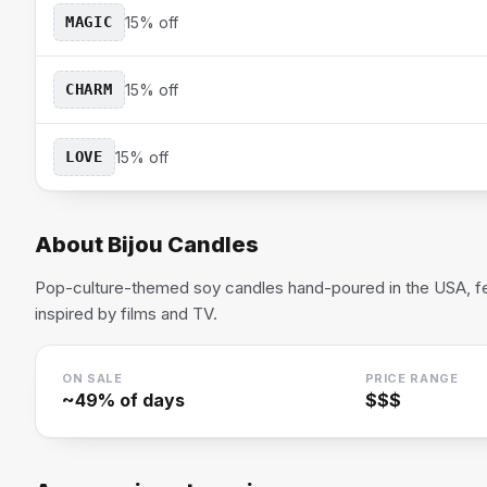
MAGIC
15% off
CHARM
15% off
LOVE
15% off
About
Bijou Candles
Pop-culture-themed soy candles hand-poured in the USA, fea
inspired by films and TV.
ON SALE
PRICE RANGE
~
49
% of days
$$$