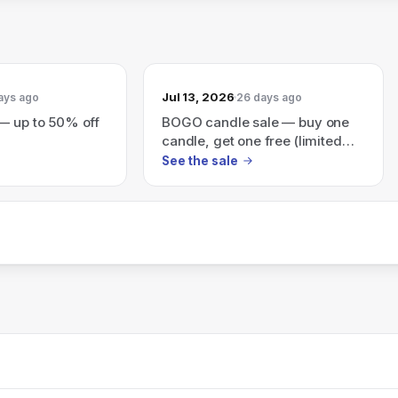
Jul 13, 2026
ays ago
26 days ago
— up to 50% off
BOGO candle sale — buy one
candle, get one free (limited
time)
See the sale