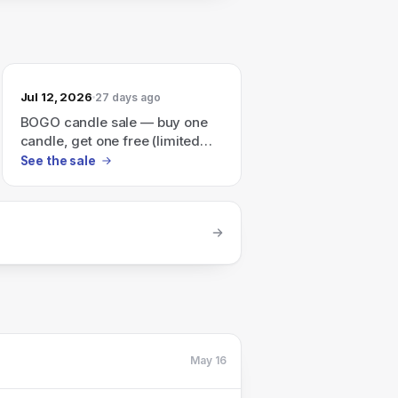
Jul 12, 2026
27 days ago
BOGO candle sale — buy one
candle, get one free (limited
time).
See the sale
May 16