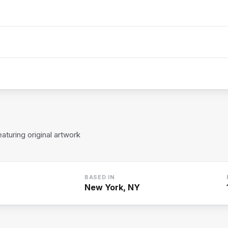
turing original artwork
BASED IN
New York, NY