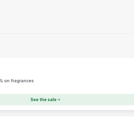
5% on fragrances
See the sale