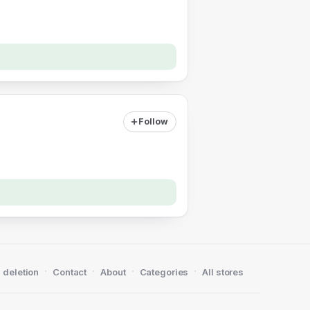
Follow
·
·
·
·
 deletion
Contact
About
Categories
All stores