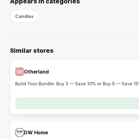
Appears in categories
Candles
Similar stores
Otherland
Build Your Bundle: Buy 3 — Save 10% or Buy 6 — Save 1
DW Home