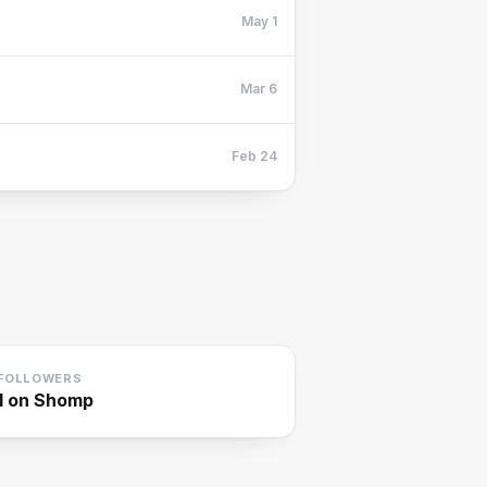
May 1
Mar 6
Feb 24
FOLLOWERS
1
on Shomp