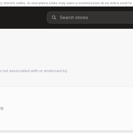
y store’s sales, in one place.
Links may earn a commission at no extra cost to
s not associated with or endorsed by
ng.