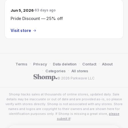
Jun 5, 2026
63 days ago
Pride Discount — 25% off
Visit store
·
·
·
·
Terms
Privacy
Data deletion
Contact
About
·
·
Categories
All stores
© 2026 Parkwave LLC
Shomp tracks sales at thousands of online stores, updated daily. Sale
details may be inaccurate or out of date and are provided as-is, so please
verify with stores directly. Shomp is not associated with any stores. Store
names and logos are copyright to their owners and are shown here for
identification purposes only. If Shomp is missing a great store,
please
submit it
!