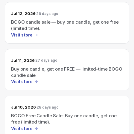
Jul 12, 2026
26 days ago
BOGO candle sale — buy one candle, get one free
(limited time).
Visit store
Jul 11, 2026
27 days ago
Buy one candle, get one FREE — limited-time BOGO
candle sale
Visit store
Jul 10, 2026
28 days ago
BOGO Free Candle Sale: Buy one candle, get one
free (limited time).
Visit store