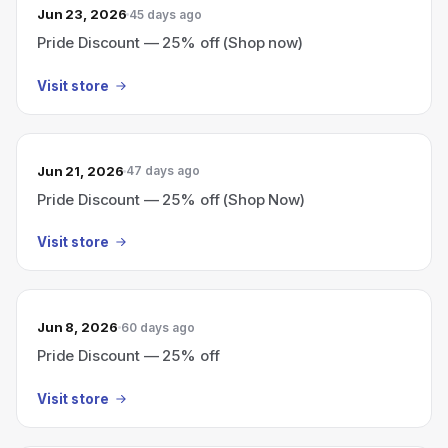
Jun 23, 2026
45 days ago
Pride Discount — 25% off (Shop now)
Visit store
Jun 21, 2026
47 days ago
Pride Discount — 25% off (Shop Now)
Visit store
Jun 8, 2026
60 days ago
Pride Discount — 25% off
Visit store