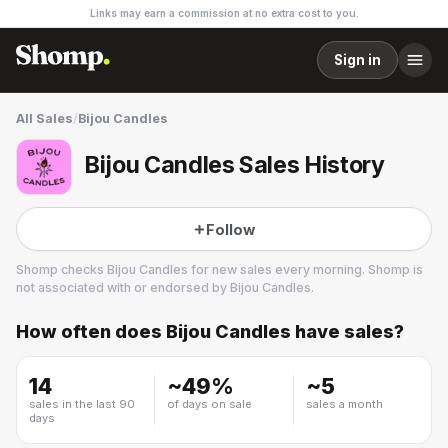
Links may earn a commission at no extra cost to you.
Sign in
All Sales
/
Bijou Candles
Bijou Candles Sales History
Follow
Shomp checks
Bijou Candles
for new sales every morning. Shomp is
not associated with or endorsed by
Bijou Candles
.
How often does
Bijou Candles
have sales?
Bijou Candles
1 followers
14
~
49
%
~
5
sales in the last 90
of days on sale
sales a month
days