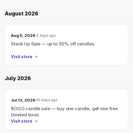
August 2026
Aug 5, 2026
2 days ago
Stack Up Sale — up to 50% off candles.
Visit store
July 2026
Jul 13, 2026
25 days ago
BOGO candle sale — buy one candle, get one free
(limited time)
Visit store