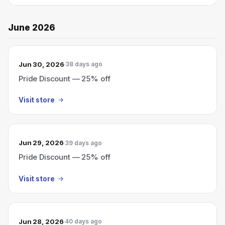
June 2026
Jun 30, 2026
38 days ago
Pride Discount — 25% off
Visit store
Jun 29, 2026
39 days ago
Pride Discount — 25% off
Visit store
Jun 28, 2026
40 days ago