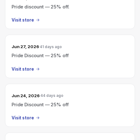
Pride discount — 25% off.
Visit store
Jun 27, 2026
41 days ago
Pride Discount — 25% off
Visit store
Jun 24, 2026
44 days ago
Pride Discount — 25% off
Visit store