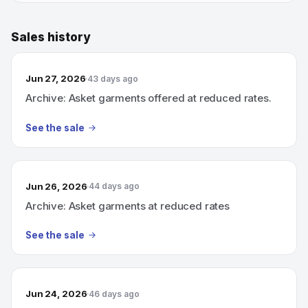
Sales history
Jun 27, 2026
43 days ago
Archive: Asket garments offered at reduced rates.
See the sale
Jun 26, 2026
44 days ago
Archive: Asket garments at reduced rates
See the sale
Jun 24, 2026
46 days ago