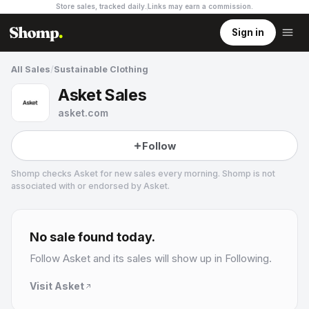
Store sales, tracked daily.
Links may earn a commission
.
Sign in
All Sales
/
Sustainable Clothing
Asket Sales
asket.com
Follow
Shomp checks
Asket
for new sales every morning. Shomp is not
associated with or endorsed by
Asket
.
Asket
31 followers
No sale found today.
Follow
Asket
and its sales will show up in Following.
Visit
Asket