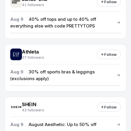
Follow
41 followers
Aug 9
·
40% off tops and up to 40% off
everything else with code PRETTYTOPS
Athleta
Follow
37 followers
Aug 9
·
30% off sports bras & leggings
(exclusions apply)
SHEIN
Follow
43 followers
Aug 9
·
August Aesthetic: Up to 50% off