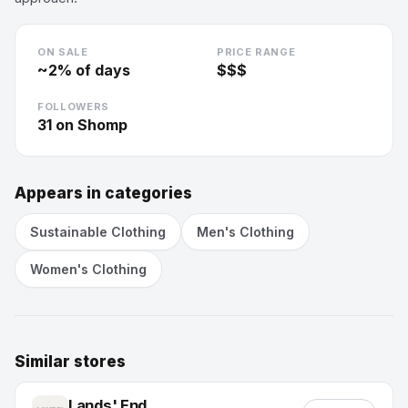
ON SALE
PRICE RANGE
~
2
% of days
$$$
FOLLOWERS
31
on Shomp
Appears in categories
Sustainable Clothing
Men's Clothing
Women's Clothing
Similar stores
Lands' End