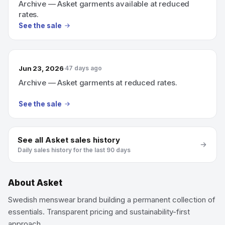
Archive — Asket garments available at reduced
rates.
See the sale
Jun 23, 2026
47 days ago
Archive — Asket garments at reduced rates.
See the sale
See all
Asket
sales history
Daily sales history for the last 90 days
About
Asket
Swedish menswear brand building a permanent collection of
essentials. Transparent pricing and sustainability-first
approach.