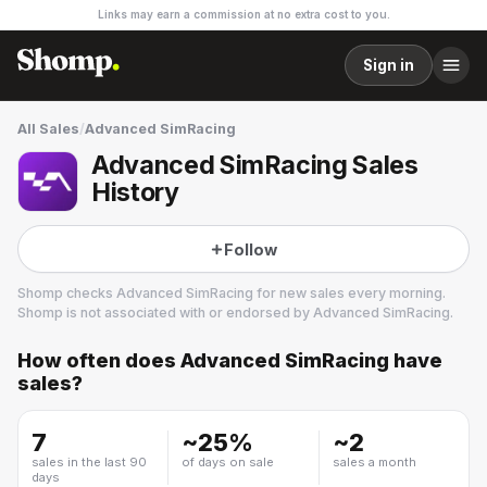
Links may earn a commission at no extra cost to you.
Sign in
All Sales
/
Advanced SimRacing
Advanced SimRacing Sales
History
Follow
Shomp checks
Advanced SimRacing
for new sales every morning.
Shomp is not associated with or endorsed by
Advanced SimRacing
.
How often does
Advanced SimRacing
have
Advanced SimRacing
sales?
7
~
25
%
~
2
sales in the last 90
of days on sale
sales a month
days