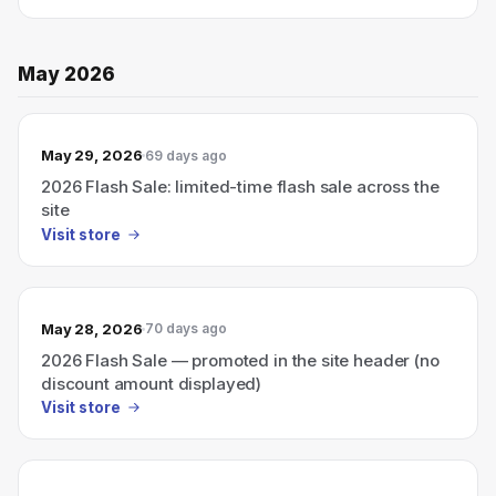
May 2026
May 29, 2026
69 days ago
2026 Flash Sale: limited-time flash sale across the
site
Visit store
May 28, 2026
70 days ago
2026 Flash Sale — promoted in the site header (no
discount amount displayed)
Visit store