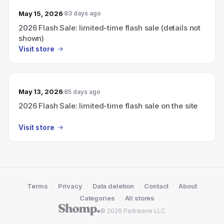
May 15, 2026
83 days ago
2026 Flash Sale: limited-time flash sale (details not
shown)
Visit store
May 13, 2026
85 days ago
2026 Flash Sale: limited-time flash sale on the site
Visit store
·
·
·
·
Terms
Privacy
Data deletion
Contact
About
·
·
Categories
All stores
© 2026 Parkwave LLC