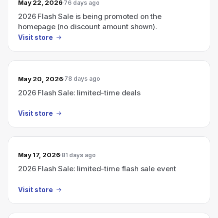
May 22, 2026
76 days ago
2026 Flash Sale is being promoted on the
homepage (no discount amount shown).
Visit store
May 20, 2026
78 days ago
2026 Flash Sale: limited-time deals
Visit store
May 17, 2026
81 days ago
2026 Flash Sale: limited-time flash sale event
Visit store