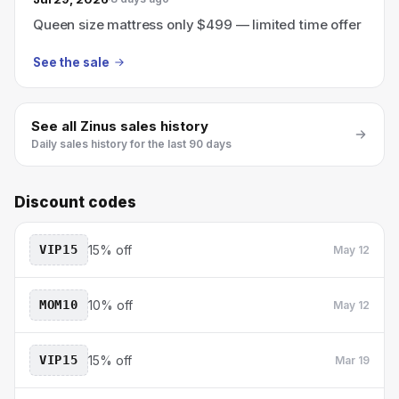
Queen size mattress only $499 — limited time offer
See the sale
See all
Zinus
sales history
Daily sales history for the last 90 days
Discount codes
VIP15
15% off
May 12
MOM10
10% off
May 12
VIP15
15% off
Mar 19