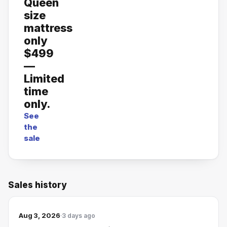
Queen
size
mattress
only
$499
—
Limited
time
only.
See
the
sale
Sales history
Aug 3, 2026
3 days ago