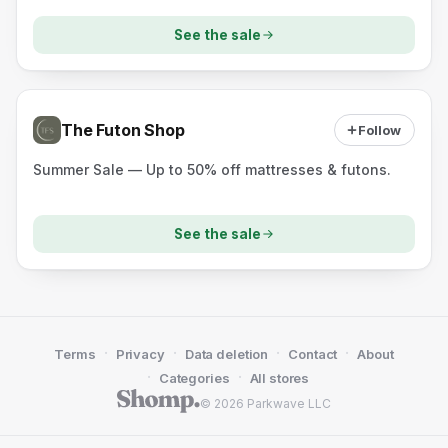
See the sale
The Futon Shop
Follow
Summer Sale — Up to 50% off mattresses & futons.
See the sale
·
·
·
·
Terms
Privacy
Data deletion
Contact
About
·
·
Categories
All stores
© 2026 Parkwave LLC