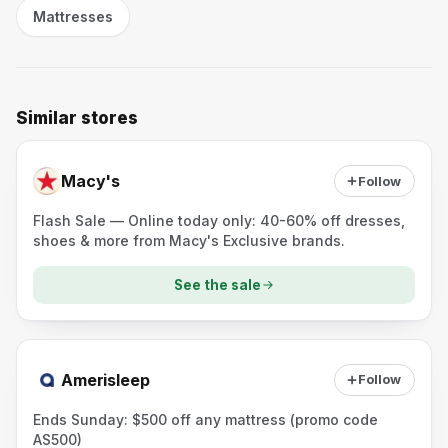
Mattresses
Similar stores
Macy's
Follow
Flash Sale — Online today only: 40-60% off dresses,
shoes & more from Macy's Exclusive brands.
See the sale
Amerisleep
Follow
Ends Sunday: $500 off any mattress (promo code
AS500)