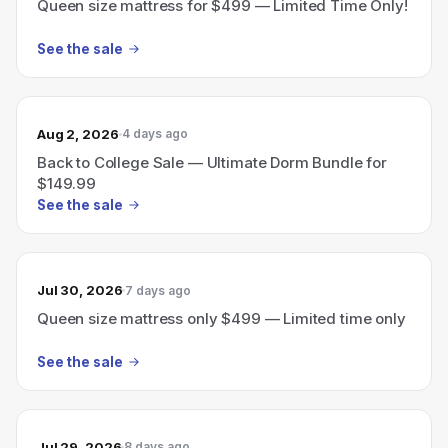
Queen size mattress for $499 — Limited Time Only!
See the sale
Aug 2, 2026
4 days ago
Back to College Sale — Ultimate Dorm Bundle for
$149.99
See the sale
Jul 30, 2026
7 days ago
Queen size mattress only $499 — Limited time only
See the sale
Jul 29, 2026
8 days ago