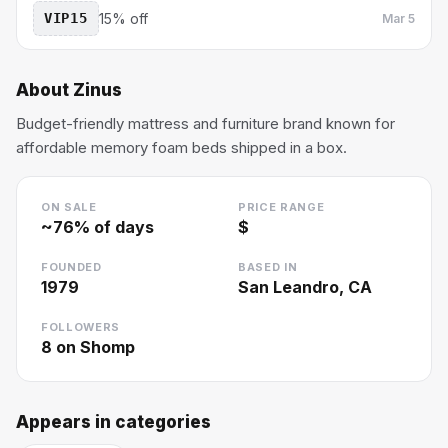
VIP15
15% off
Mar 5
About
Zinus
Budget-friendly mattress and furniture brand known for
affordable memory foam beds shipped in a box.
ON SALE
PRICE RANGE
~
76
% of days
$
FOUNDED
BASED IN
1979
San Leandro, CA
FOLLOWERS
8
on Shomp
Appears in categories