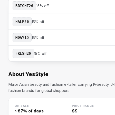
BRIGHT26
15% off
HALF26
15% off
MDAY15
15% off
FRESH26
15% off
About
YesStyle
Major Asian beauty and fashion e-tailer carrying K-beauty, J
fashion brands for global shoppers.
ON SALE
PRICE RANGE
~
87
% of days
$$