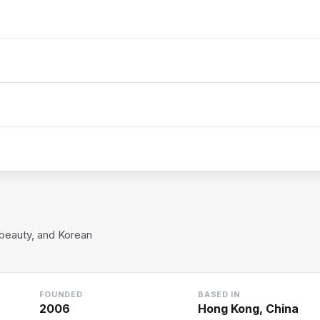
-beauty, and Korean
FOUNDED
BASED IN
2006
Hong Kong, China