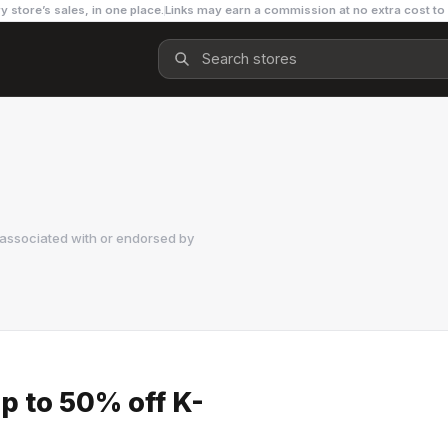
y store’s sales, in one place.
Links may earn a commission at no extra cost to
 associated with or endorsed by
p to 50% off K-