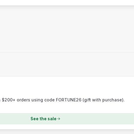
h $200+ orders using code FORTUNE26 (gift with purchase).
See the sale