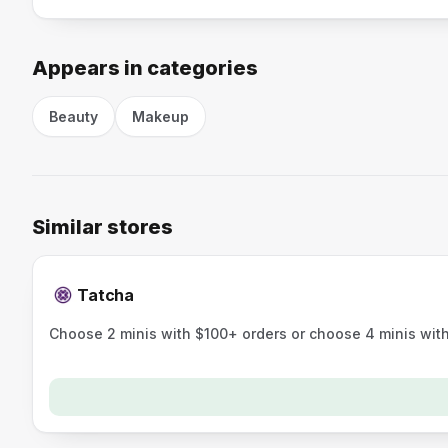
Appears in categories
Beauty
Makeup
Similar stores
Tatcha
Choose 2 minis with $100+ orders or choose 4 minis wit