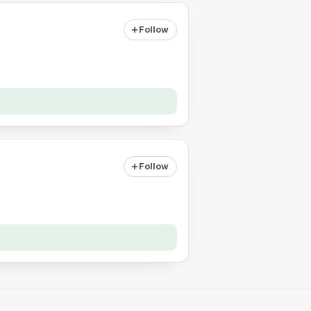
Follow
Follow