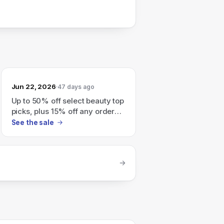
Jun 22, 2026
47 days ago
Up to 50% off select beauty top
picks, plus 15% off any order
with code POOL15
See the sale