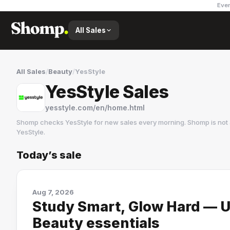
Ever
All Sales
All Sales
/
Beauty
/
YesStyle
YesStyle Sales
yesstyle.com/en/home.html
Shomp checks
YesStyle
for new sales every morning. Shomp is not
YesStyle
.
Today’s sale
YesStyle
18 followers
Aug 7, 2026
Study Smart, Glow Hard — U
Beauty essentials