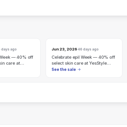
Jun 23, 2026
 days ago
46 days ago
l Week — 40% off
Celebrate epil Week — 40% off
kin care at
select skin care at YesStyle
(also shows tiered site
See the sale
discounts: 8% off $79, 10% off
$149, 15% off $199 with code
26SUMMER)