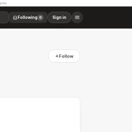
 you.
Following
Sign in
0
Follow