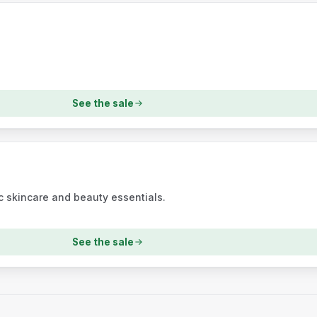
See the sale
 skincare and beauty essentials.
See the sale