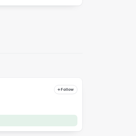
Follow