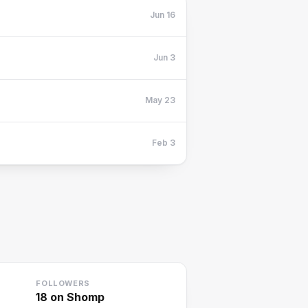
Jun 16
Jun 3
May 23
Feb 3
FOLLOWERS
18
on Shomp