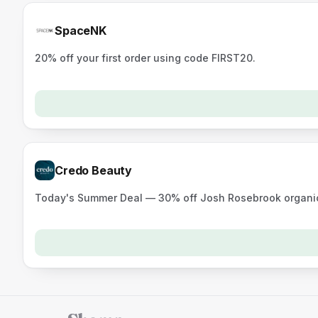
SpaceNK
20% off your first order using code FIRST20.
Credo Beauty
Today's Summer Deal — 30% off Josh Rosebrook organic