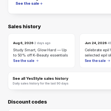
See the sale
Sales history
Aug 6, 2026
Jun 24, 2026
2 days ago
45
Study Smart, Glow Hard — Up
Celebrate epi
to 50% off K-Beauty essentials
selected epil s
YesStyle.
See the sale
See the sale
See all
YesStyle
sales history
Daily sales history for the last 90 days
Discount codes