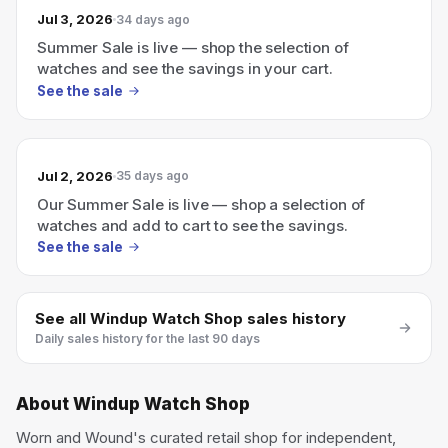
Jul 3, 2026
34 days ago
Summer Sale is live — shop the selection of
watches and see the savings in your cart.
See the sale
Jul 2, 2026
35 days ago
Our Summer Sale is live — shop a selection of
watches and add to cart to see the savings.
See the sale
See all
Windup Watch Shop
sales history
Daily sales history for the last 90 days
About
Windup Watch Shop
Worn and Wound's curated retail shop for independent,