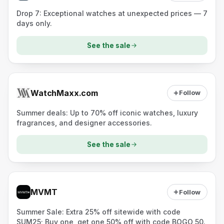
Drop 7: Exceptional watches at unexpected prices — 7
days only.
See the sale
WatchMaxx.com
Follow
Summer deals: Up to 70% off iconic watches, luxury
fragrances, and designer accessories.
See the sale
MVMT
Follow
Summer Sale: Extra 25% off sitewide with code
SUM25; Buy one, get one 50% off with code BOGO_50.