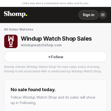
Links may earn a commission at no extra cost to you.
Sign in
All Sales
/
Watches
Windup Watch Shop Sales
windupwatchshop.com
Follow
Shomp checks
Windup Watch Shop
for new sales every morning.
Shomp is not associated with or endorsed by
Windup Watch Shop
.
Windup Watch Shop
14 followers
No sale found today.
Follow
Windup Watch Shop
and its sales will show
up in Following.