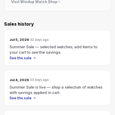
Visit
Windup Watch Shop
Sales history
Jul 5, 2026
32 days ago
Summer Sale — selected watches; add items to
your cart to see the savings.
See the sale
Jul 4, 2026
33 days ago
Summer Sale is live — shop a selection of watches
with savings applied in cart.
See the sale