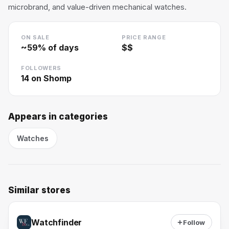
microbrand, and value-driven mechanical watches.
ON SALE
PRICE RANGE
~
59
% of days
$$
FOLLOWERS
14
on Shomp
Appears in categories
Watches
Similar stores
Watchfinder
Follow