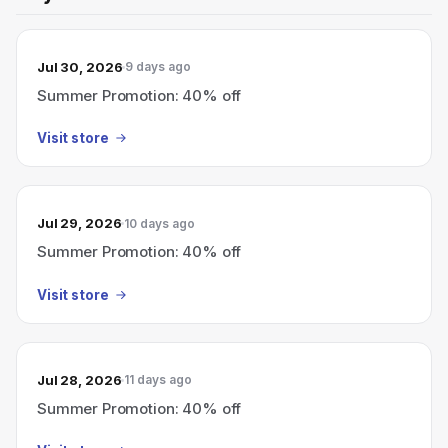
Jul 30, 2026
9 days ago
Summer Promotion: 40% off
Visit store
Jul 29, 2026
10 days ago
Summer Promotion: 40% off
Visit store
Jul 28, 2026
11 days ago
Summer Promotion: 40% off