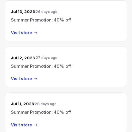
Jul 13, 2026
26 days ago
Summer Promotion: 40% off
Visit store
Jul 12, 2026
27 days ago
Summer Promotion: 40% off
Visit store
Jul 11, 2026
28 days ago
Summer Promotion: 40% off
Visit store