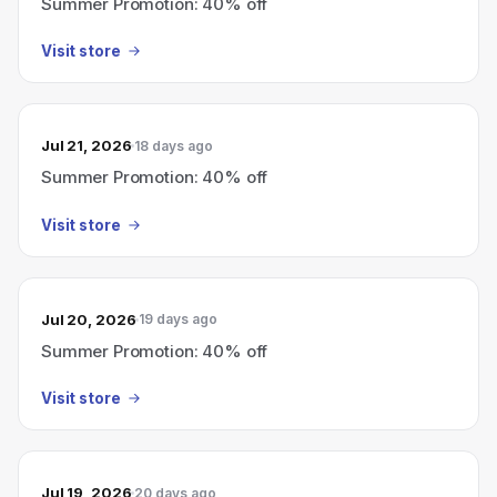
Summer Promotion: 40% off
Visit store
Jul 21, 2026
18 days ago
Summer Promotion: 40% off
Visit store
Jul 20, 2026
19 days ago
Summer Promotion: 40% off
Visit store
Jul 19, 2026
20 days ago