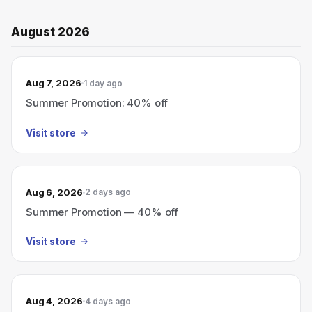
August 2026
Aug 7, 2026
1 day ago
Summer Promotion: 40% off
Visit store
Aug 6, 2026
2 days ago
Summer Promotion — 40% off
Visit store
Aug 4, 2026
4 days ago