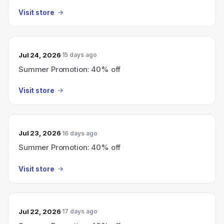
Visit store
Jul 24, 2026
15 days ago
Summer Promotion: 40% off
Visit store
Jul 23, 2026
16 days ago
Summer Promotion: 40% off
Visit store
Jul 22, 2026
17 days ago