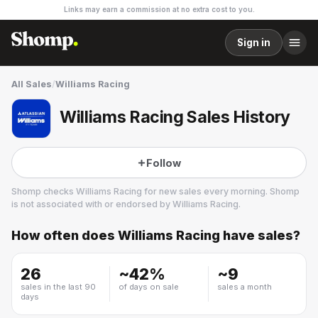
Links may earn a commission at no extra cost to you.
Sign in
All Sales
/
Williams Racing
Williams Racing Sales History
Follow
Shomp checks
Williams Racing
for new sales every morning. Shomp
is not associated with or endorsed by
Williams Racing
.
How often does
Williams Racing
have sales?
Williams Racing
26
~
42
%
~
9
sales in the last 90
of days on sale
sales a month
days