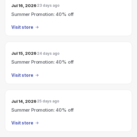
Jul 16, 2026
23 days ago
Summer Promotion: 40% off
Visit store
Jul 15, 2026
24 days ago
Summer Promotion: 40% off
Visit store
Jul 14, 2026
25 days ago
Summer Promotion: 40% off
Visit store