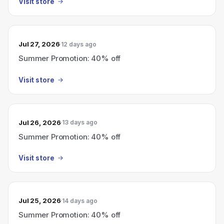
Visit store
Jul 27, 2026
12 days ago
Summer Promotion: 40% off
Visit store
Jul 26, 2026
13 days ago
Summer Promotion: 40% off
Visit store
Jul 25, 2026
14 days ago
Summer Promotion: 40% off