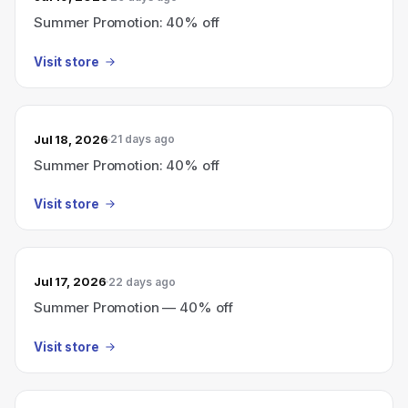
Summer Promotion: 40% off
Visit store
Jul 18, 2026
21 days ago
Summer Promotion: 40% off
Visit store
Jul 17, 2026
22 days ago
Summer Promotion — 40% off
Visit store