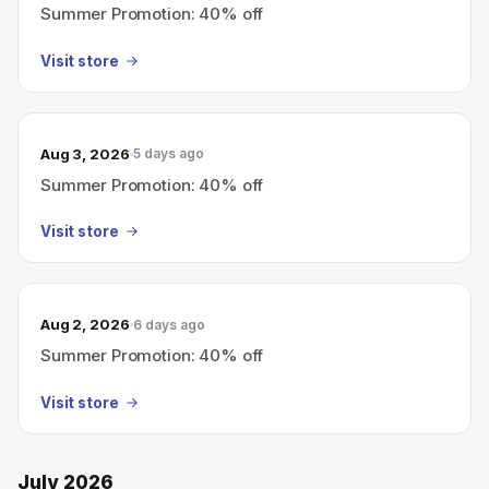
Summer Promotion: 40% off
Visit store
Aug 3, 2026
5 days ago
Summer Promotion: 40% off
Visit store
Aug 2, 2026
6 days ago
Summer Promotion: 40% off
Visit store
July 2026