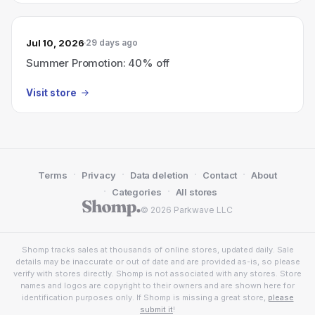
Jul 10, 2026
29 days ago
Summer Promotion: 40% off
Visit store
·
·
·
·
Terms
Privacy
Data deletion
Contact
About
·
·
Categories
All stores
© 2026 Parkwave LLC
Shomp tracks sales at thousands of online stores, updated daily. Sale
details may be inaccurate or out of date and are provided as-is, so please
verify with stores directly. Shomp is not associated with any stores. Store
names and logos are copyright to their owners and are shown here for
identification purposes only. If Shomp is missing a great store,
please
submit it
!