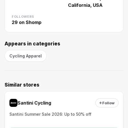
California, USA
FOLLOWERS
29
on Shomp
Appears in categories
Cycling Apparel
Similar stores
Santini Cycling
Follow
Santini Summer Sale 2026: Up to 50% off