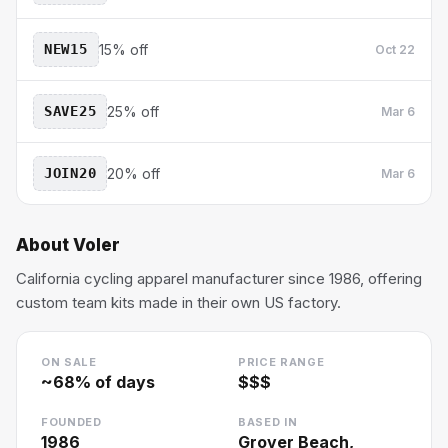
NEW15
15% off
Oct 22
SAVE25
25% off
Mar 6
JOIN20
20% off
Mar 6
About
Voler
California cycling apparel manufacturer since 1986, offering
custom team kits made in their own US factory.
ON SALE
PRICE RANGE
~
68
% of days
$$$
FOUNDED
BASED IN
1986
Grover Beach,