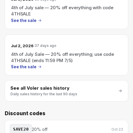
4th of July sale — 20% off everything with code
4THSALE
See the sale
Jul 2, 2026
37 days ago
4th of July Sale — 20% off everything; use code
4THSALE (ends 11:59 PM 7/5)
See the sale
See all
Voler
sales history
Daily sales history for the last 90 days
Discount codes
SAVE20
20% off
Oct 22