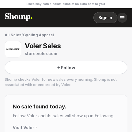
Links may earn a commission at no extra cost to you.
Sign in
All Sales
/
Cycling Apparel
Voler Sales
store.voler.com
Follow
Shomp checks
Voler
for new sales every morning. Shomp is not
associated with or endorsed by
Voler
.
Voler
29 followers
No sale found today.
Follow
Voler
and its sales will show up in Following.
Visit
Voler