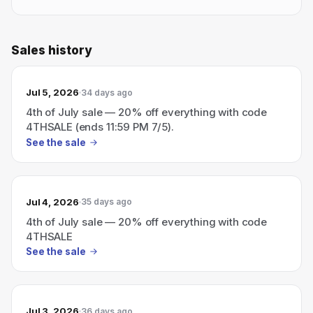
Sales history
Jul 5, 2026
34 days ago
4th of July sale — 20% off everything with code
4THSALE (ends 11:59 PM 7/5).
See the sale
Jul 4, 2026
35 days ago
4th of July sale — 20% off everything with code
4THSALE
See the sale
Jul 3, 2026
36 days ago