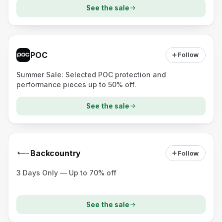
See the sale
POC
Follow
Summer Sale: Selected POC protection and
performance pieces up to 50% off.
See the sale
Backcountry
Follow
3 Days Only — Up to 70% off
See the sale